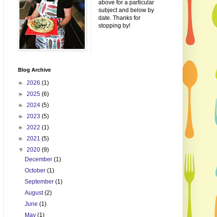
above for a particular
subject and below by
date. Thanks for
stopping by!
Blog Archive
►
2026
(1)
►
2025
(6)
►
2024
(5)
►
2023
(5)
►
2022
(1)
►
2021
(5)
▼
2020
(9)
December
(1)
October
(1)
September
(1)
August
(2)
June
(1)
May
(1)