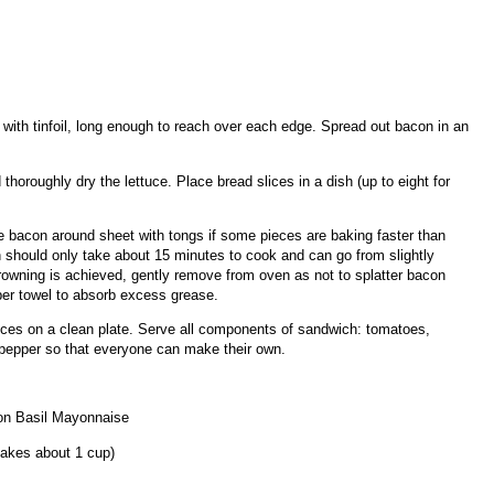
ith tinfoil, long enough to reach over each edge. Spread out bacon in an
horoughly dry the lettuce. Place bread slices in a dish (up to eight for
 bacon around sheet with tongs if some pieces are baking faster than
n should only take about 15 minutes to cook and can go from slightly
rowning is achieved, gently remove from oven as not to splatter bacon
per towel to absorb excess grease.
ces on a clean plate. Serve all components of sandwich: tomatoes,
 pepper so that everyone can make their own.
n Basil Mayonnaise
akes about 1 cup)