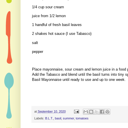
1/4 cup sour cream
juice from 1/2 lemon
1 handful of fresh basil leaves
2 shakes hot sauce (I use Tabasco)
salt
pepper
Place mayonnaise, sour cream and lemon juice in a food 
Add the Tabasco and blend until the basil turns into tiny
Basil Mayonnaise until ready to use and up to one week.
at
September 10, 2020
Labels:
B.L.T.
,
basil
,
summer
,
tomatoes