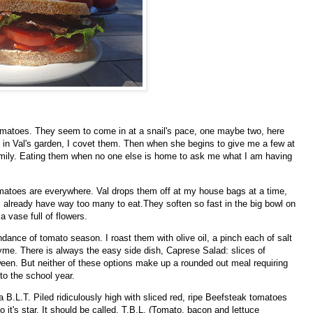
omatoes. They seem to come in at a snail's pace, one maybe two, here
pen in Val's garden, I covet them. Then when she begins to give me a few at
amily. Eating them when no one else is home to ask me what I am having
atoes are everywhere. Val drops them off at my house bags at a time,
I already have way too many to eat.They soften so fast in the big bowl on
a vase full of flowers.
ndance of tomato season. I roast them with olive oil, a pinch each of salt
me. There is always the easy side dish, Caprese Salad: slices of
een. But neither of these options make up a rounded out meal requiring
nto the school year.
 B.L.T. Piled ridiculously high with sliced red, ripe Beefsteak tomatoes
 it's star. It should be called, T.B.L. (Tomato, bacon and lettuce