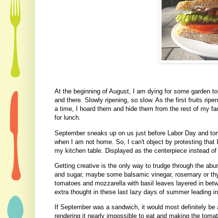
At the beginning of August, I am dying for some garden t
and there. Slowly ripening, so slow. As the first fruits ri
a time, I hoard them and hide them from the rest of my f
for lunch.
September sneaks up on us just before Labor Day and tom
when I am not home. So, I can't object by protesting that 
my kitchen table. Displayed as the centerpiece instead of 
Getting creative is the only way to trudge through the abu
and sugar, maybe some balsamic vinegar, rosemary or thy
tomatoes and mozzarella with basil leaves layered in betw
extra thought in these last lazy days of summer leading i
If September was a sandwich, it would most definitely be a
rendering it nearly impossible to eat and making the tomato