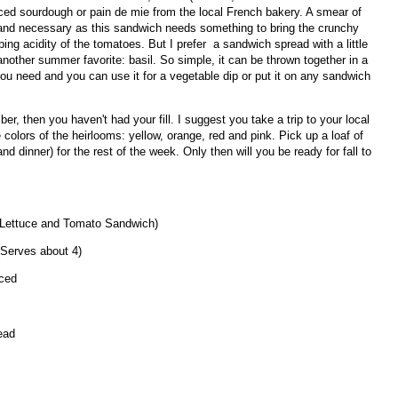
liced sourdough or pain de mie from the local French bakery. A smear of
 and necessary as this sandwich needs something to bring the crunchy
ing acidity of the tomatoes. But I prefer a sandwich spread with a little
another summer favorite: basil. So simple, it can be thrown together in a
ou need and you can use it for a vegetable dip or put it on any sandwich
er, then you haven't had your fill. I suggest you take a trip to your local
 colors of the heirlooms: yellow, orange, red and pink. Pick up a loaf of
nd dinner) for the rest of the week. Only then will you be ready for fall to
 Lettuce and Tomato Sandwich)
(Serves about 4)
iced
ead