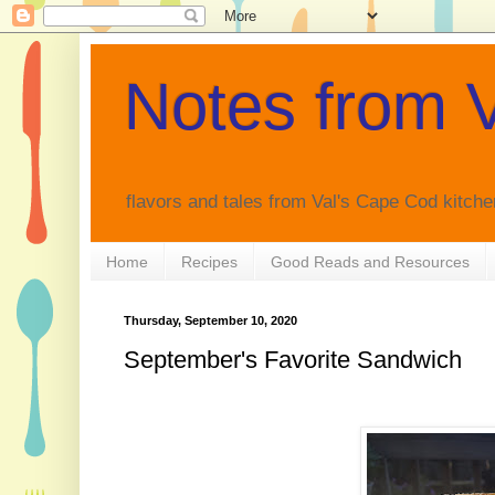
Notes from V
flavors and tales from Val's Cape Cod kitche
Home
Recipes
Good Reads and Resources
Thursday, September 10, 2020
September's Favorite Sandwich