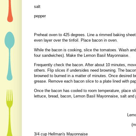
salt
pepper
Preheat oven to 425 degrees. Line a rimmed baking sheet w
even layer over the tinfoil. Place bacon in oven.
While the bacon is cooking, slice the tomatoes. Wash and t
four sandwiches). Make the Lemon Basil Mayonnaise.
Frequently check the bacon. After about 10 minutes, move
others. Flip slices if undersides need browning. The baco
browned to burned in a matter of minutes. Once desired b
grease. Remove each bacon slice to a plate lined with pa
Once the bacon has cooled to room temperature, place sli
lettuce, bread, bacon, Lemon Basil Mayonnaise, salt and
Lemo
(m
3/4 cup Hellman's Mayonnaise