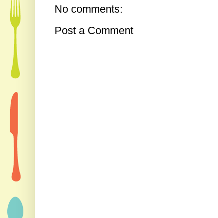
No comments:
Post a Comment