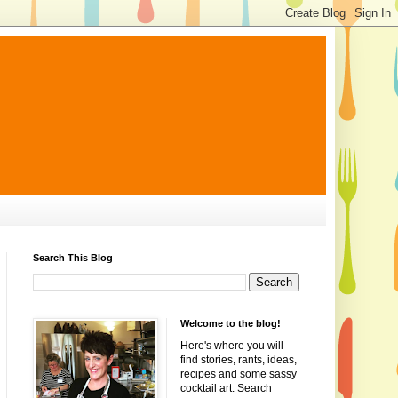
Search This Blog
Welcome to the blog!
Here's where you will
find stories, rants, ideas,
recipes and some sassy
cocktail art. Search