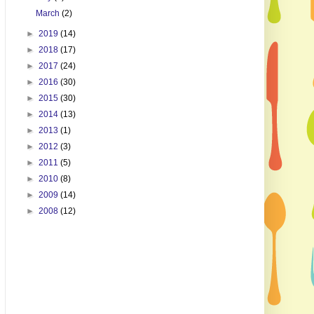
March
(2)
►
2019
(14)
►
2018
(17)
►
2017
(24)
►
2016
(30)
►
2015
(30)
►
2014
(13)
►
2013
(1)
►
2012
(3)
►
2011
(5)
►
2010
(8)
►
2009
(14)
►
2008
(12)