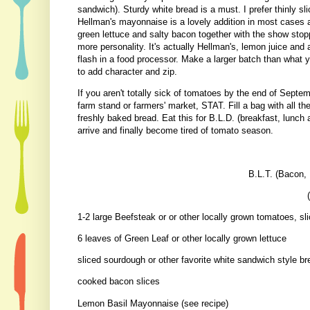
sandwich). Sturdy white bread is a must. I prefer thinly s
Hellman's mayonnaise is a lovely addition in most cases
green lettuce and salty bacon together with the show stopp
more personality. It's actually Hellman's, lemon juice and 
flash in a food processor. Make a larger batch than what y
to add character and zip.
If you aren't totally sick of tomatoes by the end of Septemb
farm stand or farmers' market, STAT. Fill a bag with all the
freshly baked bread. Eat this for B.L.D. (breakfast, lunch a
arrive and finally become tired of tomato season.
B.L.T. (Bacon,
1-2 large Beefsteak or or other locally grown tomatoes, sl
6 leaves of Green Leaf or other locally grown lettuce
sliced sourdough or other favorite white sandwich style br
cooked bacon slices
Lemon Basil Mayonnaise (see recipe)