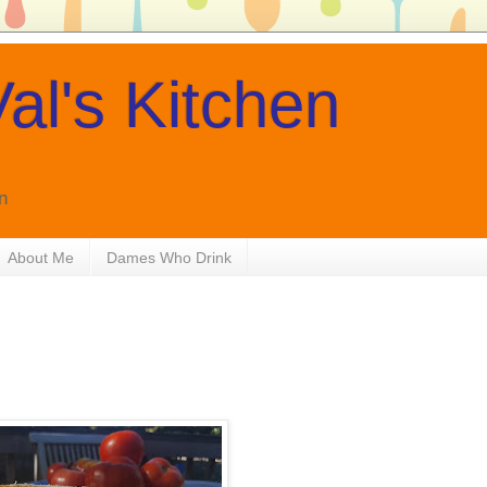
al's Kitchen
n
About Me
Dames Who Drink