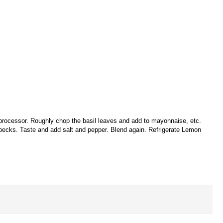
processor. Roughly chop the basil leaves and add to mayonnaise, etc.
 specks. Taste and add salt and pepper. Blend again. Refrigerate Lemon