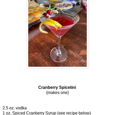
Cranberry Spicetini
(makes one)
2.5 oz. vodka
1 oz. Spiced Cranberry Syrup (see recipe below)