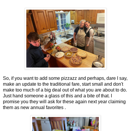
So, if you want to add some pizzazz and perhaps, dare I say,
make an update to the traditional fare, start small and don't
make too much of a big deal out of what you are about to do.
Just hand someone a glass of this and a bite of that. I
promise you they will ask for these again next year claiming
them as new annual favorites .