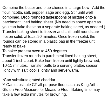
Combine the butter and blue cheese in a large bowl. Add the
flour, ricotta, salt, pepper, sage and egg. Stir until well
combined. Drop rounded tablespoons of mixture onto a
parchment lined baking sheet. (No need to space apart as
you can bake these on a separate baking sheet, as needed.)
Transfer baking sheet to freezer and chill until rounds are
frozen solid, at least 30 minutes. Once frozen solid, the
rounds can be stored in a plastic bag in the freezer until
ready to bake.
To bake: preheat oven to 450 degrees.
Transfer frozen rounds to parchment lined baking sheet,
about 1 inch apart. Bake from frozen until lightly browned,
10-15 minutes. Transfer puffs to a serving platter, season
lightly with salt, cool slightly and serve warm.
*Can substitute grated cheddar.
** Can substitute GF all purpose flour such as King Arthur
Gluten Free Measure for Measure Flour. Baking time may
take a few extra minutes for browning.