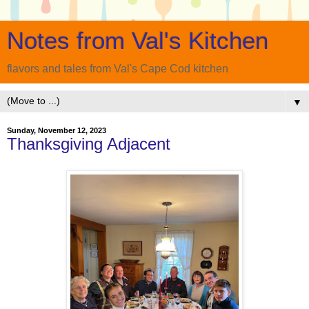
Notes from Val's Kitchen
flavors and tales from Val's Cape Cod kitchen
▼
Sunday, November 12, 2023
Thanksgiving Adjacent