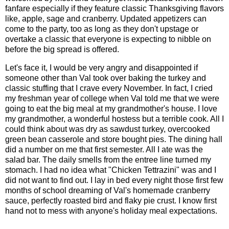
fanfare especially if they feature classic Thanksgiving flavors
like, apple, sage and cranberry. Updated appetizers can
come to the party, too as long as they don't upstage or
overtake a classic that everyone is expecting to nibble on
before the big spread is offered.
Let's face it, I would be very angry and disappointed if
someone other than Val took over baking the turkey and
classic stuffing that I crave every November. In fact, I cried
my freshman year of college when Val told me that we were
going to eat the big meal at my grandmother's house. I love
my grandmother, a wonderful hostess but a terrible cook. All I
could think about was dry as sawdust turkey, overcooked
green bean casserole and store bought pies. The dining hall
did a number on me that first semester. All I ate was the
salad bar. The daily smells from the entree line turned my
stomach. I had no idea what "Chicken Tettrazini" was and I
did not want to find out. I lay in bed every night those first few
months of school dreaming of Val's homemade cranberry
sauce, perfectly roasted bird and flaky pie crust. I know first
hand not to mess with anyone's holiday meal expectations.