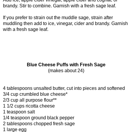
brandy. Stir to combine. Garnish with a fresh sage leaf.
If you prefer to strain out the muddle sage, strain after
muddling then add to ice, vinegar, cider and brandy. Garnish
with a fresh sage leaf.
Blue Cheese Puffs with Fresh Sage
(makes about 24)
4 tablespoons unsalted butter, cut into pieces and softened
3/4 cup crumbled blue cheese*
2/3 cup all purpose flour**
1 1/2 cups ricotta cheese
1 teaspoon salt
1/4 teaspoon ground black pepper
2 tablespoons chopped fresh sage
1 large egg