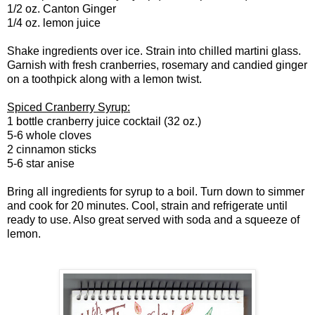
1/2 oz. Canton Ginger
1/4 oz. lemon juice
Shake ingredients over ice. Strain into chilled martini glass.
Garnish with fresh cranberries, rosemary and candied ginger
on a toothpick along with a lemon twist.
Spiced Cranberry Syrup:
1 bottle cranberry juice cocktail (32 oz.)
5-6 whole cloves
2 cinnamon sticks
5-6 star anise
Bring all ingredients for syrup to a boil. Turn down to simmer
and cook for 20 minutes. Cool, strain and refrigerate until
ready to use. Also great served with soda and a squeeze of
lemon.