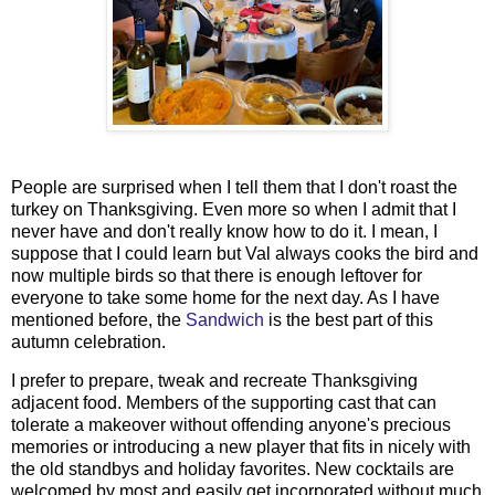
People are surprised when I tell them that I don't roast the
turkey on Thanksgiving. Even more so when I admit that I
never have and don't really know how to do it. I mean, I
suppose that I could learn but Val always cooks the bird and
now multiple birds so that there is enough leftover for
everyone to take some home for the next day. As I have
mentioned before, the
Sandwich
is the best part of this
autumn celebration.
I prefer to prepare, tweak and recreate Thanksgiving
adjacent food. Members of the supporting cast that can
tolerate a makeover without offending anyone's precious
memories or introducing a new player that fits in nicely with
the old standbys and holiday favorites. New cocktails are
welcomed by most and easily get incorporated without much