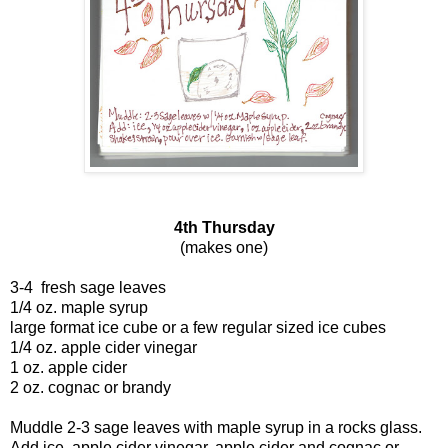
4th Thursday
(makes one)
3-4 fresh sage leaves
1/4 oz. maple syrup
large format ice cube or a few regular sized ice cubes
1/4 oz. apple cider vinegar
1 oz. apple cider
2 oz. cognac or brandy
Muddle 2-3 sage leaves with maple syrup in a rocks glass.
Add ice, apple cider vinegar, apple cider and cognac or