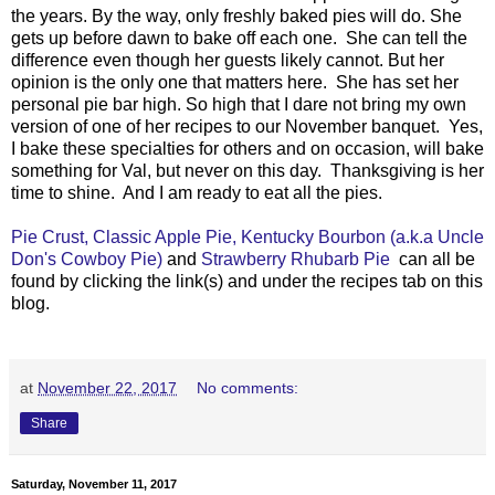
the years. By the way, only freshly baked pies will do. She
gets up before dawn to bake off each one. She can tell the
difference even though her guests likely cannot. But her
opinion is the only one that matters here. She has set her
personal pie bar high. So high that I dare not bring my own
version of one of her recipes to our November banquet. Yes,
I bake these specialties for others and on occasion, will bake
something for Val, but never on this day. Thanksgiving is her
time to shine. And I am ready to eat all the pies.
Pie Crust, Classic Apple Pie, Kentucky Bourbon (a.k.a Uncle
Don's Cowboy Pie)
and
Strawberry Rhubarb Pie
can all be
found by clicking the link(s) and under the recipes tab on this
blog.
at
November 22, 2017
No comments:
Share
Saturday, November 11, 2017