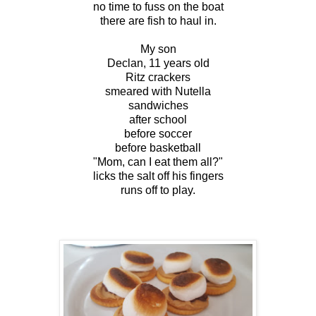
no time to fuss on the boat
there are fish to haul in.
My son
Declan, 11 years old
Ritz crackers
smeared with Nutella
sandwiches
after school
before soccer
before basketball
"Mom, can I eat them all?"
licks the salt off his fingers
runs off to play.