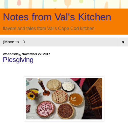
Notes from Val's Kitchen
flavors and tales from Val's Cape Cod kitchen
▼
Wednesday, November 22, 2017
Piesgiving