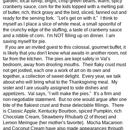
garden, local turnip, bright, crisp green beans, warm, spicy
cranberry sauce, corn for the kids topped with a melting pat
of butter, rich, thick gravy and the bird, sliced, fanned out and
ready for the serving fork. "Let's get on with it." I think to
myself as I place a slice of white meat, a small spoonful of
the crunchy edge of the stuffing, a taste of cranberry sauce
and a nibble of corn. I'm NOT filling up on dinner. I am
saving myself for pie.
If you are an invited guest to this colossal, gourmet buffet, it
is likely that you don't know what awaits in another room, not
far from the kitchen. The pies are kept safely in Val's
bedroom, away from drooling mouths. Their flaky crust must
not get jostled, each one a work of art on its own and
together, a collection of sweet delight. Every year, we talk
about who will bring what to the Thanksgiving meal. My
sister and I are usually assigned to side dishes and
appetizers. Val says, "I will make the pies." It's a firm and
non-negotiable statement. But no one would argue after one
bite of the flakiest crust and those delectable fillings. There
is Classic Apple, Kentucky Bourbon, spiced Pumpkin, rich
Chocolate Cream, Strawberry Rhubarb (2 of those) and
Lemon Meringue (her mother's favorite). Mocha Macaroon
and Coconut Cream have also made appearances through