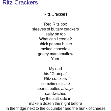
Ritz Crackers
Ritz Crackers
Red Ritz box
sleeves of buttery crackers
salty on top
What can I create?
thick peanut butter
melted chocolate
gooey marshmallow
Yum.
My dad
his "Grampa"
Ritz crackers
sometimes stale
peanut butter,
always
sandwiches
lay the salt side in
make a dozen the night before
in the fridge next to the cucumber and the hunk of cheese