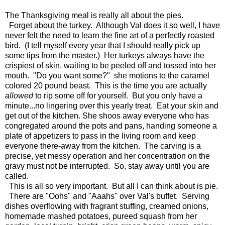
The Thanksgiving meal is really all about the pies.
Forget about the turkey. Although Val does it so well, I have
never felt the need to learn the fine art of a perfectly roasted
bird. (I tell myself every year that I should really pick up
some tips from the master.) Her turkeys always have the
crispiest of skin, waiting to be peeled off and tossed into her
mouth. "Do you want some?" she motions to the caramel
colored 20 pound beast. This is the time you are actually
allowed
to rip some off for yourself. But you only have a
minute...no lingering over this yearly treat. Eat your skin and
get out of the kitchen. She shoos away everyone who has
congregated around the pots and pans, handing someone a
plate of appetizers to pass in the living room and keep
everyone there-away from the kitchen. The carving is a
precise, yet messy operation and her concentration on the
gravy must not be interrupted. So, stay away until you are
called.
This is all so very important. But all I can think about is pie.
There are "Oohs" and "Aaahs" over Val's buffet. Serving
dishes overflowing with fragrant stuffing, creamed onions,
homemade mashed potatoes, pureed squash from her