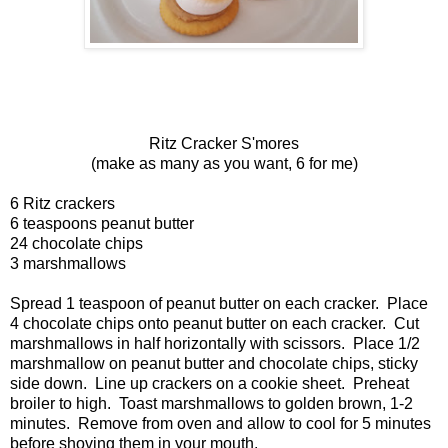
Ritz Cracker S'mores
(make as many as you want, 6 for me)
6 Ritz crackers
6 teaspoons peanut butter
24 chocolate chips
3 marshmallows
Spread 1 teaspoon of peanut butter on each cracker. Place
4 chocolate chips onto peanut butter on each cracker. Cut
marshmallows in half horizontally with scissors. Place 1/2
marshmallow on peanut butter and chocolate chips, sticky
side down. Line up crackers on a cookie sheet. Preheat
broiler to high. Toast marshmallows to golden brown, 1-2
minutes. Remove from oven and allow to cool for 5 minutes
before shoving them in your mouth.