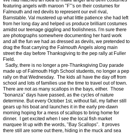
featuring angels with maroon "F"'s on their costumes for
Falmouth and red devils to represent our evil rival,
Barnstable. Val mustered up what little patience she had left
from her long day and helped us produce brilliant costumes
amidst our teenage giggling and foolishness. I'm sure there
are photographs somewhere documenting her hard work
and all the fun we had as dressed as devils, we pretended to
drag the float carrying the Falmouth Angels along main
street the day before Thanksgiving to the pep rally at Fuller
Field.
Sadly, there is no longer a pre-Thanksgiving Day parade
made up of Falmouth High School students, no longer a pep
rally on that Wednesday. The kids all have the day off from
school and lots of families use the time to travel out of town.
There are not as many scallops in the bays, either. Those
"bonanza" days have passed, as the cycles of nature
determine. But every October 1st, without fail, my father still
gears up his boat and launches it in the early pre-dawn
morning hoping for a mess of scallops to bring home for
dinner. I get excited when I see the local fish market
marquee lit up with the words, "Bay Scallops". It proves
there still are some out there, hiding in the muck and sea