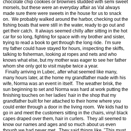
chocolate chip cookies or brownies studded with semi sweet
morsels, but these were an everyday affair as Val always
made sure there were sweets in the house for us to snack
on. We probably walked around the harbor, checking out the
fishing boats that were still in the water, ready to go out and
get their catch. It always seemed chilly after sitting in the hot
car for so long, fighting for space with my brother and sister,
trying to read a book to get through the long ride. I'm sure
my father could have stayed for hours, inspecting the skiffs,
talking to fisherman, looking at ropes and nets and who
knows what else, but my mother was eager to see her father
whom she only got to visit maybe twice a year.
Finally arriving in Lubec, after what seemed like many,
many hours later, at the home my grandfather made with his
wife, Norma was an event in itself. The weather brisk, the
sun beginning to set and Norma was hard at work putting the
finishing touches on her ladies' hair in the shop that my
grandfather built for her attached to their home where you
could enter through a door in the living room. We kids had to
go in and meet the customers sitting in the chairs, vinyl black
capes draped over them, hair in curlers. They all seemed to
know our names and ages and so much about us even
though we had never met. They said things like, "This must