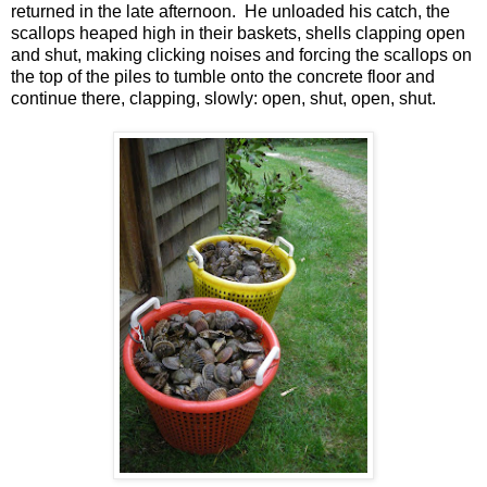
returned in the late afternoon. He unloaded his catch, the
scallops heaped high in their baskets, shells clapping open
and shut, making clicking noises and forcing the scallops on
the top of the piles to tumble onto the concrete floor and
continue there, clapping, slowly: open, shut, open, shut.