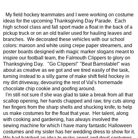
My field hockey teammates and I were working on costume
ideas for the upcoming Thanksgiving Day Parade. Each
high school class and fall sport made a float in the back of a
pickup truck or on an old trailer used for hauling leaves and
branches. We decorated these vehicles with our school
colors: maroon and white using crepe paper streamers, and
poster boards designed with magic marker slogans meant to
inspire our football team, the Falmouth Clippers to glory on
Thanksgiving Day. "Go Clippers!" "Beat Barnstable!" was
about as creative as we got and we tired easily of the task,
turning instead to a silly game of make shift field hockey in
my dirt driveway, devouring the rest of Val's homemade
chocolate chip cookie and goofing around.
I'm still not sure if she was glad to take a break from all that
scallop opening, her hands chapped and raw, tiny cuts along
her fingers from the sharp shells and shucking knife, to help
us make costumes for the float that year. Her talent, along
with cooking and gardening, has always involved the
sewing machine for which I have many fantastic Halloween
costumes and my sister has her wedding dress to show for it.
We had hatched an idea to make angel and devil costumes