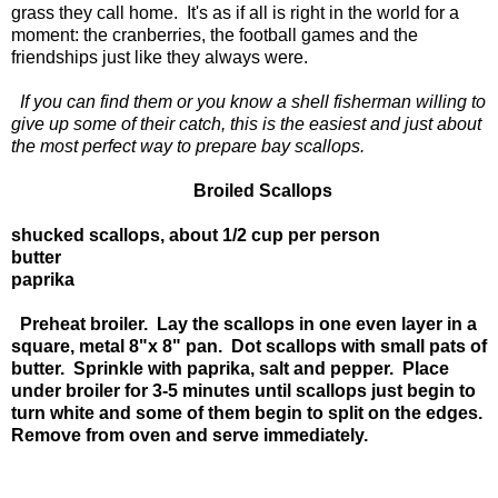
grass they call home. It's as if all is right in the world for a
moment: the cranberries, the football games and the
friendships just like they always were.
If you can find them or you know a shell fisherman willing to
give up some of their catch, this is the easiest and just about
the most perfect way to prepare bay scallops.
Broiled Scallops
shucked scallops, about 1/2 cup per person
butter
paprika
Preheat broiler. Lay the scallops in one even layer in a
square, metal 8"x 8" pan. Dot scallops with small pats of
butter. Sprinkle with paprika, salt and pepper. Place
under broiler for 3-5 minutes until scallops just begin to
turn white and some of them begin to split on the edges.
Remove from oven and serve immediately.