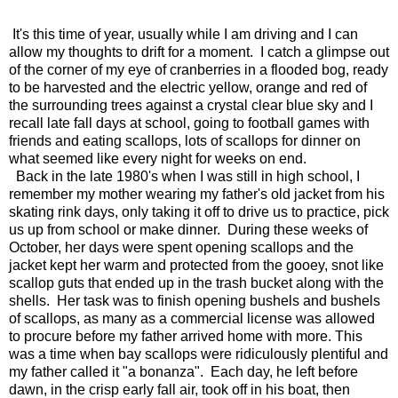
It's this time of year, usually while I am driving and I can
allow my thoughts to drift for a moment. I catch a glimpse out
of the corner of my eye of cranberries in a flooded bog, ready
to be harvested and the electric yellow, orange and red of
the surrounding trees against a crystal clear blue sky and I
recall late fall days at school, going to football games with
friends and eating scallops, lots of scallops for dinner on
what seemed like every night for weeks on end.
Back in the late 1980's when I was still in high school, I
remember my mother wearing my father's old jacket from his
skating rink days, only taking it off to drive us to practice, pick
us up from school or make dinner. During these weeks of
October, her days were spent opening scallops and the
jacket kept her warm and protected from the gooey, snot like
scallop guts that ended up in the trash bucket along with the
shells. Her task was to finish opening bushels and bushels
of scallops, as many as a commercial license was allowed
to procure before my father arrived home with more. This
was a time when bay scallops were ridiculously plentiful and
my father called it "a bonanza". Each day, he left before
dawn, in the crisp early fall air, took off in his boat, then