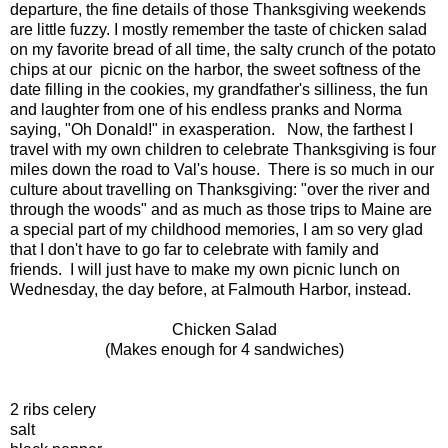
departure, the fine details of those Thanksgiving weekends
are little fuzzy. I mostly remember the taste of chicken salad
on my favorite bread of all time, the salty crunch of the potato
chips at our picnic on the harbor, the sweet softness of the
date filling in the cookies, my grandfather's silliness, the fun
and laughter from one of his endless pranks and Norma
saying, "Oh Donald!" in exasperation. Now, the farthest I
travel with my own children to celebrate Thanksgiving is four
miles down the road to Val's house. There is so much in our
culture about travelling on Thanksgiving: "over the river and
through the woods" and as much as those trips to Maine are
a special part of my childhood memories, I am so very glad
that I don't have to go far to celebrate with family and
friends. I will just have to make my own picnic lunch on
Wednesday, the day before, at Falmouth Harbor, instead.
Chicken Salad
(Makes enough for 4 sandwiches)
2 ribs celery
salt