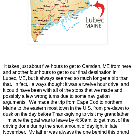
It takes just about five hours to get to Camden, ME from here
and another four hours to get to our final destination in
Lubec, ME, but it always seemed so much longer a trip than
that. In fact, I always thought it was a twelve hour drive, and
it could have been with all of the stops that we made and
possibly a few wrong turns due to some navigation
arguments. We made the trip from Cape Cod to northern
Maine to the eastern most town in the U.S. from pre-dawn to
dusk on the day before Thanksgiving to visit my grandfather.
I'm sure the goal was to leave by 4:30am, to get most of the
driving done during the short amount of daylight in late
November. My father was always the one behind this grand