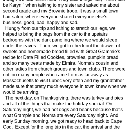
be Karyn!" when talking to my sister and asked me about
second grade and my Brownie troop. It was a small town
hair salon, where everyone shared everyone else's
business, good, bad, happy and sad.
Hungry from our trip and itching to stretch our legs, we
helped to bring the bags from the car to the upstairs
bedrooms with the dark paneling where we would sleep
under the eaves. Then, we got to check out the drawer of
sweets and homemade bread filled with Great Grammie's
recipe for Date Filled Cookies, brownies, pumpkin bread
and so many treats made by Elmira, Norma's cousin and
other ladies from church groups and town clubs. There were
not too many people who came from as far away as
Massachusetts to visit Lubec very often and my grandfather
made sure that pretty much everyone in town knew when we
would be arriving.
The next day, on Thanksgiving, there was turkey and pies
and all of the things that make the holiday special. On
Saturday night, we had hot dogs and beans because that's
what Grampie and Norma ate every Saturday night. And
early Sunday morning, we got ready to head back to Cape
Cod. Except for the long trip in the car, the arrival and the