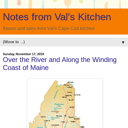
Notes from Val's Kitchen
flavors and tales from Val's Cape Cod kitchen
▼
Sunday, November 17, 2019
Over the River and Along the Winding
Coast of Maine