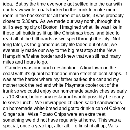
idea. But by the time everyone got settled into the car with
our heavy winter coats locked in the trunk to make more
room in the backseat for all three of us kids, it was probably
closer to 5:30am. As we made our way north, through the
still sleeping city of Boston, I imagined what life was like in
those tall buildings lit up like Christmas trees, and tried to
read all of the billboards as we sped through the city. Not
long later, as the glamorous city life faded out of site, we
eventually made our way to the big rest stop at the New
Hampshire/Maine border and knew that we still had many
miles and hours to go.
Camden was our lunch destination. A tiny town on the
coast with it's quaint harbor and main street of local shops. It
was at the harbor where my father parked the car and my
mother took the red and white Playmate cooler out of the
trunk so we could enjoy our homemade sandwiches as early
as 10:30am, before any restaurant would possibly be ready
to serve lunch. We unwrapped chicken salad sandwiches
on homemade white bread and got to drink a can of Coke or
Ginger ale. Wise Potato Chips were an extra treat,
something we did not have regularly at home. This was a
special, once a year trip, after all. To finish it all up, Val's