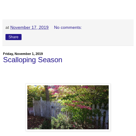
at
November 17, 2019
No comments:
Share
Friday, November 1, 2019
Scalloping Season