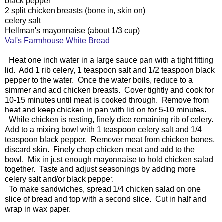
black pepper
2 split chicken breasts (bone in, skin on)
celery salt
Hellman's mayonnaise (about 1/3 cup)
Val's Farmhouse White Bread
Heat one inch water in a large sauce pan with a tight fitting
lid. Add 1 rib celery, 1 teaspoon salt and 1/2 teaspoon black
pepper to the water. Once the water boils, reduce to a
simmer and add chicken breasts. Cover tightly and cook for
10-15 minutes until meat is cooked through. Remove from
heat and keep chicken in pan with lid on for 5-10 minutes.
While chicken is resting, finely dice remaining rib of celery.
Add to a mixing bowl with 1 teaspoon celery salt and 1/4
teaspoon black pepper. Remover meat from chicken bones,
discard skin. Finely chop chicken meat and add to the
bowl. Mix in just enough mayonnaise to hold chicken salad
together. Taste and adjust seasonings by adding more
celery salt and/or black pepper.
To make sandwiches, spread 1/4 chicken salad on one
slice of bread and top with a second slice. Cut in half and
wrap in wax paper.