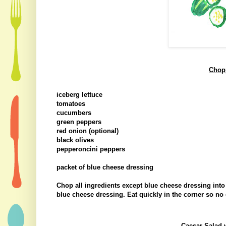
Chop
iceberg lettuce
tomatoes
cucumbers
green peppers
red onion (optional)
black olives
pepperoncini peppers
packet of blue cheese dressing
Chop all ingredients except blue cheese dressing int
blue cheese dressing. Eat quickly in the corner so no 
Caesar Salad 