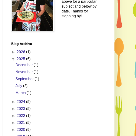
above for a particular
subject and below by
date. Thanks for
stopping by!
Blog Archive
►
2026
(1)
▼
2025
(6)
December
(1)
November
(1)
September
(1)
July
(2)
March
(1)
►
2024
(5)
►
2023
(5)
►
2022
(1)
►
2021
(5)
►
2020
(9)