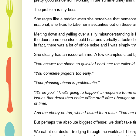
pretty good (aside from working in the summertime) and the
The problem is my boss.
She rages like a toddler when she perceives that someone
irrational, she likes to take her insecurities out on those 
Melting down and yelling over a silly misunderstanding is 
the door so no one else could hear and verbally attacked
in fact, there was a lot of office noise and I was simply tr
She clearly has an issue with me. A few examples cited by
"You answer the phone so quickly I can't see the caller id.
"You complete projects too early."
"Your planning ahead is problematic."
"It's on you" "That's going to happen" in response to me 
issues that derail then entire office staff after I brought 
of time.
And the cherry on top, when I asked for a raise: "You are t
But perhaps the absolute biggest offense: we don't take t
We eat at our desks, trudging through the workload. I brin