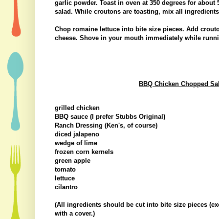
garlic powder. Toast in oven at 350 degrees for about 
salad. While croutons are toasting, mix all ingredient
Chop romaine lettuce into bite size pieces. Add crout
cheese. Shove in your mouth immediately while runnin
BBQ Chicken Chopped Salad
grilled chicken
BBQ sauce (I prefer Stubbs Original)
Ranch Dressing (Ken's, of course)
diced jalapeno
wedge of lime
frozen corn kernels
green apple
tomato
lettuce
cilantro
(All ingredients should be cut into bite size pieces (e
with a cover.)