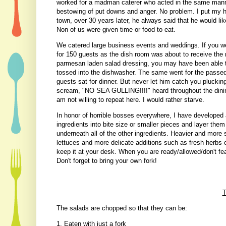
worked for a madman caterer who acted in the same manner.
bestowing of put downs and anger. No problem. I put my 
town, over 30 years later, he always said that he would li
Non of us were given time or food to eat.
We catered large business events and weddings. If you we
for 150 guests as the dish room was about to receive the
parmesan laden salad dressing, you may have been able to 
tossed into the dishwasher. The same went for the passed 
guests sat for dinner. But never let him catch you plucking
scream, "NO SEA GULLING!!!!" heard throughout the dining 
am not willing to repeat here. I would rather starve.
In honor of horrible bosses everywhere, I have developed 
ingredients into bite size or smaller pieces and layer them
underneath all of the other ingredients. Heavier and more 
lettuces and more delicate additions such as fresh herbs 
keep it at your desk. When you are ready/allowed/don't fear 
Don't forget to bring your own fork!
T
The salads are chopped so that they can be:
1. Eaten with just a fork