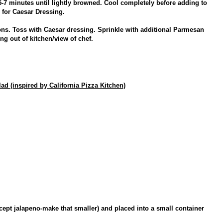
5-7 minutes until lightly browned. Cool completely before adding to
s for Caesar Dressing.
ons. Toss with Caesar dressing. Sprinkle with additional Parmesan
g out of kitchen/view of chef.
 (inspired by California Pizza Kitchen)
xcept jalapeno-make that smaller) and placed into a small container