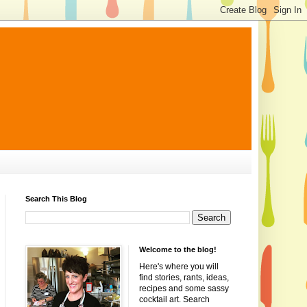
Search This Blog
Welcome to the blog!
Here's where you will
find stories, rants, ideas,
recipes and some sassy
cocktail art. Search