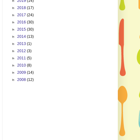
►
2019
(14)
►
2018
(17)
►
2017
(24)
►
2016
(30)
►
2015
(30)
►
2014
(13)
►
2013
(1)
►
2012
(3)
►
2011
(5)
►
2010
(8)
►
2009
(14)
►
2008
(12)