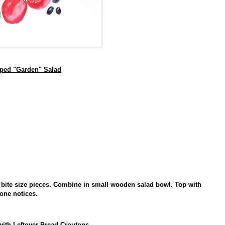
ped "Garden" Salad
o bite size pieces. Combine in small wooden salad bowl. Top with
one notices.
with Leftover Bread Croutons