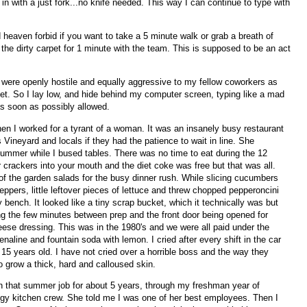
 in with a just fork...no knife needed. This way I can continue to type with
d heaven forbid if you want to take a 5 minute walk or grab a breath of
n the dirty carpet for 1 minute with the team. This is supposed to be an act
m were openly hostile and equally aggressive to my fellow coworkers as
get. So I lay low, and hide behind my computer screen, typing like a mad
as soon as possibly allowed.
hen I worked for a tyrant of a woman. It was an insanely busy restaurant
s Vineyard and locals if they had the patience to wait in line. She
mmer while I bused tables. There was no time to eat during the 12
crackers into your mouth and the diet coke was free but that was all.
of the garden salads for the busy dinner rush. While slicing cucumbers
ppers, little leftover pieces of lettuce and threw chopped pepperoncini
bench. It looked like a tiny scrap bucket, which it technically was but
ng the few minutes between prep and the front door being opened for
eese dressing. This was in the 1980's and we were all paid under the
aline and fountain soda with lemon. I cried after every shift in the car
15 years old. I have not cried over a horrible boss and the way they
o grow a thick, hard and calloused skin.
n that summer job for about 5 years, through my freshman year of
angy kitchen crew. She told me I was one of her best employees. Then I