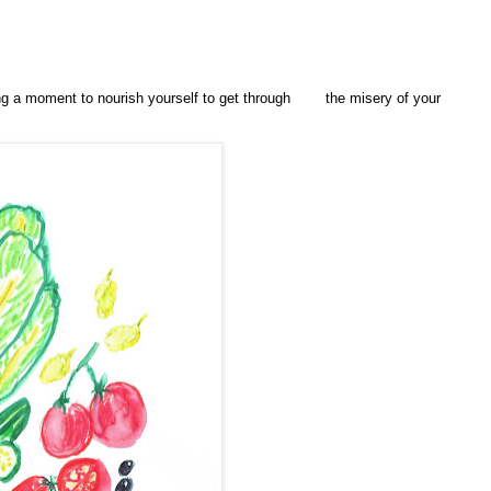
ing a moment to nourish yourself to get through
the misery of your