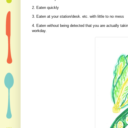
2. Eaten quickly
3. Eaten at your station/desk. etc. with little to no mess
4. Eaten without being detected that you are actually tak
workday.