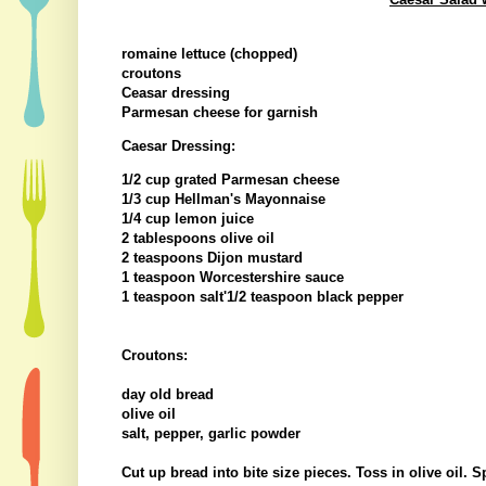
romaine lettuce (chopped)
croutons
Ceasar dressing
Parmesan cheese for garnish
Caesar Dressing:
1/2 cup grated Parmesan cheese
1/3 cup Hellman's Mayonnaise
1/4 cup lemon juice
2 tablespoons olive oil
2 teaspoons Dijon mustard
1 teaspoon Worcestershire sauce
1 teaspoon salt'1/2 teaspoon black pepper
Croutons:
day old bread
olive oil
salt, pepper, garlic powder
Cut up bread into bite size pieces. Toss in olive oil. 