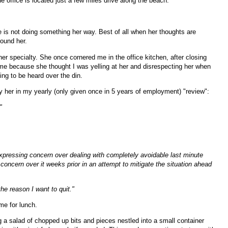
 office is located just a few miles drive along the beach.
 is not doing something her way. Best of all when her thoughts are
around her.
her specialty. She once cornered me in the office kitchen, after closing
 me because she thought I was yelling at her and disrespecting her when
ying to be heard over the din.
 her in my yearly (only given once in 5 years of employment) "review":
"
expressing concern over dealing with completely avoidable last minute
up concern over it weeks prior in an attempt to mitigate the situation ahead
he reason I want to quit."
ime for lunch.
g a salad of chopped up bits and pieces nestled into a small container