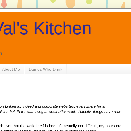
al's Kitchen
n
About Me
Dames Who Drink
 on Linked in, indeed and corporate websites, everywhere for an
ent 9-5 hell that I was living in week after week. Happily, things have now
 Not that the work itself is bad. It's actually not difficult, my hours are