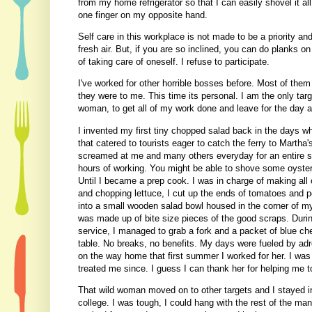
from my home refrigerator so that I can easily shovel it all
one finger on my opposite hand.
Self care in this workplace is not made to be a priority an
fresh air. But, if you are so inclined, you can do planks o
of taking care of oneself. I refuse to participate.
I've worked for other horrible bosses before. Most of the
they were to me. This time its personal. I am the only tar
woman, to get all of my work done and leave for the day 
I invented my first tiny chopped salad back in the days w
that catered to tourists eager to catch the ferry to Martha'
screamed at me and many others everyday for an entire su
hours of working. You might be able to shove some oyster 
Until I became a prep cook. I was in charge of making all 
and chopping lettuce, I cut up the ends of tomatoes and pe
into a small wooden salad bowl housed in the corner of my 
was made up of bite size pieces of the good scraps. Duri
service, I managed to grab a fork and a packet of blue ch
table. No breaks, no benefits. My days were fueled by adren
on the way home that first summer I worked for her. I was 
treated me since. I guess I can thank her for helping me t
That wild woman moved on to other targets and I stayed i
college. I was tough, I could hang with the rest of the m