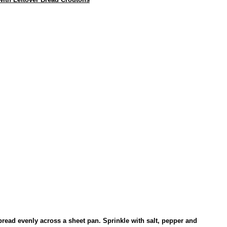
Spread evenly across a sheet pan. Sprinkle with salt, pepper and