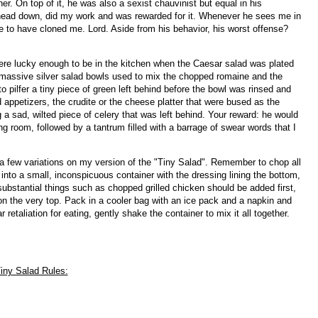
 On top of it, he was also a sexist chauvinist but equal in his
head down, did my work and was rewarded for it. Whenever he sees me in
ke to have cloned me. Lord. Aside from his behavior, his worst offense?
re lucky enough to be in the kitchen when the Caesar salad was plated
 massive silver salad bowls used to mix the chopped romaine and the
pilfer a tiny piece of green left behind before the bowl was rinsed and
appetizers, the crudite or the cheese platter that were bused as the
 a sad, wilted piece of celery that was left behind. Your reward: he would
room, followed by a tantrum filled with a barrage of swear words that I
a few variations on my version of the "Tiny Salad". Remember to chop all
 into a small, inconspicuous container with the dressing lining the bottom,
substantial things such as chopped grilled chicken should be added first,
on the very top. Pack in a cooler bag with an ice pack and a napkin and
retaliation for eating, gently shake the container to mix it all together.
iny Salad Rules: