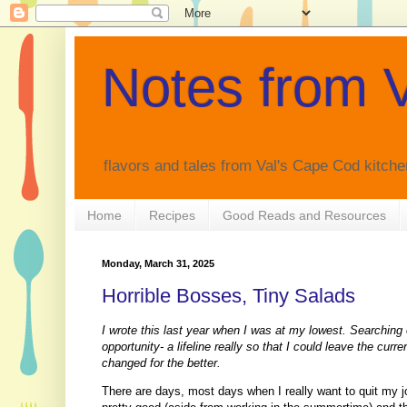
Notes from V
flavors and tales from Val's Cape Cod kitche
Home
Recipes
Good Reads and Resources
Monday, March 31, 2025
Horrible Bosses, Tiny Salads
I wrote this last year when I was at my lowest. Searching
opportunity- a lifeline really so that I could leave the curr
changed for the better.
There are days, most days when I really want to quit my job.