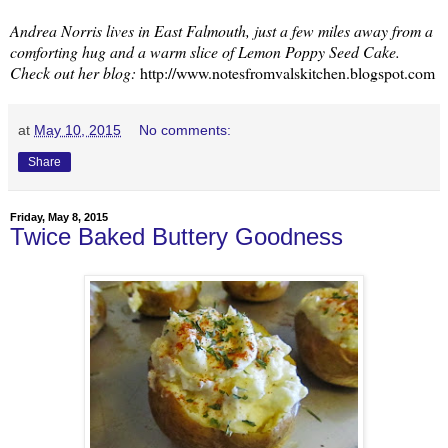
Andrea Norris lives in East Falmouth, just a few miles away from a
comforting hug and a warm slice of Lemon Poppy Seed Cake.
Check out her blog:
http://www.notesfromvalskitchen.blogspot.com
at
May 10, 2015
No comments:
Share
Friday, May 8, 2015
Twice Baked Buttery Goodness