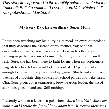
This story first appeared in the monthly column I wrote for the
Falmouth Bulletin entitled: "Lessons from Val's Kitchen". It
was published in May 2009.
My Every Day, Extraordinary Super Mom
I have been wracking my brain, trying to recall an event or incident
that fully describes the essence of my mother, Val; one that
encapsulates how extraordinary she is.
Here in lies the problem:
nothing in particular comes to mind.
Nothing stands out from the
rest.
Sure, she has been there to fight for me when my sophomore
th
English teacher did not want to let me out of 10
period early
enough to make an away field hockey game.
She baked countless
batches of chocolate chip cookies for school parties and bake sales.
Chauffeur, prom gown seamstress, brownie troop leader, the list of
sacrifices goes on and on.
Still nothing.
I recently wrote in a letter to a publisher:
“So, who is Val?
She’s my
mother and I wrote the [cook] book about her.
It seemed there isn’t