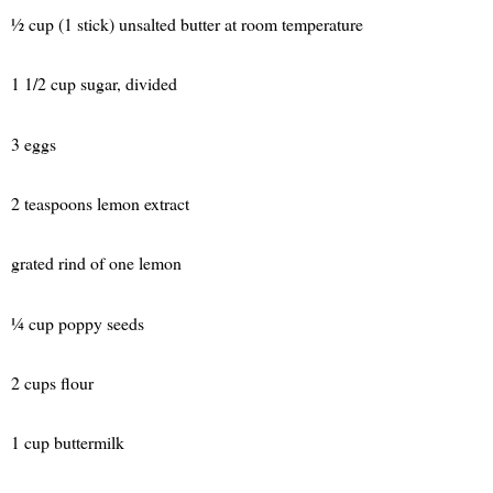
½ cup (1 stick) unsalted butter at room temperature
1 1/2 cup sugar, divided
3 eggs
2 teaspoons lemon extract
grated rind of one lemon
¼ cup poppy seeds
2 cups flour
1 cup buttermilk