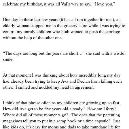
celebrate my birthday, it was all Val’s way to say, “I love you.”
One day in these last few years (it has all run together for me ), an
elderly woman stopped me in the grocery store while I was trying to
control my unruly children who both wanted to push the carriage
without the help of the other one.
“The days are long but the years are short…” she said with a wistful
smile.
At that moment I was thinking about how incredibly long my day
had already been trying to keep Ava and Declan from killing each
other.
I smiled and nodded my head in agreement.
I think of that phrase often as my children are growing up so fast.
How did Ava get to be five years old already?
How am I forty?
Where did all of those moments go?
The ones that the parenting
magazines tell you to put in a scrap book or a time capsule?
Just
like kids do, it’s easy for moms and dads to take mundane life for