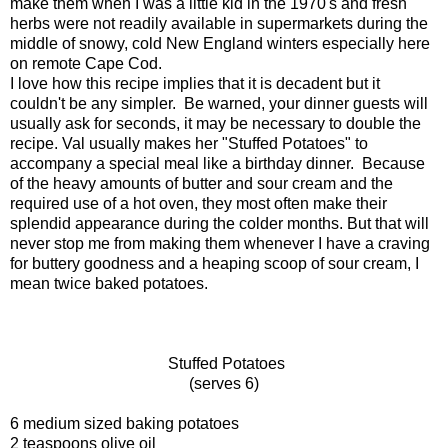
make them when I was a little kid in the 1970's and fresh
herbs were not readily available in supermarkets during the
middle of snowy, cold New England winters especially here
on remote Cape Cod.
I love how this recipe implies that it is decadent but it
couldn't be any simpler. Be warned, your dinner guests will
usually ask for seconds, it may be necessary to double the
recipe. Val usually makes her "Stuffed Potatoes" to
accompany a special meal like a birthday dinner. Because
of the heavy amounts of butter and sour cream and the
required use of a hot oven, they most often make their
splendid appearance during the colder months. But that will
never stop me from making them whenever I have a craving
for buttery goodness and a heaping scoop of sour cream, I
mean twice baked potatoes.
Stuffed Potatoes
(serves 6)
6 medium sized baking potatoes
2 teaspoons olive oil