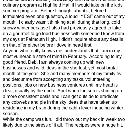
culinary program at Highfield Hall if I would take on the kids'
summer program. Before I thought about it, before I
formulated even one question, a loud "YES!" came out of my
mouth. I clearly wasn't thinking at all during that long, cold
snowy winter because I also had previously agreed to take
on a gourmet to-go food business with someone I knew from
my days at Falmouth High. I didn't inquire about any details
on that offer either before I dove in head first.
Anyone who really knows me, understands that I am in my
most vulnerable state of mind in February. According to my
good friend, Deb, I am always coming up with new
businesses and wild ideas in the shortest, yet most brutal
month of the year. She and many members of my family try
and detour me from accepting any tasks, volunteering
positions, jobs or new business ventures until my head is
clear, usually by the end of April when the sun is shining on
a more consistent basis and I can get outside to eradicate
any cobwebs and pie in the sky ideas that have taken up
residence in my brain during the cabin fever inducing winter
season.
While the camp was fun, I did throw out my back in week two
likely due to the stress of it all. The recipes were a huge hit,