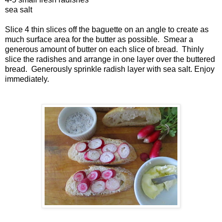
sea salt
Slice 4 thin slices off the baguette on an angle to create as
much surface area for the butter as possible. Smear a
generous amount of butter on each slice of bread. Thinly
slice the radishes and arrange in one layer over the buttered
bread. Generously sprinkle radish layer with sea salt. Enjoy
immediately.