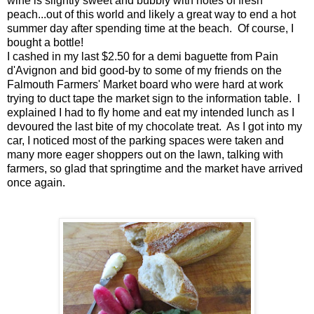
wine is slightly sweet and bubbly with notes of fresh
peach...out of this world and likely a great way to end a hot
summer day after spending time at the beach. Of course, I
bought a bottle!
I cashed in my last $2.50 for a demi baguette from Pain
d'Avignon and bid good-by to some of my friends on the
Falmouth Farmers' Market board who were hard at work
trying to duct tape the market sign to the information table. I
explained I had to fly home and eat my intended lunch as I
devoured the last bite of my chocolate treat. As I got into my
car, I noticed most of the parking spaces were taken and
many more eager shoppers out on the lawn, talking with
farmers, so glad that springtime and the market have arrived
once again.