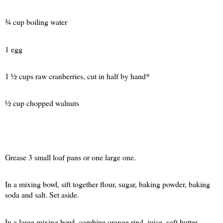
¾ cup boiling water
1 egg
1 ½ cups raw cranberries, cut in half by hand*
½ cup chopped walnuts
Grease 3 small loaf pans or one large one.
In a mixing bowl, sift together flour, sugar, baking powder, baking
soda and salt. Set aside.
In a large mixing bowl, combine orange rind, juice, soft butter,