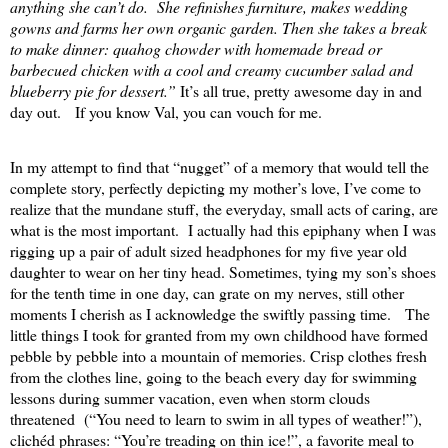
anything she can’t do.
She refinishes furniture, makes wedding
gowns and farms her own organic garden. Then she takes a break
to make dinner: quahog chowder with homemade bread or
barbecued chicken with a cool and creamy cucumber salad and
blueberry pie for dessert.”
It’s all true, pretty awesome day in and
day out.
If you know Val, you can vouch for me.
In my attempt to find that “nugget” of a memory that would tell the
complete story, perfectly depicting my mother’s love, I’ve come to
realize that the mundane stuff, the everyday, small acts of caring, are
what is the most important.
I actually had this epiphany when I was
rigging up a pair of adult sized headphones for my five year old
daughter to wear on her tiny head. Sometimes, tying my son’s shoes
for the tenth time in one day, can grate on my nerves, still other
moments I cherish as I acknowledge the swiftly passing time.
The
little things I took for granted from my own childhood have formed
pebble by pebble into a mountain of memories. Crisp clothes fresh
from the clothes line, going to the beach every day for swimming
lessons during summer vacation, even when storm clouds
threatened
(“You need to learn to swim in all types of weather!”),
clichéd phrases: “You’re treading on thin ice!”, a favorite meal to