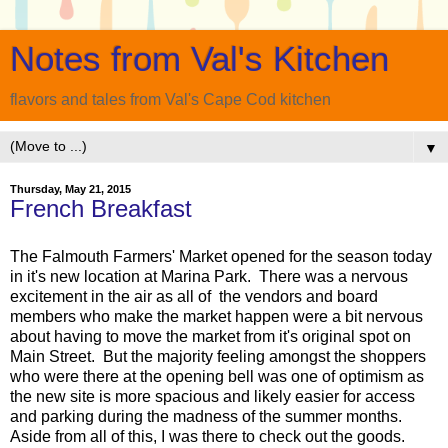
Notes from Val's Kitchen
flavors and tales from Val's Cape Cod kitchen
▼
Thursday, May 21, 2015
French Breakfast
The Falmouth Farmers' Market opened for the season today
in it's new location at Marina Park. There was a nervous
excitement in the air as all of the vendors and board
members who make the market happen were a bit nervous
about having to move the market from it's original spot on
Main Street. But the majority feeling amongst the shoppers
who were there at the opening bell was one of optimism as
the new site is more spacious and likely easier for access
and parking during the madness of the summer months.
Aside from all of this, I was there to check out the goods.