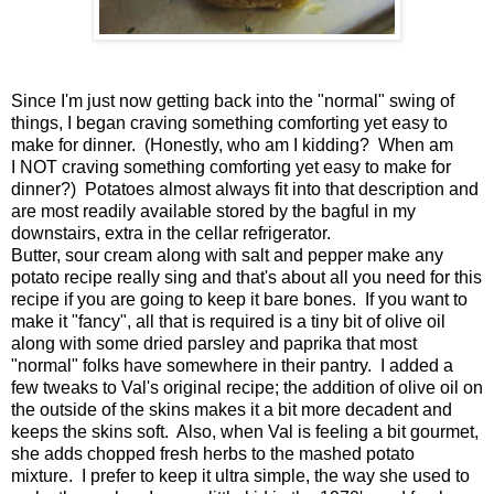
Since I'm just now getting back into the "normal" swing of
things, I began craving something comforting yet easy to
make for dinner. (Honestly, who am I kidding? When am
I NOT craving something comforting yet easy to make for
dinner?) Potatoes almost always fit into that description and
are most readily available stored by the bagful in my
downstairs, extra in the cellar refrigerator.
Butter, sour cream along with salt and pepper make any
potato recipe really sing and that's about all you need for this
recipe if you are going to keep it bare bones. If you want to
make it "fancy", all that is required is a tiny bit of olive oil
along with some dried parsley and paprika that most
"normal" folks have somewhere in their pantry. I added a
few tweaks to Val's original recipe; the addition of olive oil on
the outside of the skins makes it a bit more decadent and
keeps the skins soft. Also, when Val is feeling a bit gourmet,
she adds chopped fresh herbs to the mashed potato
mixture. I prefer to keep it ultra simple, the way she used to