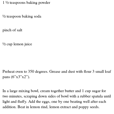
1 ½ teaspoons baking powder
½ teaspoon baking soda
pinch of salt
½ cup lemon juice
Preheat oven to 350 degrees. Grease and dust with flour 3 small loaf
pans (6”x3”x2”).
In a large mixing bowl, cream together butter and 1 cup sugar for
two minutes, scraping down sides of bowl with a rubber spatula until
light and fluffy. Add the eggs, one by one beating well after each
addition. Beat in lemon rind, lemon extract and poppy seeds.