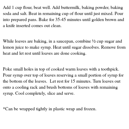
Add 1 cup flour, beat well. Add buttermilk, baking powder, baking
soda and salt. Beat in remaining cup of flour until just mixed. Pour
into prepared pans. Bake for 35-45 minutes until golden brown and
a knife inserted comes out clean.
While loaves are baking, in a saucepan, combine ½ cup sugar and
lemon juice to make syrup. Heat until sugar dissolves. Remove from
heat and let rest until loaves are done cooking.
Poke small holes in top of cooked warm loaves with a toothpick.
Pour syrup over top of loaves reserving a small portion of syrup for
the bottom of the loaves.
Let rest for 15 minutes. Turn loaves out
onto a cooling rack and brush bottoms of loaves with remaining
syrup. Cool completely, slice and serve.
*Can be wrapped tightly in plastic wrap and frozen.