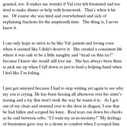
granted, too. It makes me wonder if Val ever felt frustrated and too
tired to make dinner or help with homework.
That’s when it hit
me.
Of course she was tired and overwhelmed and sick of
explaining fractions for the umpteenth time.
The thing is, I never
knew it.
I can only hope to strive to be like Val: patient and loving even
when it seemed like I didn’t deserve it.
She created a consistent life
where it was safe to be a little naughty and “tread on thin ice!”
because I knew she would still love me.
She has always been there
to pick me up when I fall down or just to lend a helping hand when
I feel like I’m failing.
I just got annoyed because I had to stop writing yet again to see why
my son is crying. He has been fussing all afternoon over his sister’s
teasing and a toy that won’t work the way he wants it to.
As I got
out of my chair and stormed over to the door in disgust, I saw that
he had fallen and scraped his knee.
Real tears ran down his cheeks
as he said between sobs, “I-I want my m-m-mommy!” My feelings
of frustration gave way to a desire to comfort when I scooped him