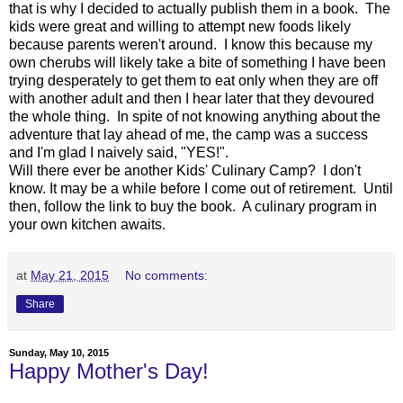
that is why I decided to actually publish them in a book. The
kids were great and willing to attempt new foods likely
because parents weren't around. I know this because my
own cherubs will likely take a bite of something I have been
trying desperately to get them to eat only when they are off
with another adult and then I hear later that they devoured
the whole thing. In spite of not knowing anything about the
adventure that lay ahead of me, the camp was a success
and I'm glad I naively said, "YES!".
Will there ever be another Kids' Culinary Camp? I don't
know. It may be a while before I come out of retirement. Until
then, follow the link to buy the book. A culinary program in
your own kitchen awaits.
at
May 21, 2015
No comments:
Share
Sunday, May 10, 2015
Happy Mother's Day!