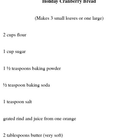
Holiday Cranberry Bread
(Makes 3 small loaves or one large)
2 cups flour
1 cup sugar
1 ½ teaspoons baking powder
½ teaspoon baking soda
1 teaspoon salt
grated rind and juice from one orange
2 tablespoons butter (very soft)