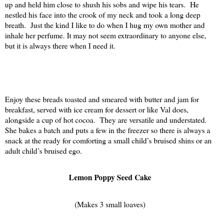
up and held him close to shush his sobs and wipe his tears.
He
nestled his face into the crook of my neck and took a long deep
breath.
Just the kind I like to do when I hug my own mother and
inhale her perfume. It may not seem extraordinary to anyone else,
but it is always there when I need it.
Enjoy these breads toasted and smeared with butter and jam for
breakfast, served with ice cream for dessert or like Val does,
alongside a cup of hot cocoa.
They are versatile and understated.
She bakes a batch and puts a few in the freezer so there is always a
snack at the ready for comforting a small child’s bruised shins or an
adult child’s bruised ego.
Lemon Poppy Seed Cake
(Makes 3 small loaves)