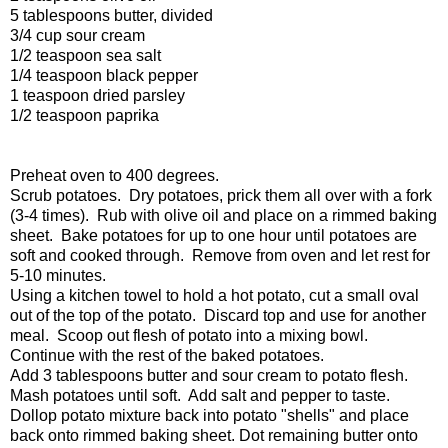
5 tablespoons butter, divided
3/4 cup sour cream
1/2 teaspoon sea salt
1/4 teaspoon black pepper
1 teaspoon dried parsley
1/2 teaspoon paprika
Preheat oven to 400 degrees.
Scrub potatoes. Dry potatoes, prick them all over with a fork
(3-4 times). Rub with olive oil and place on a rimmed baking
sheet. Bake potatoes for up to one hour until potatoes are
soft and cooked through. Remove from oven and let rest for
5-10 minutes.
Using a kitchen towel to hold a hot potato, cut a small oval
out of the top of the potato. Discard top and use for another
meal. Scoop out flesh of potato into a mixing bowl.
Continue with the rest of the baked potatoes.
Add 3 tablespoons butter and sour cream to potato flesh.
Mash potatoes until soft. Add salt and pepper to taste.
Dollop potato mixture back into potato "shells" and place
back onto rimmed baking sheet. Dot remaining butter onto