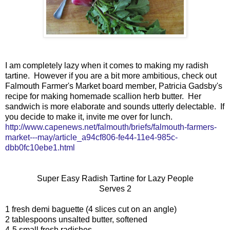
I am completely lazy when it comes to making my radish
tartine. However if you are a bit more ambitious, check out
Falmouth Farmer's Market board member, Patricia Gadsby's
recipe for making homemade scallion herb butter. Her
sandwich is more elaborate and sounds utterly delectable. If
you decide to make it, invite me over for lunch.
http://www.capenews.net/falmouth/briefs/falmouth-farmers-
market---may/article_a94cf806-fe44-11e4-985c-
dbb0fc10ebe1.html
Super Easy Radish Tartine for Lazy People
Serves 2
1 fresh demi baguette (4 slices cut on an angle)
2 tablespoons unsalted butter, softened
4-5 small fresh radishes