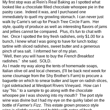
My first stop was at Rein's Real Baking as I spotted what
looked like a chocolate filled chocolate whoopee pie in the
pastry case. Indeed it was, and I purchased one
immediately to quell my growling stomach. I can never just
walk by Carrie's set up for Peach Tree Circle Farm. Her
style, quality of produce as well as interesting flavors of jams
and jellies cannot be compared. Plus, it's fun to chat with
her. Once I spotted the tiny fresh radishes, only $1.00 for a
bunch, I knew what I was going to have for lunch today:
tartine with sliced radishes, sweet butter and a generous
pinch of sea salt. I informed her of my plan.
"Well, then you will have to buy the
French Breakfast
radishes." she said. SOLD.
As I made my way along the tents of homemade soaps,
Italian olive oil and local cheeses, (I'll be back next week for
some cloumage from the Shy Brother's Farm) to procure a
baguette on which to smear butter and layer on radish slices,
I got sidetracked at Westport Rivers Vineyard. How can I
say "No." to a sample to go along with the chocolate
whoopee pie I was shoving into my mouth? The port style
wine was divine but I had my eye on the quirky label on the
bottle of
Farmer's Fizz.
This estate grown proseco style