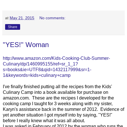
at
May 21, 2015
No comments:
Share
"YES!" Woman
http://www.amazon.com/Kids-Cooking-Club-Summer-
Culinary/dp/1460995155/ref=sr_1_1?
s=books&ie=UTF8&qid=1432117999&sr=1-
1&keywords=kids+culinary+camp
I've finally finished putting all the recipes from the Kids'
Culinary Camp into a book available for purchase on
amazon.com. These are the recipes I developed for the
cooking camp I taught for 3 weeks along with my sister,
Karyn's assistance back in the summer of 2012. Evidence of
yet another situation I got myself into by saying, "YES!"
before I really knew what it was all about.
I was asked in February of 2012 by the woman who runs the