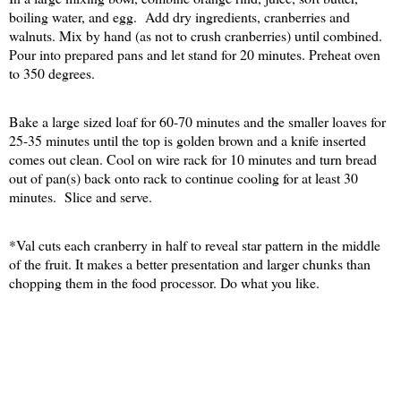
boiling water, and egg.
Add dry ingredients, cranberries and
walnuts. Mix by hand (as not to crush cranberries) until combined.
Pour into prepared pans and let stand for 20 minutes. Preheat oven
to 350 degrees.
Bake a large sized loaf for 60-70 minutes and the smaller loaves for
25-35 minutes until the top is golden brown and a knife inserted
comes out clean. Cool on wire rack for 10 minutes and turn bread
out of pan(s) back onto rack to continue cooling for at least 30
minutes.
Slice and serve.
*Val cuts each cranberry in half to reveal star pattern in the middle
of the fruit. It makes a better presentation and larger chunks than
chopping them in the food processor. Do what you like.