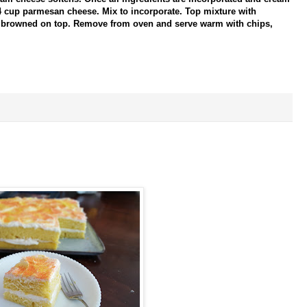
 cup parmesan cheese. Mix to incorporate. Top mixture with
is browned on top. Remove from oven and serve warm with chips,