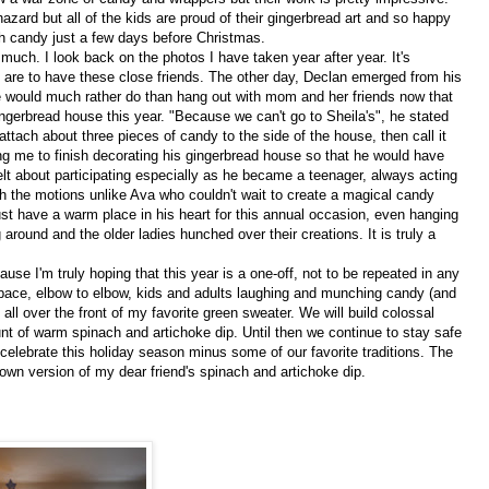
zard but all of the kids are proud of their gingerbread art and so happy
ch candy just a few days before Christmas.
uch. I look back on the photos I have taken year after year. It's
re to have these close friends. The other day, Declan emerged from his
would much rather do than hang out with mom and her friends now that
ngerbread house this year. "Because we can't go to Sheila's", he stated
attach about three pieces of candy to the side of the house, then call it
ving me to finish decorating his gingerbread house so that he would have
lt about participating especially as he became a teenager, always acting
 the motions unlike Ava who couldn't wait to create a magical candy
st have a warm place in his heart for this annual occasion, even hanging
ng around and the older ladies hunched over their creations. It is truly a
se I'm truly hoping that this year is a one-off, not to be repeated in any
 space, elbow to elbow, kids and adults laughing and munching candy (and
g all over the front of my favorite green sweater. We will build colossal
t of warm spinach and artichoke dip. Until then we continue to stay safe
elebrate this holiday season minus some of our favorite traditions. The
own version of my dear friend's spinach and artichoke dip.