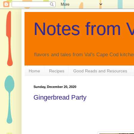
Notes from V
flavors and tales from Val's Cape Cod kitche
Home
Recipes
Good Reads and Resources
Sunday, December 20, 2020
Gingerbread Party