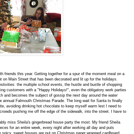
h friends this year. Getting together for a spur of the moment meal on a
nt on Main Street that has been decorated and lit up for the holidays.
tivities: the multiple school events, the hustle and bustle of shopping
ng customers with a "Happy Holidays!", even the obligatory work parties
ch and becomes the subject of gossip the next day around the water
he annual Falmouth Christmas Parade. The long wait for Santa to finally
tbite, avoiding drinking hot chocolate to keep myself warm lest I need to
rowds pushing me off the edge of the sidewalk, into the street. I have to
ably miss Sheila's gingerbread house party the most. My friend Sheila
es for an entire week, every night after working all day and puts
The spicy, sweet houses are put on Christmas paper wrapped cardboard