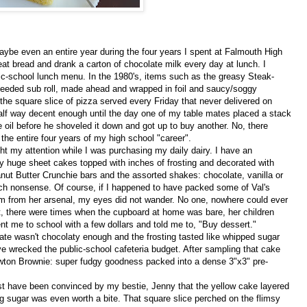
ybe even an entire year during the four years I spent at Falmouth High
t bread and drank a carton of chocolate milk every day at lunch. I
lic-school lunch menu. In the 1980's, items such as the greasy Steak-
eded sub roll, made ahead and wrapped in foil and saucy/soggy
 the square slice of pizza served every Friday that never delivered on
 half way decent enough until the day one of my table mates placed a stack
he oil before he shoveled it down and got up to buy another. No, there
he entire four years of my high school "career".
 my attention while I was purchasing my daily dairy. I have an
y huge sheet cakes topped with inches of frosting and decorated with
ut Butter Crunchie bars and the assorted shakes: chocolate, vanilla or
such nonsense. Of course, if I happened to have packed some of Val's
tem from her arsenal, my eyes did not wander. No one, nowhere could ever
, there were times when the cupboard at home was bare, her children
t me to school with a few dollars and told me to, "Buy dessert."
ate wasn't chocolaty enough and the frosting tasted like whipped sugar
e wrecked the public-school cafeteria budget. After sampling that cake
wton Brownie: super fudgy goodness packed into a dense 3"x3" pre-
t have been convinced by my bestie, Jenny that the yellow cake layered
ng sugar was even worth a bite. That square slice perched on the flimsy