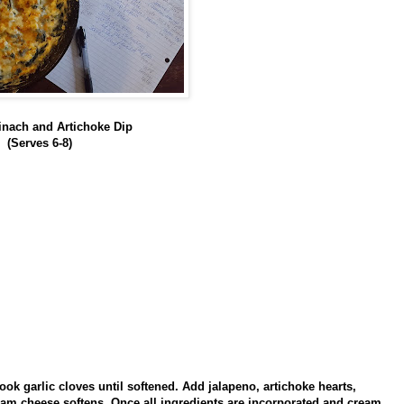
nach and Artichoke Dip
(Serves 6-8)
ook garlic cloves until softened. Add jalapeno, artichoke hearts,
eam cheese softens. Once all ingredients are incorporated and cream