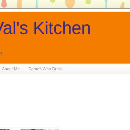
al's Kitchen
n
About Me
Dames Who Drink