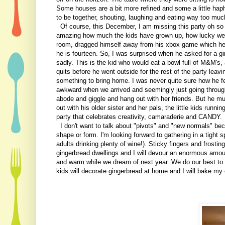
Some houses are a bit more refined and some a little hapha
to be together, shouting, laughing and eating way too mu
Of course, this December, I am missing this party oh so m
amazing how much the kids have grown up, how lucky we a
room, dragged himself away from his xbox game which he 
he is fourteen. So, I was surprised when he asked for a gi
sadly. This is the kid who would eat a bowl full of M&M's, 
quits before he went outside for the rest of the party lea
something to bring home. I was never quite sure how he fe
awkward when we arrived and seemingly just going through
abode and giggle and hang out with her friends. But he mu
out with his older sister and her pals, the little kids runni
party that celebrates creativity, camaraderie and CANDY.
I don't want to talk about "pivots" and "new normals" becau
shape or form. I'm looking forward to gathering in a tight
adults drinking plenty of wine!). Sticky fingers and frostin
gingerbread dwellings and I will devour an enormous amoun
and warm while we dream of next year. We do our best to c
kids will decorate gingerbread at home and I will bake my 