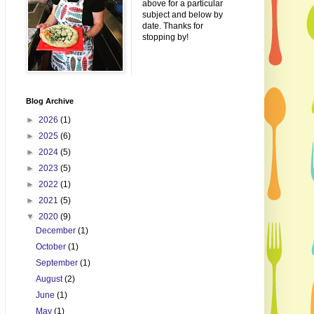
above for a particular
subject and below by
date. Thanks for
stopping by!
Blog Archive
►
2026
(1)
►
2025
(6)
►
2024
(5)
►
2023
(5)
►
2022
(1)
►
2021
(5)
▼
2020
(9)
December
(1)
October
(1)
September
(1)
August
(2)
June
(1)
May
(1)