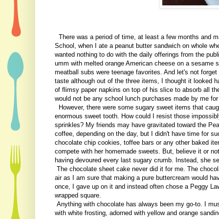
There was a period of time, at least a few months and ma
School, when I ate a peanut butter sandwich on whole whea
wanted nothing to do with the daily offerings from the pub
umm with melted orange American cheese on a sesame se
meatball subs were teenage favorites. And let's not forget
taste although out of the three items, I thought it looked
of flimsy paper napkins on top of his slice to absorb all t
would not be any school lunch purchases made by me for t
However, there were some sugary sweet items that caught
enormous sweet tooth. How could I resist those impossibl
sprinkles? My friends may have gravitated toward the Pean
coffee, depending on the day, but I didn't have time for 
chocolate chip cookies, toffee bars or any other baked i
compete with her homemade sweets. But, believe it or not
having devoured every last sugary crumb. Instead, she sen
The chocolate sheet cake never did it for me. The chocol
air as I am sure that making a pure buttercream would hav
once, I gave up on it and instead often chose a Peggy La
wrapped square.
Anything with chocolate has always been my go-to. I mus
with white frosting, adorned with yellow and orange sandi