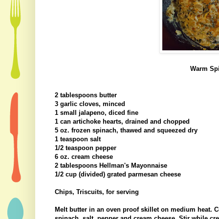
Warm Spi
2 tablespoons butter
3 garlic cloves, minced
1 small jalapeno, diced fine
1 can artichoke hearts, drained and chopped
5 oz. frozen spinach, thawed and squeezed dry
1 teaspoon salt
1/2 teaspoon pepper
6 oz. cream cheese
2 tablespoons Hellman's Mayonnaise
1/2 cup (divided) grated parmesan cheese
Chips, Triscuits, for serving
Melt butter in an oven proof skillet on medium heat. C
spinach, salt, pepper and cream cheese. Stir while cr