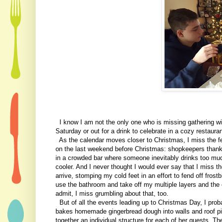
I know I am not the only one who is missing gathering wit
Saturday or out for a drink to celebrate in a cozy restaura
As the calendar moves closer to Christmas, I miss the fes
on the last weekend before Christmas: shopkeepers thanki
in a crowded bar where someone inevitably drinks too mu
cooler. And I never thought I would ever say that I miss t
arrive, stomping my cold feet in an effort to fend off fros
use the bathroom and take off my multiple layers and the c
admit, I miss grumbling about that, too.
But of all the events leading up to Christmas Day, I prob
bakes homemade gingerbread dough into walls and roof piec
together an individual structure for each of her guests. 