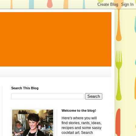
Search This Blog
Welcome to the blog!
Here's where you will
find stories, rants, ideas,
recipes and some sassy
cocktail art. Search