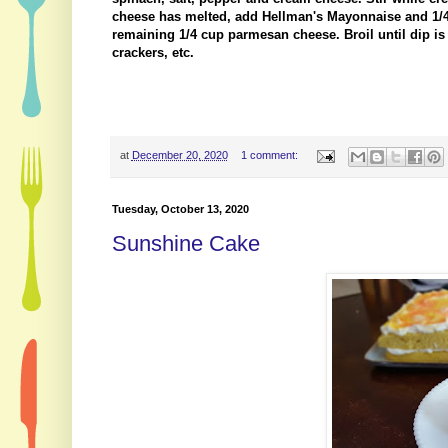
cheese has melted, add Hellman's Mayonnaise and 1/4
remaining 1/4 cup parmesan cheese. Broil until dip 
crackers, etc.
at
December 20, 2020
1 comment:
Tuesday, October 13, 2020
Sunshine Cake