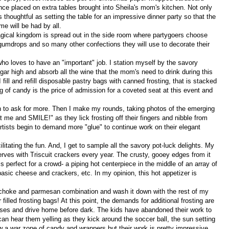
nce placed on extra tables brought into Sheila's mom's kitchen. Not only
 thoughtful as setting the table for an impressive dinner party so that the
me will be had by all.
agical kingdom is spread out in the side room where partygoers choose
 gumdrops and so many other confections they will use to decorate their
o loves to have an "important" job. I station myself by the savory
gar high and absorb all the wine that the mom's need to drink during this
 fill and refill disposable pastry bags with canned frosting, that is stacked
g of candy is the price of admission for a coveted seat at this event and
in to ask for more. Then I make my rounds, taking photos of the emerging
me and SMILE!" as they lick frosting off their fingers and nibble from
rtists begin to demand more "glue" to continue work on their elegant
itating the fun. And, I get to sample all the savory pot-luck delights. My
serves with Triscuit crackers every year. The crusty, gooey edges from it
s perfect for a crowd- a piping hot centerpiece in the middle of an array of
basic cheese and crackers, etc. In my opinion, this hot appetizer is
ichoke and parmesan combination and wash it down with the rest of my
filled frosting bags! At this point, the demands for additional frosting are
houses and drive home before dark. The kids have abandoned their work to
can hear them yelling as they kick around the soccer ball, the sun setting
ow a war zone of candy and wrappers but their work is pretty impressive.