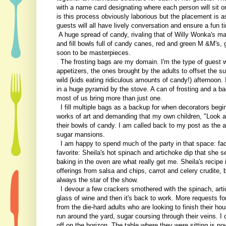
with a name card designating where each person will sit o
is this process obviously laborious but the placement is as
guests will all have lively conversation and ensure a fun ti
A huge spread of candy, rivaling that of Willy Wonka's m
and fill bowls full of candy canes, red and green M &M's,
soon to be masterpieces.
The frosting bags are my domain. I'm the type of guest wh
appetizers, the ones brought by the adults to offset the su
wild (kids eating ridiculous amounts of candy!) afternoon. I
in a huge pyramid by the stove. A can of frosting and a ba
most of us bring more than just one.
I fill multiple bags as a backup for when decorators beg
works of art and demanding that my own children, "Look at 
their bowls of candy. I am called back to my post as the a
sugar mansions.
I am happy to spend much of the party in that space: facil
favorite: Sheila's hot spinach and artichoke dip that she 
baking in the oven are what really get me. Sheila's recipe i
offerings from salsa and chips, carrot and celery crudite, 
always the star of the show.
I devour a few crackers smothered with the spinach, art
glass of wine and then it's back to work. More requests for 
from the die-hard adults who are looking to finish their 
run around the yard, sugar coursing through their veins. I 
off on the horizon. The table where they were sitting is n