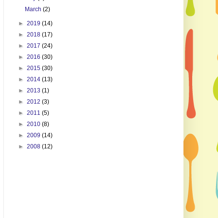
March
(2)
►
2019
(14)
►
2018
(17)
►
2017
(24)
►
2016
(30)
►
2015
(30)
►
2014
(13)
►
2013
(1)
►
2012
(3)
►
2011
(5)
►
2010
(8)
►
2009
(14)
►
2008
(12)