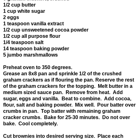
1/2 cup butter
1 cup white sugar
2 eggs
1 teaspoon vanilla extract
1/2 cup unsweetened cocoa powder
1/2 cup all purpose flour
1/4 teaspoon salt
14 teaspoon baking powder
5 jumbo marshmallows
Preheat oven to 350 degrees.
Grease an 8x8 pan and sprinkle 1/2 of the crushed
graham crackers as if flouring the pan. Reserve the rest
of the graham crackers for the topping. Melt butter in a
medium sized sauce pan. Remove from heat. Add
sugar, eggs and vanilla. Beat to combine. Add cocoa,
flour, salt and baking powder. Mix well. Pour batter over
crumbs in pan. Top batter with remaining graham
cracker crumbs. Bake for 25-30 minutes. Do not over
bake. Cool completely.
Cut brownies into desired serving size. Place each