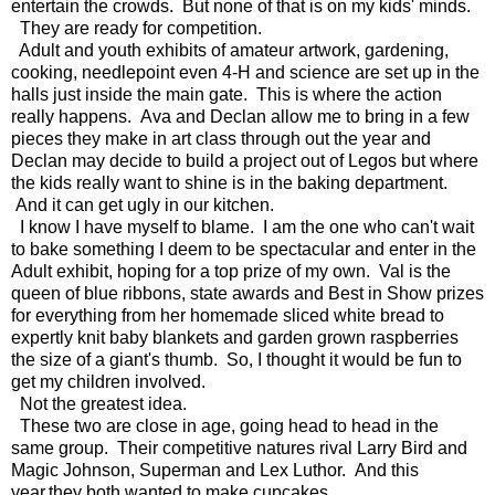
entertain the crowds. But none of that is on my kids' minds.
They are ready for competition.
Adult and youth exhibits of amateur artwork, gardening,
cooking, needlepoint even 4-H and science are set up in the
halls just inside the main gate. This is where the action
really happens. Ava and Declan allow me to bring in a few
pieces they make in art class through out the year and
Declan may decide to build a project out of Legos but where
the kids really want to shine is in the baking department.
And it can get ugly in our kitchen.
I know I have myself to blame. I am the one who can't wait
to bake something I deem to be spectacular and enter in the
Adult exhibit, hoping for a top prize of my own. Val is the
queen of blue ribbons, state awards and Best in Show prizes
for everything from her homemade sliced white bread to
expertly knit baby blankets and garden grown raspberries
the size of a giant's thumb. So, I thought it would be fun to
get my children involved.
Not the greatest idea.
These two are close in age, going head to head in the
same group. Their competitive natures rival Larry Bird and
Magic Johnson, Superman and Lex Luthor. And this
year,they both wanted to make cupcakes.