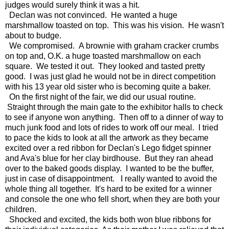
judges would surely think it was a hit.
Declan was not convinced. He wanted a huge
marshmallow toasted on top. This was his vision. He wasn't
about to budge.
We compromised. A brownie with graham cracker crumbs
on top and, O.K. a huge toasted marshmallow on each
square. We tested it out. They looked and tasted pretty
good. I was just glad he would not be in direct competition
with his 13 year old sister who is becoming quite a baker.
On the first night of the fair, we did our usual routine.
Straight through the main gate to the exhibitor halls to check
to see if anyone won anything. Then off to a dinner of way to
much junk food and lots of rides to work off our meal. I tried
to pace the kids to look at all the artwork as they became
excited over a red ribbon for Declan's Lego fidget spinner
and Ava's blue for her clay birdhouse. But they ran ahead
over to the baked goods display. I wanted to be the buffer,
just in case of disappointment. I really wanted to avoid the
whole thing all together. It's hard to be exited for a winner
and console the one who fell short, when they are both your
children.
Shocked and excited, the kids both won blue ribbons for