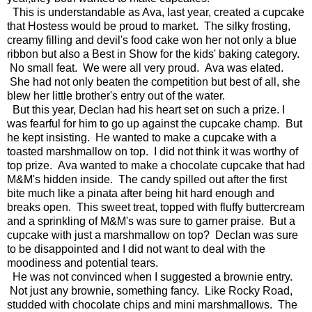
This is understandable as Ava, last year, created a cupcake
that Hostess would be proud to market. The silky frosting,
creamy filling and devil's food cake won her not only a blue
ribbon but also a Best in Show for the kids' baking category.
No small feat. We were all very proud. Ava was elated.
She had not only beaten the competition but best of all, she
blew her little brother's entry out of the water.
But this year, Declan had his heart set on such a prize. I
was fearful for him to go up against the cupcake champ. But
he kept insisting. He wanted to make a cupcake with a
toasted marshmallow on top. I did not think it was worthy of
top prize. Ava wanted to make a chocolate cupcake that had
M&M's hidden inside. The candy spilled out after the first
bite much like a pinata after being hit hard enough and
breaks open. This sweet treat, topped with fluffy buttercream
and a sprinkling of M&M's was sure to garner praise. But a
cupcake with just a marshmallow on top? Declan was sure
to be disappointed and I did not want to deal with the
moodiness and potential tears.
He was not convinced when I suggested a brownie entry.
Not just any brownie, something fancy. Like Rocky Road,
studded with chocolate chips and mini marshmallows. The