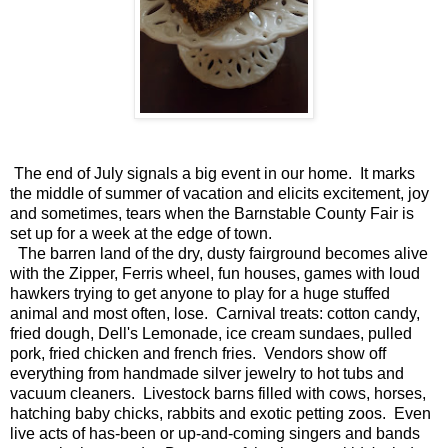
The end of July signals a big event in our home. It marks
the middle of summer of vacation and elicits excitement, joy
and sometimes, tears when the Barnstable County Fair is
set up for a week at the edge of town.
The barren land of the dry, dusty fairground becomes alive
with the Zipper, Ferris wheel, fun houses, games with loud
hawkers trying to get anyone to play for a huge stuffed
animal and most often, lose. Carnival treats: cotton candy,
fried dough, Dell's Lemonade, ice cream sundaes, pulled
pork, fried chicken and french fries. Vendors show off
everything from handmade silver jewelry to hot tubs and
vacuum cleaners. Livestock barns filled with cows, horses,
hatching baby chicks, rabbits and exotic petting zoos. Even
live acts of has-been or up-and-coming singers and bands