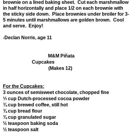
brownie on a lined baking sheet. Cut each marshmallow
in half horizontally and place 1/2 on each brownie with
the sticky side down. Place brownies under broiler for 3-
5 minutes until marshmallows are golden brown. Cool
and serve. Enjoy!
-Declan Norris, age 11
M&M Piñata 
Cupcakes
                             (Makes 12)
For the Cupcakes:
3 ounces of semisweet chocolate, chopped fine
⅓ cup Dutch-processed cocoa powder
¾ cup brewed coffee, still hot
¾ cup bread flour
¾ cup granulated sugar
½ teaspoon baking soda
½ teaspoon salt