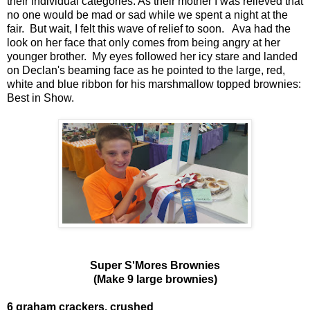
their individual categories. As their mother I was relieved that
no one would be mad or sad while we spent a night at the
fair. But wait, I felt this wave of relief to soon. Ava had the
look on her face that only comes from being angry at her
younger brother. My eyes followed her icy stare and landed
on Declan's beaming face as he pointed to the large, red,
white and blue ribbon for his marshmallow topped brownies:
Best in Show.
Super S'Mores Brownies
(Make 9 large brownies)
6 graham crackers, crushed