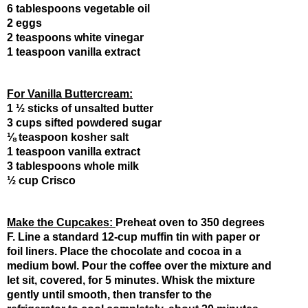
6 tablespoons vegetable oil
2 eggs
2 teaspoons white vinegar
1 teaspoon vanilla extract
For Vanilla Buttercream:
1 ½ sticks of unsalted butter
3 cups sifted powdered sugar
⅛ teaspoon kosher salt
1 teaspoon vanilla extract
3 tablespoons whole milk
½ cup Crisco
Make the Cupcakes: 
Preheat oven to 350 degrees 
F. Line a standard 12-cup muffin tin with paper or 
foil liners. Place the chocolate and cocoa in a 
medium bowl. Pour the coffee over the mixture and 
let sit, covered, for 5 minutes. Whisk the mixture 
gently until smooth, then transfer to the 