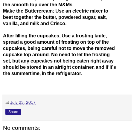
the smooth top over the M&Ms. 
Make the Buttercream: Use an electric mixer to 
beat together the butter, powdered sugar, salt, 
vanilla, and milk and Crisco. 
After filling the cupcakes, Use a frosting knife, 
spread a good amount of frosting on top of the 
cupcakes, being careful not to move the removed 
cupcake top around. No need to let the frosting 
set, but any cupcakes not being eaten right away 
should be stored in an airtight container, and if it's 
the summertime, in the refrigerator.
at
July 23, 2017
Share
No comments: