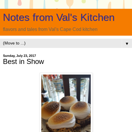
Notes from Val's Kitchen
flavors and tales from Val's Cape Cod kitchen
▼
Sunday, July 23, 2017
Best in Show