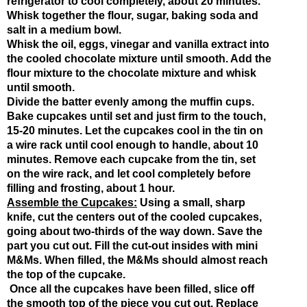
refrigerator to cool completely, about 20 minutes. 
Whisk together the flour, sugar, baking soda and 
salt in a medium bowl.
Whisk the oil, eggs, vinegar and vanilla extract into 
the cooled chocolate mixture until smooth. Add the 
flour mixture to the chocolate mixture and whisk 
until smooth.
Divide the batter evenly among the muffin cups. 
Bake cupcakes until set and just firm to the touch, 
15-20 minutes. Let the cupcakes cool in the tin on 
a wire rack until cool enough to handle, about 10 
minutes. Remove each cupcake from the tin, set 
on the wire rack, and let cool completely before 
filling and frosting, about 1 hour.
Assemble the Cupcakes:
 Using a small, sharp 
knife, cut the centers out of the cooled cupcakes, 
going about two-thirds of the way down. Save the 
part you cut out. Fill the cut-out insides with mini 
M&Ms. When filled, the M&Ms should almost reach 
the top of the cupcake. 
 Once all the cupcakes have been filled, slice off 
the smooth top of the piece you cut out. Replace 