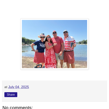
at
July 04, 2025
Share
No comments: