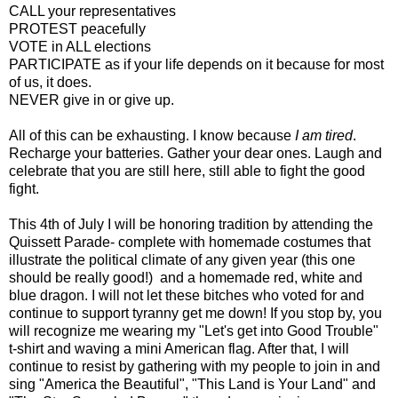
CALL your representatives
PROTEST peacefully
VOTE in ALL elections
PARTICIPATE as if your life depends on it because for most
of us, it does.
NEVER give in or give up.
All of this can be exhausting. I know because
I am tired
.
Recharge your batteries. Gather your dear ones. Laugh and
celebrate that you are still here, still able to fight the good
fight.
This 4th of July I will be honoring tradition by attending the
Quissett Parade- complete with homemade costumes that
illustrate the political climate of any given year (this one
should be really good!) and a homemade red, white and
blue dragon. I will not let these bitches who voted for and
continue to support tyranny get me down! If you stop by, you
will recognize me wearing my "Let's get into Good Trouble"
t-shirt and waving a mini American flag. After that, I will
continue to resist by gathering with my people to join in and
sing "America the Beautiful", "This Land is Your Land" and