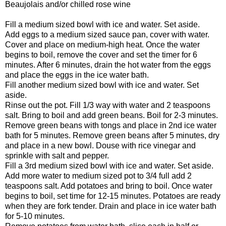
Beaujolais and/or chilled rose wine
Fill a medium sized bowl with ice and water. Set aside.
Add eggs to a medium sized sauce pan, cover with water.
Cover and place on medium-high heat. Once the water
begins to boil, remove the cover and set the timer for 6
minutes. After 6 minutes, drain the hot water from the eggs
and place the eggs in the ice water bath.
Fill another medium sized bowl with ice and water. Set
aside.
Rinse out the pot. Fill 1/3 way with water and 2 teaspoons
salt. Bring to boil and add green beans. Boil for 2-3 minutes.
Remove green beans with tongs and place in 2nd ice water
bath for 5 minutes. Remove green beans after 5 minutes, dry
and place in a new bowl. Douse with rice vinegar and
sprinkle with salt and pepper.
Fill a 3rd medium sized bowl with ice and water. Set aside.
Add more water to medium sized pot to 3/4 full add 2
teaspoons salt. Add potatoes and bring to boil. Once water
begins to boil, set time for 12-15 minutes. Potatoes are ready
when they are fork tender. Drain and place in ice water bath
for 5-10 minutes.