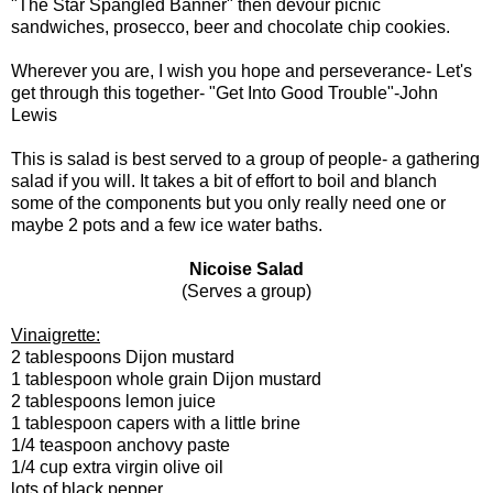
"The Star Spangled Banner" then devour picnic
sandwiches, prosecco, beer and chocolate chip cookies.
Wherever you are, I wish you hope and perseverance- Let's
get through this together- "Get Into Good Trouble"-John
Lewis
This is salad is best served to a group of people- a gathering
salad if you will. It takes a bit of effort to boil and blanch
some of the components but you only really need one or
maybe 2 pots and a few ice water baths.
Nicoise Salad
(Serves a group)
Vinaigrette:
2 tablespoons Dijon mustard
1 tablespoon whole grain Dijon mustard
2 tablespoons lemon juice
1 tablespoon capers with a little brine
1/4 teaspoon anchovy paste
1/4 cup extra virgin olive oil
lots of black pepper