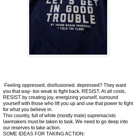
Feeling oppressed, disillusioned. depressed? They want
you that way- too weak to fight back. RESIST. At all costs,
RESIST by creating joy, energizing yourself, surround
yourself with those who lift you up and use that power to fight
for what you believe in.
This country, full of white (mostly male) supremacists
lawmakers must be taken to task. We need to go deep into
our reserves to take action.
SOME IDEAS FOR TAKING ACTION: