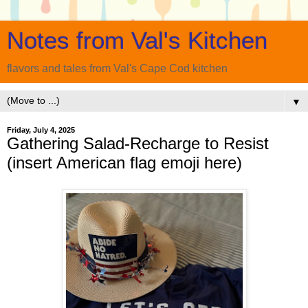
Notes from Val's Kitchen
flavors and tales from Val's Cape Cod kitchen
▼
Friday, July 4, 2025
Gathering Salad-Recharge to Resist
(insert American flag emoji here)