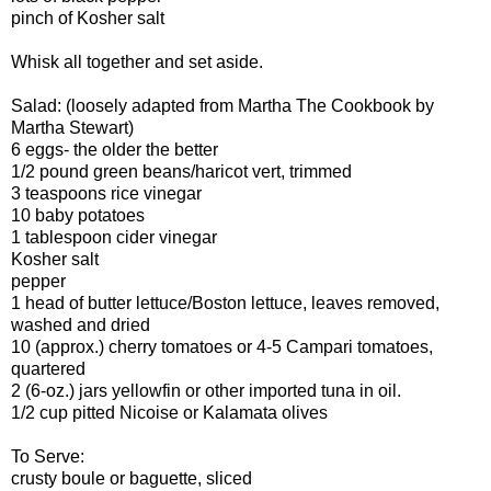
pinch of Kosher salt
Whisk all together and set aside.
Salad: (loosely adapted from Martha The Cookbook by
Martha Stewart)
6 eggs- the older the better
1/2 pound green beans/haricot vert, trimmed
3 teaspoons rice vinegar
10 baby potatoes
1 tablespoon cider vinegar
Kosher salt
pepper
1 head of butter lettuce/Boston lettuce, leaves removed,
washed and dried
10 (approx.) cherry tomatoes or 4-5 Campari tomatoes,
quartered
2 (6-oz.) jars yellowfin or other imported tuna in oil.
1/2 cup pitted Nicoise or Kalamata olives
To Serve:
crusty boule or baguette, sliced