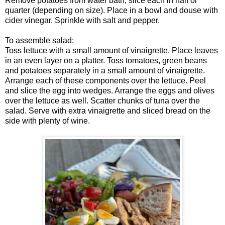
Remove potatoes from water bath, slice each in half or
quarter (depending on size). Place in a bowl and douse with
cider vinegar. Sprinkle with salt and pepper.
To assemble salad:
Toss lettuce with a small amount of vinaigrette. Place leaves
in an even layer on a platter. Toss tomatoes, green beans
and potatoes separately in a small amount of vinaigrette.
Arrange each of these components over the lettuce. Peel
and slice the egg into wedges. Arrange the eggs and olives
over the lettuce as well. Scatter chunks of tuna over the
salad. Serve with extra vinaigrette and sliced bread on the
side with plenty of wine.