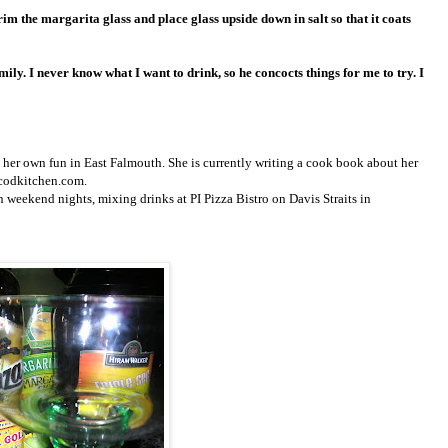
rim the margarita glass and place glass upside down in salt so that it coats
ily. I never know what I want to drink, so he concocts things for me to try. I
her own fun in East Falmouth. She is currently writing a cook book about her
ecodkitchen.com.
 weekend nights, mixing drinks at PI Pizza Bistro on Davis Straits in