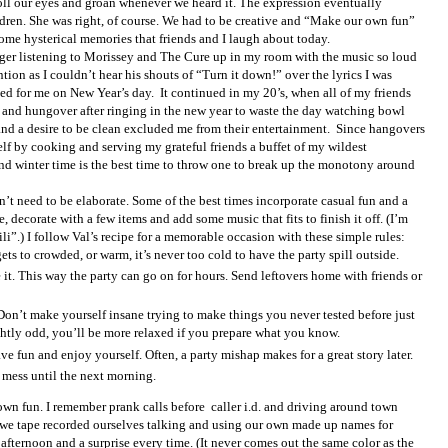
roll our eyes and groan whenever we heard it. The expression eventually
ldren. She was right, of course. We had to be creative and “Make our own fun”
ome hysterical memories that friends and I laugh about today.
nager listening to Morissey and The Cure up in my room with the music so loud
ntion as I couldn’t hear his shouts of “Turn it down!” over the lyrics I was
ed for me on New Year’s day.
It continued in my 20’s, when all of my friends
and hungover after ringing in the new year to waste the day watching bowl
nd a desire to be clean excluded me from their entertainment.
Since hangovers
lf by cooking and serving my grateful friends a buffet of my wildest
and winter time is the best time to throw one to break up the monotony around
sn’t need to be elaborate. Some of the best times incorporate casual fun and a
e, decorate with a few items and add some music that fits to finish it off. (I’m
i”.) I follow Val’s recipe for a memorable occasion with these simple rules:
gets to crowded, or warm, it’s never too cold to have the party spill outside.
. This way the party can go on for hours. Send leftovers home with friends or
Don’t make yourself insane trying to make things you never tested before just
ightly odd, you’ll be more relaxed if you prepare what you know.
e fun and enjoy yourself. Often, a party mishap makes for a great story later.
 mess until the next morning.
 own fun. I remember prank calls before
caller i.d. and driving around town
 we tape recorded ourselves talking and using our own made up names for
fternoon and a surprise every time. (It never comes out the same color as the