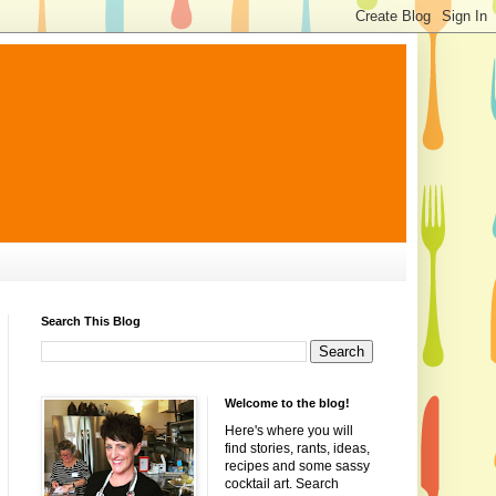
Search This Blog
Welcome to the blog!
Here's where you will
find stories, rants, ideas,
recipes and some sassy
cocktail art. Search