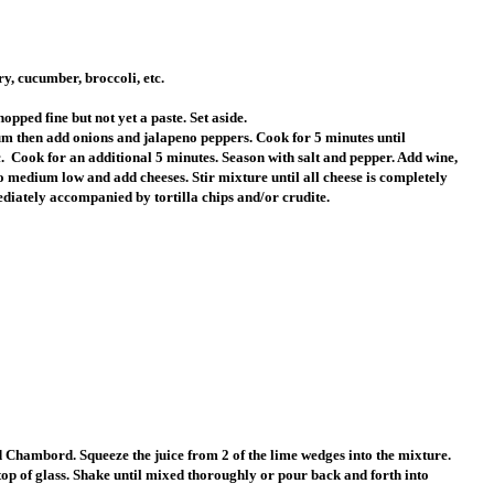
ry, cucumber, broccoli, etc.
opped fine but not yet a paste. Set aside.
um then add onions and jalapeno peppers. Cook for 5 minutes until
.
Cook for an additional 5 minutes. Season with salt and pepper. Add wine,
o medium low and add cheeses. Stir mixture until all cheese is completely
ediately accompanied by tortilla chips and/or crudite.
 and Chambord. Squeeze the juice from 2 of the lime wedges into the mixture.
top of glass. Shake until mixed thoroughly or pour back and forth into