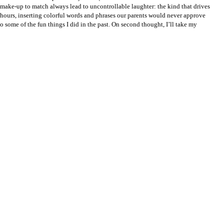
d make-up to match always lead to uncontrollable laughter: the kind that drives
r hours, inserting colorful words and phrases our parents would never approve
 some of the fun things I did in the past. On second thought, I’ll take my