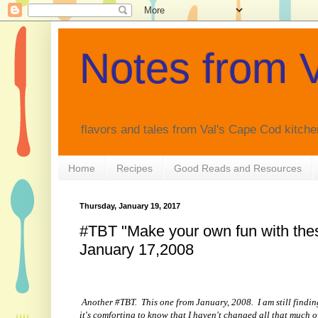
Notes from V
flavors and tales from Val's Cape Cod kitche
Home
Recipes
Good Reads and Resources
Thursday, January 19, 2017
#TBT "Make your own fun with thes
January 17,2008
Another #TBT. This one from January, 2008. I am still findin
it's comforting to know that I haven't changed all that much 