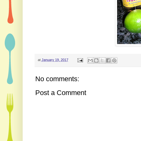
at
January 19, 2017
No comments:
Post a Comment