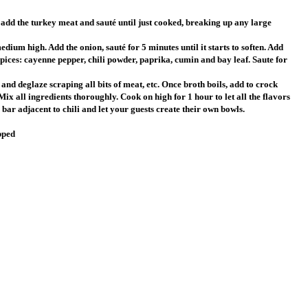
 add the turkey meat and sauté until just cooked, breaking up any large
dium high. Add the onion, sauté for 5 minutes until it starts to soften. Add
spices: cayenne pepper, chili powder, paprika, cumin and bay leaf. Saute for
t and deglaze scraping all bits of meat, etc. Once broth boils, add to crock
Mix all ingredients thoroughly. Cook on high for 1 hour to let all the flavors
bar adjacent to chili and let your guests create their own bowls.
pped