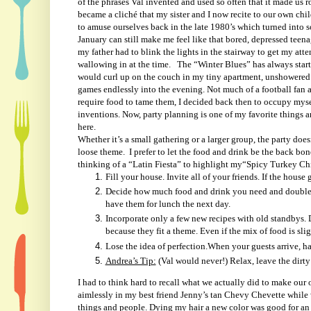
of the phrases Val invented and used so often that it made us 
became a cliché that my sister and I now recite to our own chi
to amuse ourselves back in the late 1980’s which turned into s
January can still make me feel like that bored, depressed tee
my father had to blink the lights in the stairway to get my atte
wallowing in at the time.
The “Winter Blues” has always start
would curl up on the couch in my tiny apartment, unshowered 
games endlessly into the evening. Not much of a football fan a
require food to tame them, I decided back then to occupy myse
inventions. Now, party planning is one of my favorite things 
here.
Whether it’s a small gathering or a larger group, the party doe
loose theme.
I prefer to let the food and drink be the back bon
thinking of a “Latin Fiesta” to highlight my“Spicy Turkey Chil
Fill your house. Invite all of your friends. If the house 
Decide how much food and drink you need and double it
have them for lunch the next day.
Incorporate only a few new recipes with old standbys. 
because they fit a theme. Even if the mix of food is sl
Lose the idea of perfection.When your guests arrive, hav
Andrea’s Tip:
(Val would never!) Relax, leave the dirty
I had to think hard to recall what we actually did to make our
aimlessly in my best friend Jenny’s tan Chevy Chevette while
things and people. Dying my hair a new color was good for an a