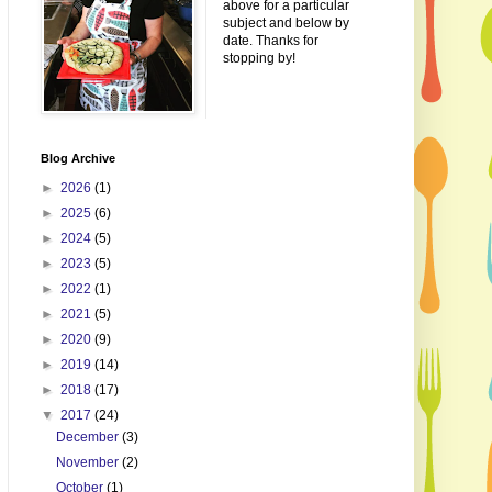
above for a particular
subject and below by
date. Thanks for
stopping by!
Blog Archive
►
2026
(1)
►
2025
(6)
►
2024
(5)
►
2023
(5)
►
2022
(1)
►
2021
(5)
►
2020
(9)
►
2019
(14)
►
2018
(17)
▼
2017
(24)
December
(3)
November
(2)
October
(1)