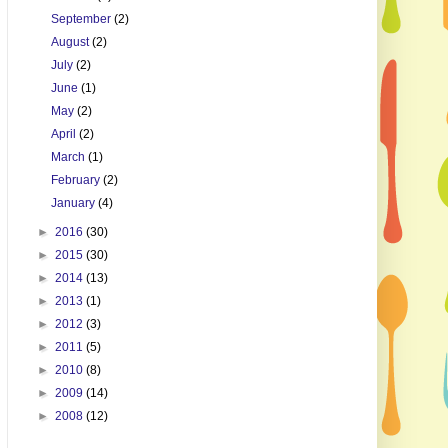
September
(2)
August
(2)
July
(2)
June
(1)
May
(2)
April
(2)
March
(1)
February
(2)
January
(4)
►
2016
(30)
►
2015
(30)
►
2014
(13)
►
2013
(1)
►
2012
(3)
►
2011
(5)
►
2010
(8)
►
2009
(14)
►
2008
(12)