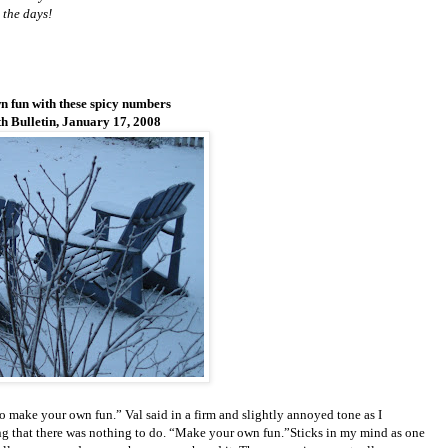
 the days!
 fun with these spicy numbers
 Bulletin, January 17, 2008
 make your own fun.” Val said in a firm and slightly annoyed tone as I
g that there was nothing to do. “Make your own fun.”Sticks in my mind as one