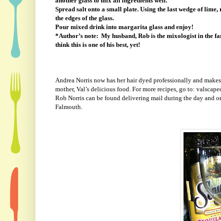
another glass to mix all ingredients well.
Spread salt onto a small plate. Using the last wedge of lime, 
the edges of the glass.
Pour mixed drink into margarita glass and enjoy!
*Author’s note:
My husband, Rob is the mixologist in the fam
think this is one of his best, yet!
Andrea Norris now has her hair dyed professionally and makes 
mother, Val’s delicious food. For more recipes, go to: valscap
Rob Norris can be found delivering mail during the day and on
Falmouth.