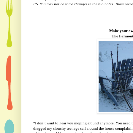
P.S. You may notice some changes in the bio notes...those were
Make your own
The Falmouth
“I don’t want to hear you moping around anymore. You need to
dragged my slouchy teenage self around the house complainin