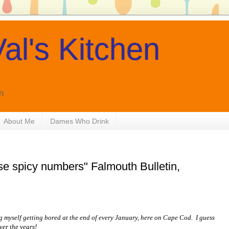
al's Kitchen
n
About Me
Dames Who Drink
e spicy numbers" Falmouth Bulletin,
g myself getting bored at the end of every January, here on Cape Cod. I guess
over the years!