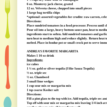
6 oz. Monterey jack cheese, grated
12 oz. Velveeta cheese, chopped into small pieces
1 large bag tortilla chips
*optional: assorted vegetables for crudite: raw carrots, cele
Directions:
Place sundried tomatoes in a food processor. Process until ch
Pour oil into a large, heavy bottom sauce pan, heat to medi
ingredients start to soften. Add sundried tomatoes and garlic
turn heat to medium high and reduce slightly.
Return heat t
melted. Place in fondue pot or small crock pot to serve imm
ANDREA’S FAVORITE MARGARITA
Makes 1 16 oz drink
Ingredients:
ice cubes
1 ½ oz. gold or silver tequila (I like Sauza Tequila)
½ oz. triple sec
½ oz. Chambord
3 small lime wedges
1 cup sour mix or margarita mix
1 tsp coarse Kosher salt
Directions:
Fill a pint glass to the top with ice. Add tequila, triple sec
Top off with sour mix or margarita mix leaving 1/4 inch at 