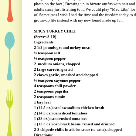
photo on the box.) Dressing up in bizarre outfits with hair an
adults crazy just listening to it. We could play “Mad Libs” fo
of. Sometimes I wish I had the time and the freedom today to do
grown-up life instead with my new found made up fun.
SPICY TURKEY CHILI
(Serves 8-10)
Ingredients:
2 1/2 pounds ground turkey meat
½ teaspoon salt
½ teaspoon pepper
2
medium onions, chopped
2 large carrots, grated
2 cloves garlic, smashed and chopped
¼ teaspoon cayenne pepper
4 teaspoons chili powder
2 teaspoons paprika
2 teaspoons cumin
1 bay leaf
1 (14.5 oz.) can low sodium chicken broth
2 (14.5 oz.) cans diced tomatoes
1 (28 oz.) can crushed tomatoes
1 (15.5 oz.) can black beans, rinsed and drained
2-3 chipotle chilis in adobo sauce (to taste), chopped
Directions: