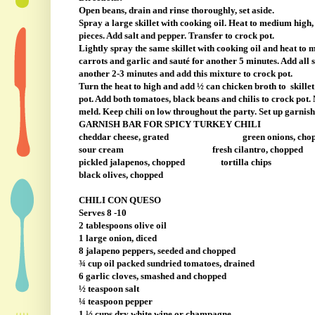
Open beans, drain and rinse thoroughly, set aside.
Spray a large skillet with cooking oil. Heat to medium high,
pieces. Add salt and pepper. Transfer to crock pot.
Lightly spray the same skillet with cooking oil and heat to me
carrots and garlic and sauté for another 5 minutes. Add all 
another 2-3 minutes and add this mixture to crock pot.
Turn the heat to high and add ½ can chicken broth to
skille
pot. Add both tomatoes, black beans and chilis to crock pot. 
meld. Keep chili on low throughout the party. Set up garnish 
GARNISH BAR FOR SPICY TURKEY CHILI
cheddar cheese, grated
green onions, cho
sour cream
fresh cilantro, chopped
pickled jalapenos, chopped
tortilla chips
black olives, chopped
CHILI CON QUESO
Serves 8 -10
2 tablespoons olive oil
1 large onion, diced
8 jalapeno peppers, seeded and chopped
¾ cup oil packed sundried tomatoes, drained
6 garlic cloves, smashed and chopped
½ teaspoon salt
¼ teaspoon pepper
1 ½ cups dry white wine or champagne