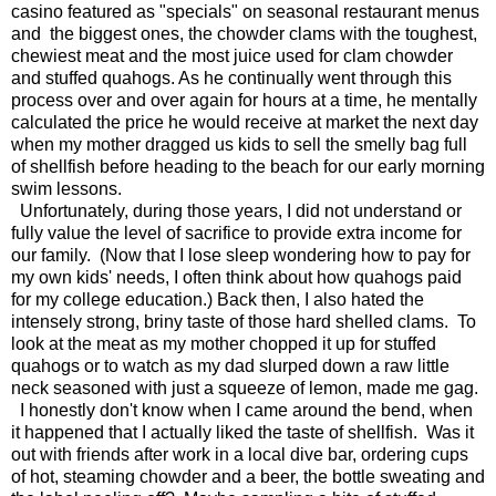
casino featured as "specials" on seasonal restaurant menus
and the biggest ones, the chowder clams with the toughest,
chewiest meat and the most juice used for clam chowder
and stuffed quahogs. As he continually went through this
process over and over again for hours at a time, he mentally
calculated the price he would receive at market the next day
when my mother dragged us kids to sell the smelly bag full
of shellfish before heading to the beach for our early morning
swim lessons.
Unfortunately, during those years, I did not understand or
fully value the level of sacrifice to provide extra income for
our family. (Now that I lose sleep wondering how to pay for
my own kids' needs, I often think about how quahogs paid
for my college education.) Back then, I also hated the
intensely strong, briny taste of those hard shelled clams. To
look at the meat as my mother chopped it up for stuffed
quahogs or to watch as my dad slurped down a raw little
neck seasoned with just a squeeze of lemon, made me gag.
I honestly don't know when I came around the bend, when
it happened that I actually liked the taste of shellfish. Was it
out with friends after work in a local dive bar, ordering cups
of hot, steaming chowder and a beer, the bottle sweating and