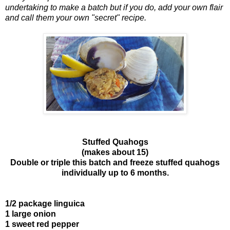
undertaking to make a batch but if you do, add your own flair
and call them your own "secret" recipe.
Stuffed Quahogs
(makes about 15)
Double or triple this batch and freeze stuffed quahogs
individually up to 6 months.
1/2 package linguica
1 large onion
1 sweet red pepper