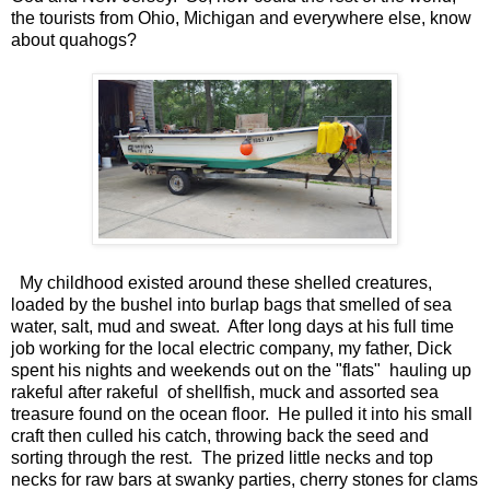
the tourists from Ohio, Michigan and everywhere else, know
about quahogs?
My childhood existed around these shelled creatures,
loaded by the bushel into burlap bags that smelled of sea
water, salt, mud and sweat. After long days at his full time
job working for the local electric company, my father, Dick
spent his nights and weekends out on the "flats" hauling up
rakeful after rakeful of shellfish, muck and assorted sea
treasure found on the ocean floor. He pulled it into his small
craft then culled his catch, throwing back the seed and
sorting through the rest. The prized little necks and top
necks for raw bars at swanky parties, cherry stones for clams