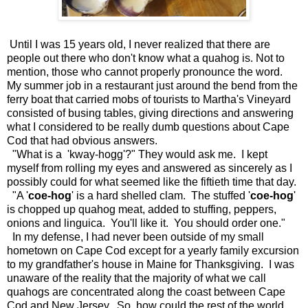
Until I was 15 years old, I never realized that there are
people out there who don't know what a quahog is. Not to
mention, those who cannot properly pronounce the word.
My summer job in a restaurant just around the bend from the
ferry boat that carried mobs of tourists to Martha's Vineyard
consisted of busing tables, giving directions and answering
what I considered to be really dumb questions about Cape
Cod that had obvious answers.
"What is a 'kway-hogg'?" They would ask me. I kept
myself from rolling my eyes and answered as sincerely as I
possibly could for what seemed like the fiftieth time that day.
"A '
coe-hog
' is a hard shelled clam. The stuffed '
coe-hog
'
is chopped up quahog meat, added to stuffing, peppers,
onions and linguica. You'll like it. You should order one."
In my defense, I had never been outside of my small
hometown on Cape Cod except for a yearly family excursion
to my grandfather's house in Maine for Thanksgiving. I was
unaware of the reality that the majority of what we call
quahogs are concentrated along the coast between Cape
Cod and New Jersey. So, how could the rest of the world,