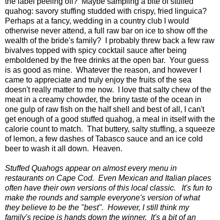
the label peeling off? Maybe sampling a bite of stuffed
quahog: savory stuffing studded with crispy, fried linguica?
Perhaps at a fancy, wedding in a country club I would
otherwise never attend, a full raw bar on ice to show off the
wealth of the bride's family? I probably threw back a few raw
bivalves topped with spicy cocktail sauce after being
emboldened by the free drinks at the open bar. Your guess
is as good as mine. Whatever the reason, and however I
came to appreciate and truly enjoy the fruits of the sea
doesn't really matter to me now. I love that salty chew of the
meat in a creamy chowder, the briny taste of the ocean in
one gulp of raw fish on the half shell and best of all, I can't
get enough of a good stuffed quahog, a meal in itself with the
calorie count to match. That buttery, salty stuffing, a squeeze
of lemon, a few dashes of Tabasco sauce and an ice cold
beer to wash it all down. Heaven.
Stuffed Quahogs appear on almost every menu in
restaurants on Cape Cod. Even Mexican and Italian places
often have their own versions of this local classic. It's fun to
make the rounds and sample everyone's version of what
they believe to be the "best". However, I still think my
family's recipe is hands down the winner. It's a bit of an