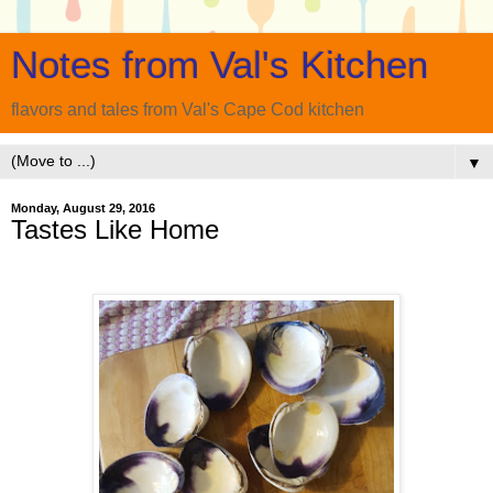
Notes from Val's Kitchen
flavors and tales from Val's Cape Cod kitchen
▼
Monday, August 29, 2016
Tastes Like Home