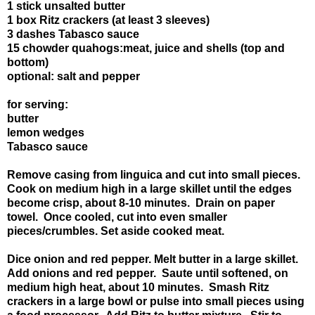
1 stick unsalted butter
1 box Ritz crackers (at least 3 sleeves)
3 dashes Tabasco sauce
15 chowder quahogs:meat, juice and shells (top and
bottom)
optional: salt and pepper
for serving:
butter
lemon wedges
Tabasco sauce
Remove casing from linguica and cut into small pieces.
Cook on medium high in a large skillet until the edges
become crisp, about 8-10 minutes. Drain on paper
towel. Once cooled, cut into even smaller
pieces/crumbles. Set aside cooked meat.
Dice onion and red pepper. Melt butter in a large skillet.
Add onions and red pepper. Saute until softened, on
medium high heat, about 10 minutes. Smash Ritz
crackers in a large bowl or pulse into small pieces using