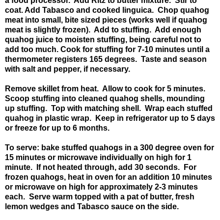
a food processor. Add Ritz to butter mixture. Stir to
coat. Add Tabasco and cooked linguica. Chop quahog
meat into small, bite sized pieces (works well if quahog
meat is slightly frozen). Add to stuffing. Add enough
quahog juice to moisten stuffing, being careful not to
add too much. Cook for stuffing for 7-10 minutes until a
thermometer registers 165 degrees. Taste and season
with salt and pepper, if necessary.
Remove skillet from heat. Allow to cook for 5 minutes.
Scoop stuffing into cleaned quahog shells, mounding
up stuffing. Top with matching shell. Wrap each stuffed
quahog in plastic wrap. Keep in refrigerator up to 5 days
or freeze for up to 6 months.
To serve: bake stuffed quahogs in a 300 degree oven for
15 minutes or microwave individually on high for 1
minute. If not heated through, add 30 seconds. For
frozen quahogs, heat in oven for an addition 10 minutes
or microwave on high for approximately 2-3 minutes
each. Serve warm topped with a pat of butter, fresh
lemon wedges and Tabasco sauce on the side.