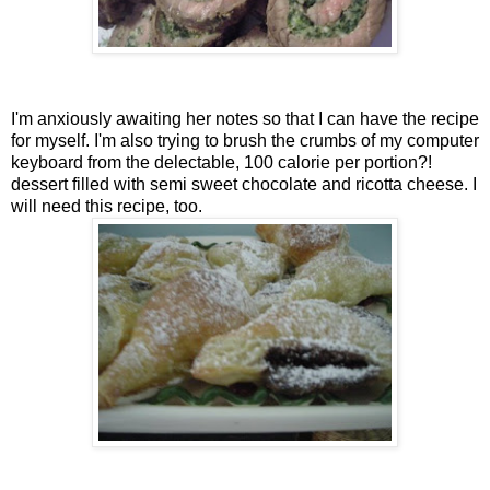
I'm anxiously awaiting her notes so that I can have the recipe
for myself. I'm also trying to brush the crumbs of my computer
keyboard from the delectable, 100 calorie per portion?!
dessert filled with semi sweet chocolate and ricotta cheese. I
will need this recipe, too.