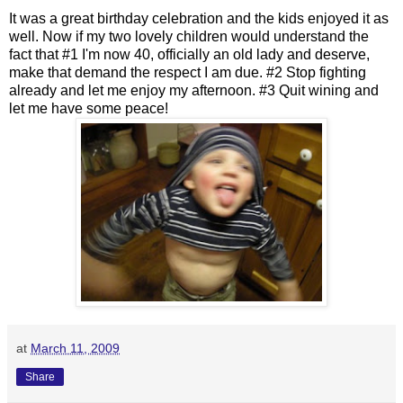
It was a great birthday celebration and the kids enjoyed it as
well. Now if my two lovely children would understand the
fact that #1 I'm now 40, officially an old lady and deserve,
make that demand the respect I am due. #2 Stop fighting
already and let me enjoy my afternoon. #3 Quit wining and
let me have some peace!
at
March 11, 2009
Share