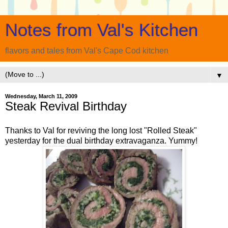
Notes from Val's Kitchen
flavors and tales from Val's Cape Cod kitchen
▼
Wednesday, March 11, 2009
Steak Revival Birthday
Thanks to Val for reviving the long lost "Rolled Steak"
yesterday for the dual birthday extravaganza. Yummy!