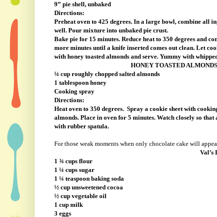
9” pie shell, unbaked
Directions:
Preheat oven to 425 degrees. In a large bowl, combine all in
well. Pour mixture into unbaked pie crust.
Bake pie for 15 minutes. Reduce heat to 350 degrees and co
more minutes until a knife inserted comes out clean. Let coo
with honey toasted almonds and serve. Yummy with whippe
HONEY TOASTED ALMOND
¼ cup roughly chopped salted almonds
1 tablespoon honey
Cooking spray
Directions:
Heat oven to 350 degrees.
Spray a cookie sheet with cookin
almonds. Place in oven for 5 minutes. Watch closely so th
with rubber spatula.
For those weak moments when only chocolate cake will appea
Val’s 
1 ¾ cups flour
1 ¼ cups sugar
1 ¼ teaspoon baking soda
½ cup unsweetened cocoa
½ cup vegetable oil
1 cup milk
3 eggs