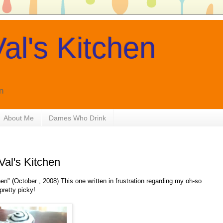
al's Kitchen
n
About Me
Dames Who Drink
al's Kitchen
en" (October , 2008) This one written in frustration regarding my oh-so
pretty picky!