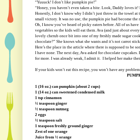
“Yuuuck! I don’t like pumpkin pie!”
“Honey, you haven’t even taken a bite. Look, Daddy loves i
Honestly, I don’t know why I didn’t just throw in the towel at t
small victory. It was no use; the pumpkin pie had become the 
Oh, I know you’ve heard of picky eaters before. All of us have 
vegetables so the kids will eat them. Ava (and just about every 
lovely cherub once bit into one of my freshly made sugar cook
chocolate?” She knows what she wants and it’s not carrot sti
Here’s the place in the article where there is supposed to be s
I have none. The next day, Ava asked for chocolate cupcakes. 
for more. I was already weak, I admit it.
I helped her make them
If your kids won’t eat this recipe, you won’t have any problem f
PUMPK
1 (16 oz.) can pumpkin (about 2 cups)
1 (14 oz.) can sweetened condensed milk
1 tsp cinnamon
½ teaspoon ginger
½ teaspoon nutmeg
2 eggs
½ teaspoon salt
1 teaspoon freshly ground ginger
Zest of one orange
Juice from ½ orange