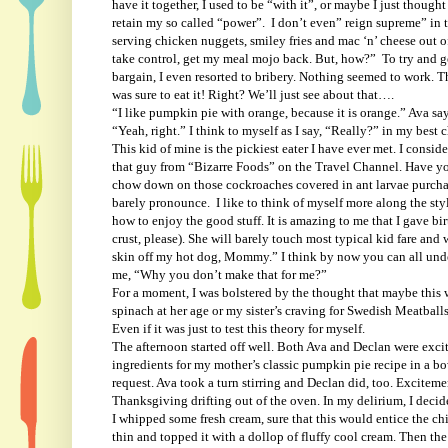
have it together, I used to be “with it”, or maybe I just though
retain my so called “power”.
I don’t even” reign supreme” in t
serving chicken nuggets, smiley fries and mac ‘n’ cheese out of
take control, get my meal mojo back. But, how?”
To try and g
bargain, I even resorted to bribery. Nothing seemed to work. T
was sure to eat it! Right? We’ll just see about that….
“I like pumpkin pie with orange, because it is orange.” Ava sa
“Yeah, right.” I think to myself as I say, “Really?” in my bes
This kid of mine is the pickiest eater I have ever met. I consi
that guy from “Bizarre Foods” on the Travel Channel. Have you
chow down on those cockroaches covered in ant larvae purchase
barely pronounce.
I like to think of myself more along the s
how to enjoy the good stuff. It is amazing to me that I gave bi
crust, please). She will barely touch most typical kid fare and 
skin off my hot dog, Mommy.” I think by now you can all und
me, “Why you don’t make that for me?”
For a moment, I was bolstered by the thought that maybe this 
spinach at her age or my sister’s craving for Swedish Meatballs
Even if it was just to test this theory for myself.
The afternoon started off well. Both Ava and Declan were exci
ingredients for my mother’s classic pumpkin pie recipe in a b
request. Ava took a turn stirring and Declan did, too. Excitemen
Thanksgiving drifting out of the oven. In my delirium, I deci
I whipped some fresh cream, sure that this would entice the ch
thin and topped it with a dollop of fluffy cool cream. Then th