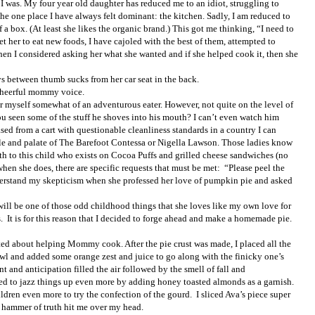
t I was. My four year old daughter has reduced me to an idiot, struggling to
he one place I have always felt dominant: the kitchen. Sadly, I am reduced to
 a box. (At least she likes the organic brand.) This got me thinking, “I need to
et her to eat new foods, I have cajoled with the best of them, attempted to
hen I considered asking her what she wanted and if she helped cook it, then she
ys between thumb sucks from her car seat in the back.
t cheerful mommy voice.
der myself somewhat of an adventurous eater. However, not quite on the level of
 seen some of the stuff he shoves into his mouth? I can’t even watch him
d from a cart with questionable cleanliness standards in a country I can
tyle and palate of The Barefoot Contessa or Nigella Lawson. Those ladies know
rth to this child who exists on Cocoa Puffs and grilled cheese sandwiches (no
when she does, there are specific requests that must be met:
“Please peel the
erstand my skepticism when she professed her love of pumpkin pie and asked
will be one of those odd childhood things that she loves like my own love for
.
It is for this reason that I decided to forge ahead and make a homemade pie.
ted about helping Mommy cook. After the pie crust was made, I placed all the
owl and added some orange zest and juice to go along with the finicky one’s
t and anticipation filled the air followed by the smell of fall and
ded to jazz things up even more by adding honey toasted almonds as a garnish.
ildren even more to try the confection of the gourd.
I sliced Ava’s piece super
e hammer of truth hit me over my head.