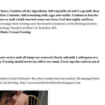
liners. Combine all dry ingredients. Add vegetable oil and ¾ cup milk. Beat
d for 2 minutes. Add remaining milk, eggs and vanilla. Continue to beat for
utes or until a knife inserted comes out clean. Cool thoroughly and frost.
of orange food coloring once the desired consistency of the frosting has been
osting. I found it at Shaw’s in Teaticket, MA.
 Butter Cream Frosting
eater on low until all lumps are removed. Slowly add milk 1 tablespoon at a
. Frosting should not be too stiff or too runny. Frost cupcakes and eat out of
 children in East Falmouth. She often wonders how her mother, Val managed three
eck out her blog: http://www.notesfromvalskitchen.blogspot.com