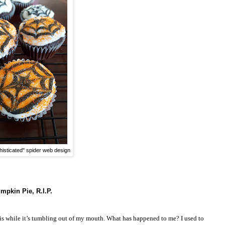
isticated" spider web design
mpkin Pie, R.I.P.
his while it’s tumbling out of my mouth. What has happened to me? I used to