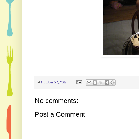
at
October 27, 2016
No comments:
Post a Comment