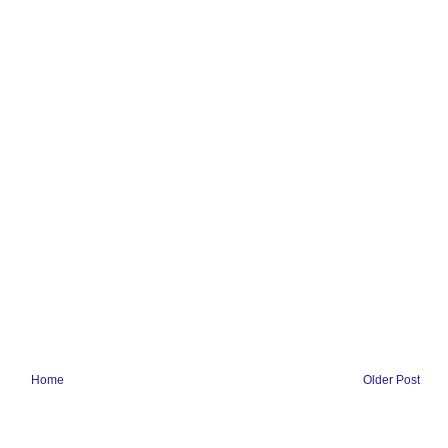
Home
Older Post