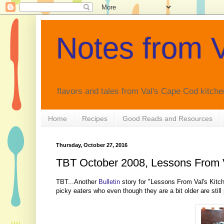
Notes from V
flavors and tales from Val's Cape Cod kitche
Home
Recipes
Good Reads and Resources
Thursday, October 27, 2016
TBT October 2008, Lessons From V
TBT...Another
Bulletin
story for "Lessons From Val's Kitch
picky eaters who even though they are a bit older are still 