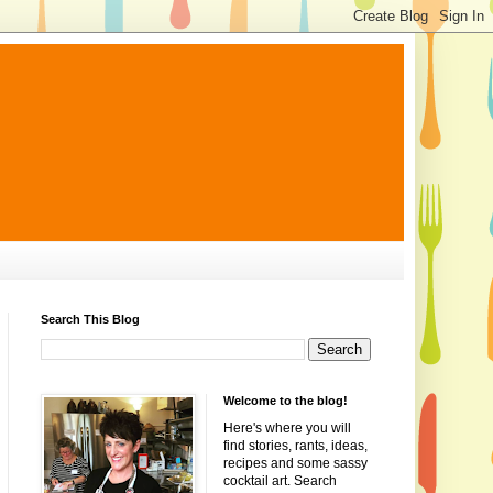
Search This Blog
Welcome to the blog!
Here's where you will
find stories, rants, ideas,
recipes and some sassy
cocktail art. Search