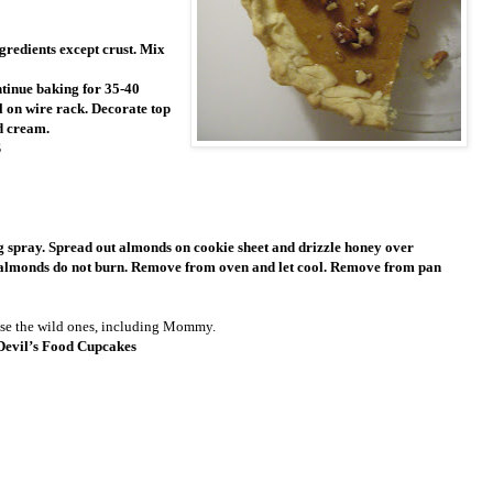
gredients except crust. Mix
ntinue baking for 35-40
l on wire rack. Decorate top
d cream.
S
g spray. Spread out almonds on cookie sheet and drizzle honey over
at almonds do not burn. Remove from oven and let cool. Remove from pan
se the wild ones, including Mommy.
Devil’s Food Cupcakes