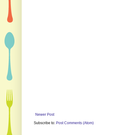
Newer Post
Subscribe to:
Post Comments (Atom)