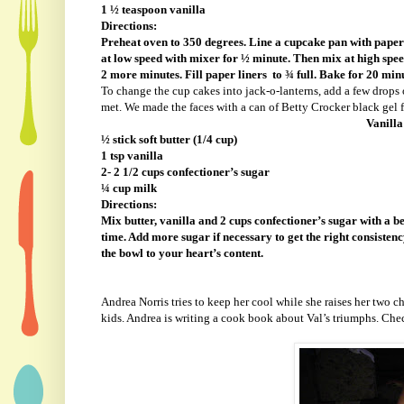
1 ½ teaspoon vanilla
Directions:
Preheat oven to 350 degrees. Line a cupcake pan with paper 
at low speed with mixer for ½ minute. Then mix at high spee
2 more minutes. Fill paper liners
to ¾ full. Bake for 20 min
To change the cup cakes into jack-o-lanterns, add a few drops 
met. We made the faces with a can of Betty Crocker black gel fr
Vanilla
½ stick soft butter (1/4 cup)
1 tsp vanilla
2- 2 1/2 cups confectioner’s sugar
¼ cup milk
Directions:
Mix butter, vanilla and 2 cups confectioner’s sugar with a b
time. Add more sugar if necessary to get the right consistency
the bowl to your heart’s content.
Andrea Norris tries to keep her cool while she raises her two
kids. Andrea is writing a cook book about Val’s triumphs. Ch