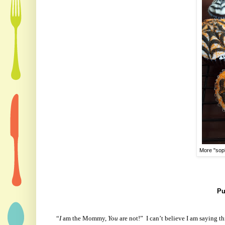
More "soph
Pu
“
I
am the Mommy,
You
are not!”
I can’t believe I am saying t