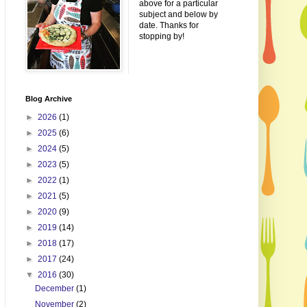
above for a particular
subject and below by
date. Thanks for
stopping by!
Blog Archive
►
2026
(1)
►
2025
(6)
►
2024
(5)
►
2023
(5)
►
2022
(1)
►
2021
(5)
►
2020
(9)
►
2019
(14)
►
2018
(17)
►
2017
(24)
▼
2016
(30)
December
(1)
November
(2)