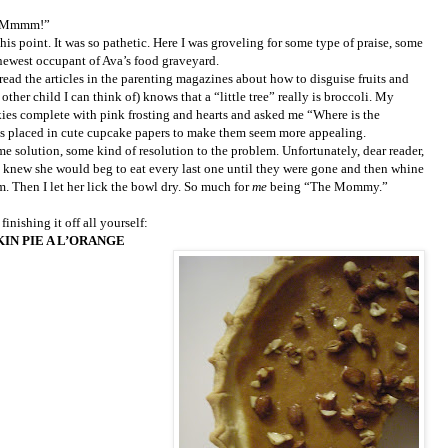
t! Mmmm!”
his point. It was so pathetic. Here I was groveling for some type of praise, some
newest occupant of Ava’s food graveyard.
read the articles in the parenting magazines about how to disguise fruits and
other child I can think of) knows that a “little tree” really is broccoli. My
ies complete with pink frosting and hearts and asked me “Where is the
cks placed in cute cupcake papers to make them seem more appealing.
ome solution, some kind of resolution to the problem. Unfortunately, dear reader,
I knew she would beg to eat every last one until they were gone and then whine
. Then I let her lick the bowl dry. So much for
me
being “The Mommy.”
inishing it off all yourself:
IN PIE A L’ORANGE