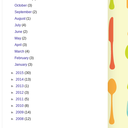
October
(3)
September
(2)
August
(1)
July
(4)
June
(2)
May
(2)
April
(3)
March
(4)
February
(3)
January
(3)
►
2015
(30)
►
2014
(13)
►
2013
(1)
►
2012
(3)
►
2011
(5)
►
2010
(8)
►
2009
(14)
►
2008
(12)