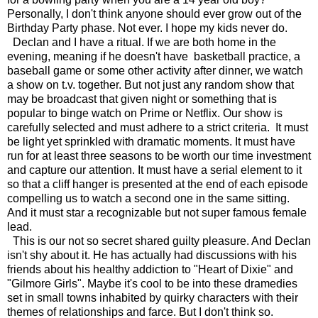
Personally, I don't think anyone should ever grow out of the
Birthday Party phase. Not ever. I hope my kids never do.
Declan and I have a ritual. If we are both home in the
evening, meaning if he doesn't have basketball practice, a
baseball game or some other activity after dinner, we watch
a show on t.v. together. But not just any random show that
may be broadcast that given night or something that is
popular to binge watch on Prime or Netflix. Our show is
carefully selected and must adhere to a strict criteria. It must
be light yet sprinkled with dramatic moments. It must have
run for at least three seasons to be worth our time investment
and capture our attention. It must have a serial element to it
so that a cliff hanger is presented at the end of each episode
compelling us to watch a second one in the same sitting.
And it must star a recognizable but not super famous female
lead.
This is our not so secret shared guilty pleasure. And Declan
isn't shy about it. He has actually had discussions with his
friends about his healthy addiction to "Heart of Dixie" and
"Gilmore Girls". Maybe it's cool to be into these dramedies
set in small towns inhabited by quirky characters with their
themes of relationships and farce. But I don't think so.