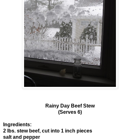
Rainy Day Beef Stew
(Serves 6)
Ingredients:
2 lbs. stew beef, cut into 1 inch pieces
salt and pepper