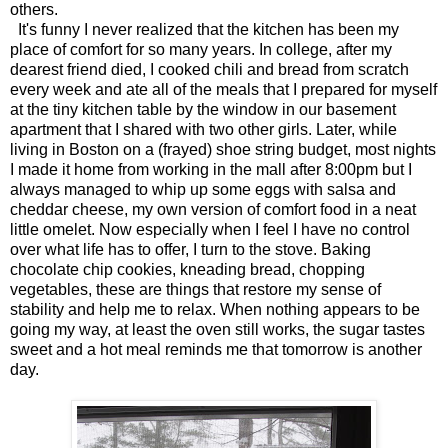
others.
It's funny I never realized that the kitchen has been my
place of comfort for so many years. In college, after my
dearest friend died, I cooked chili and bread from scratch
every week and ate all of the meals that I prepared for myself
at the tiny kitchen table by the window in our basement
apartment that I shared with two other girls. Later, while
living in Boston on a (frayed) shoe string budget, most nights
I made it home from working in the mall after 8:00pm but I
always managed to whip up some eggs with salsa and
cheddar cheese, my own version of comfort food in a neat
little omelet. Now especially when I feel I have no control
over what life has to offer, I turn to the stove. Baking
chocolate chip cookies, kneading bread, chopping
vegetables, these are things that restore my sense of
stability and help me to relax. When nothing appears to be
going my way, at least the oven still works, the sugar tastes
sweet and a hot meal reminds me that tomorrow is another
day.