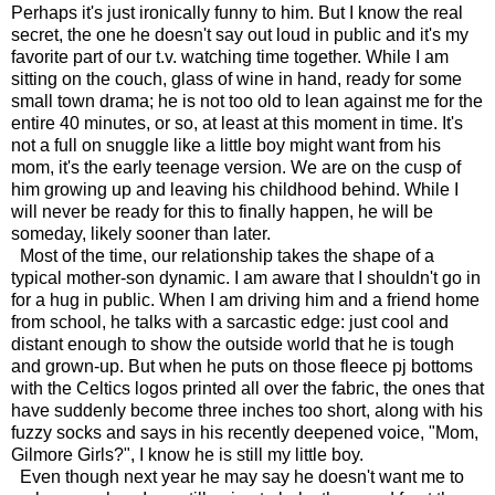
Perhaps it's just ironically funny to him. But I know the real
secret, the one he doesn't say out loud in public and it's my
favorite part of our t.v. watching time together. While I am
sitting on the couch, glass of wine in hand, ready for some
small town drama; he is not too old to lean against me for the
entire 40 minutes, or so, at least at this moment in time. It's
not a full on snuggle like a little boy might want from his
mom, it's the early teenage version. We are on the cusp of
him growing up and leaving his childhood behind. While I
will never be ready for this to finally happen, he will be
someday, likely sooner than later.
Most of the time, our relationship takes the shape of a
typical mother-son dynamic. I am aware that I shouldn't go in
for a hug in public. When I am driving him and a friend home
from school, he talks with a sarcastic edge: just cool and
distant enough to show the outside world that he is tough
and grown-up. But when he puts on those fleece pj bottoms
with the Celtics logos printed all over the fabric, the ones that
have suddenly become three inches too short, along with his
fuzzy socks and says in his recently deepened voice, "Mom,
Gilmore Girls?", I know he is still my little boy.
Even though next year he may say he doesn't want me to