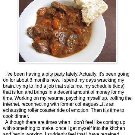
I've been having a pity party lately. Actually, it's been going
on for about 3 months now. I spend my days wracking my
brain, trying to find a job that suits me, my schedule (kids),
that is fun and brings in a decent amount of money for my
time. Working on my resume, psyching myself up, trolling the
internet, reconnecting with former colleagues...it's an
exhausting roller coaster ride of emotion. Then it's time to
cook dinner.
Although there are times when I don't feel like coming up
with something to make, once I get myself into the kitchen
and begin working, I suddenly feel that I have regained