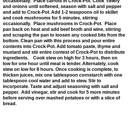
occasionally. Place carrots in Crock-Pot. Cook celery
and onions until softened, season with salt and pepper
and add to Crock-Pot. Add 1-2 teaspoons oil to skillet
and cook mushrooms for 5 minutes, stirring
occasionally. Place mushrooms in Crock-Pot. Place
pan back on heat and add beef broth and wine, stirring
and scraping the pan to loosen any cooked bits from the
bottom. Clean pan with this process and pour entire
contents into Crock-Pot. Add tomato paste, thyme and
mustard and stir entire contest of Crock-Pot to distribute
ingredients. Cook stew on high for 3 hours, then on
low for one hour until meat is tender. Alternately, cook
stew on low for 8 hours. Once cooking is complete, to
thicken juices, mix one tablespoon cornstarch with one
tablespoon cool water and add to stew. Stir to
incorporate. Taste and adjust seasoning with salt and
pepper. Add vinegar, stir and cook for 5 more minutes
before serving over mashed potatoes or with a slice of
bread.