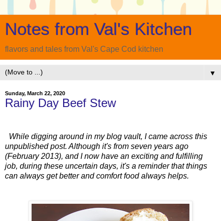
Notes from Val's Kitchen
flavors and tales from Val's Cape Cod kitchen
▼
Sunday, March 22, 2020
Rainy Day Beef Stew
While digging around in my blog vault, I came across this
unpublished post. Although it's from seven years ago
(February 2013), and I now have an exciting and fulfilling
job, during these uncertain days, it's a reminder that things
can always get better and comfort food always helps.