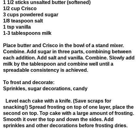
1 1/2 sticks unsalted butter (softened)
1/2 cup Crisco
3 cups powdered sugar
1/8 teaspoon salt
1 tsp vanilla
1-3 tablespoons milk
Place butter and Crisco in the bowl of a stand mixer.
Combine. Add sugar in three parts, combining between
each addition. Add salt and vanilla. Combine. Slowly add
milk by the tablespoon and combine well until a
spreadable consistency is achieved.
To frost and decorate:
Sprinkles, sugar decorations, candy
Level each cake with a knife. (Save scraps for
snacking!) Spread frosting on top of one layer, place the
second on top. Top cake with a large amount of frosting.
Smooth it over the top and down the sides. Add
sprinkles and other decorations before frosting dries.