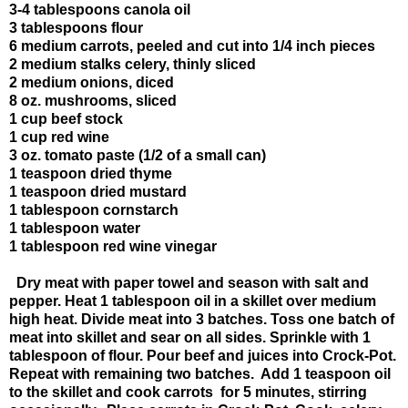
3-4 tablespoons canola oil
3 tablespoons flour
6 medium carrots, peeled and cut into 1/4 inch pieces
2 medium stalks celery, thinly sliced
2 medium onions, diced
8 oz. mushrooms, sliced
1 cup beef stock
1 cup red wine
3 oz. tomato paste (1/2 of a small can)
1 teaspoon dried thyme
1 teaspoon dried mustard
1 tablespoon cornstarch
1 tablespoon water
1 tablespoon red wine vinegar
Dry meat with paper towel and season with salt and
pepper. Heat 1 tablespoon oil in a skillet over medium
high heat. Divide meat into 3 batches. Toss one batch of
meat into skillet and sear on all sides. Sprinkle with 1
tablespoon of flour. Pour beef and juices into Crock-Pot.
Repeat with remaining two batches. Add 1 teaspoon oil
to the skillet and cook carrots for 5 minutes, stirring