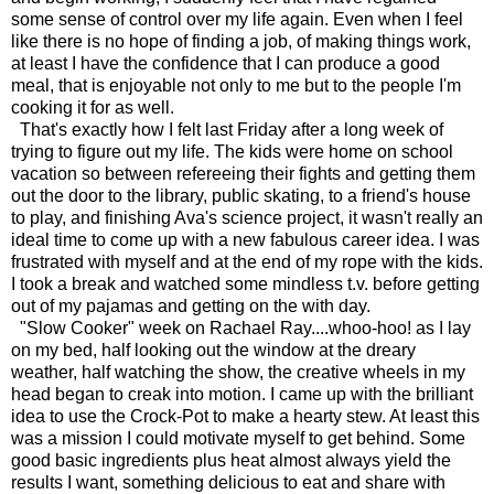
some sense of control over my life again. Even when I feel
like there is no hope of finding a job, of making things work,
at least I have the confidence that I can produce a good
meal, that is enjoyable not only to me but to the people I'm
cooking it for as well.
That's exactly how I felt last Friday after a long week of
trying to figure out my life. The kids were home on school
vacation so between refereeing their fights and getting them
out the door to the library, public skating, to a friend's house
to play, and finishing Ava's science project, it wasn't really an
ideal time to come up with a new fabulous career idea. I was
frustrated with myself and at the end of my rope with the kids.
I took a break and watched some mindless t.v. before getting
out of my pajamas and getting on the with day.
"Slow Cooker" week on Rachael Ray....whoo-hoo! as I lay
on my bed, half looking out the window at the dreary
weather, half watching the show, the creative wheels in my
head began to creak into motion. I came up with the brilliant
idea to use the Crock-Pot to make a hearty stew. At least this
was a mission I could motivate myself to get behind. Some
good basic ingredients plus heat almost always yield the
results I want, something delicious to eat and share with