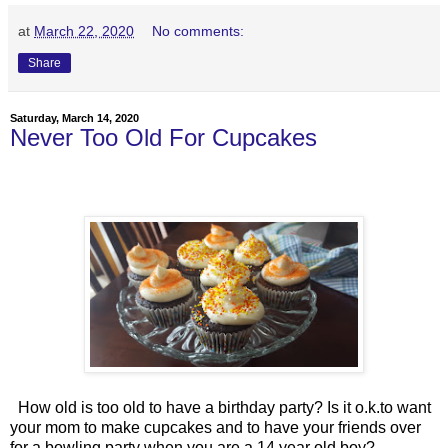
at
March 22, 2020
No comments:
Share
Saturday, March 14, 2020
Never Too Old For Cupcakes
How old is too old to have a birthday party? Is it o.k.to want
your mom to make cupcakes and to have your friends over
for a bowling party when you are a 14 year old boy?