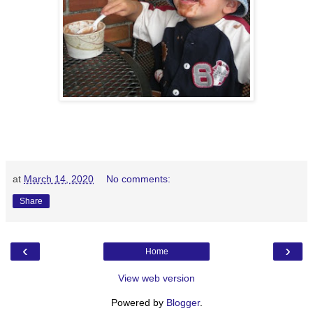
at
March 14, 2020
No comments:
Share
‹
›
Home
View web version
Powered by
Blogger
.