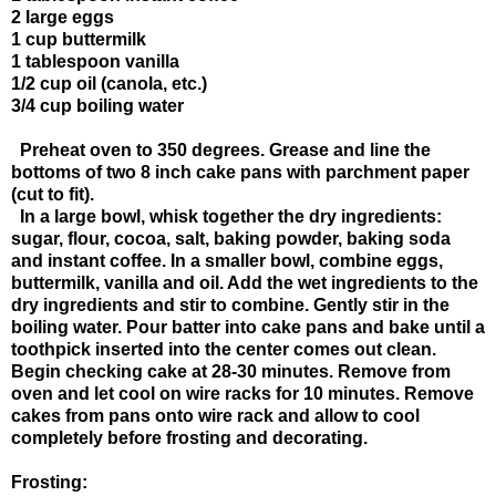
2 large eggs
1 cup buttermilk
1 tablespoon vanilla
1/2 cup oil (canola, etc.)
3/4 cup boiling water
Preheat oven to 350 degrees. Grease and line the
bottoms of two 8 inch cake pans with parchment paper
(cut to fit).
In a large bowl, whisk together the dry ingredients:
sugar, flour, cocoa, salt, baking powder, baking soda
and instant coffee. In a smaller bowl, combine eggs,
buttermilk, vanilla and oil. Add the wet ingredients to the
dry ingredients and stir to combine. Gently stir in the
boiling water. Pour batter into cake pans and bake until a
toothpick inserted into the center comes out clean.
Begin checking cake at 28-30 minutes. Remove from
oven and let cool on wire racks for 10 minutes. Remove
cakes from pans onto wire rack and allow to cool
completely before frosting and decorating.
Frosting: