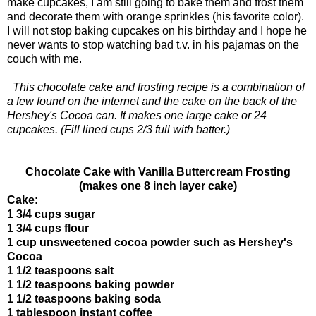
make cupcakes, I am still going to bake them and frost them
and decorate them with orange sprinkles (his favorite color).
I will not stop baking cupcakes on his birthday and I hope he
never wants to stop watching bad t.v. in his pajamas on the
couch with me.
This chocolate cake and frosting recipe is a combination of
a few found on the internet and the cake on the back of the
Hershey's Cocoa can. It makes one large cake or 24
cupcakes. (Fill lined cups 2/3 full with batter.)
Chocolate Cake with Vanilla Buttercream Frosting
(makes one 8 inch layer cake)
Cake:
1 3/4 cups sugar
1 3/4 cups flour
1 cup unsweetened cocoa powder such as Hershey's
Cocoa
1 1/2 teaspoons salt
1 1/2 teaspoons baking powder
1 1/2 teaspoons baking soda
1 tablespoon instant coffee