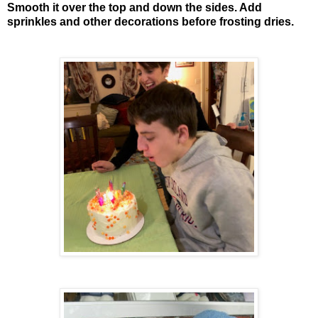
Smooth it over the top and down the sides. Add
sprinkles and other decorations before frosting dries.