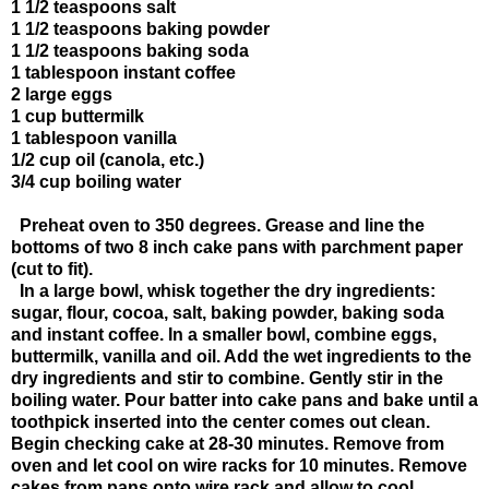
1 1/2 teaspoons salt
1 1/2 teaspoons baking powder
1 1/2 teaspoons baking soda
1 tablespoon instant coffee
2 large eggs
1 cup buttermilk
1 tablespoon vanilla
1/2 cup oil (canola, etc.)
3/4 cup boiling water
Preheat oven to 350 degrees. Grease and line the
bottoms of two 8 inch cake pans with parchment paper
(cut to fit).
In a large bowl, whisk together the dry ingredients:
sugar, flour, cocoa, salt, baking powder, baking soda
and instant coffee. In a smaller bowl, combine eggs,
buttermilk, vanilla and oil. Add the wet ingredients to the
dry ingredients and stir to combine. Gently stir in the
boiling water. Pour batter into cake pans and bake until a
toothpick inserted into the center comes out clean.
Begin checking cake at 28-30 minutes. Remove from
oven and let cool on wire racks for 10 minutes. Remove
cakes from pans onto wire rack and allow to cool