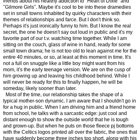
friends about his healthy addiction to "Heart of Dixie" and
"Gilmore Girls". Maybe it's cool to be into these dramedies
set in small towns inhabited by quirky characters with their
themes of relationships and farce. But I don't think so.
Perhaps it's just ironically funny to him. But I know the real
secret, the one he doesn't say out loud in public and it's my
favorite part of our t.v. watching time together. While I am
sitting on the couch, glass of wine in hand, ready for some
small town drama; he is not too old to lean against me for the
entire 40 minutes, or so, at least at this moment in time. It's
not a full on snuggle like a little boy might want from his
mom, it's the early teenage version. We are on the cusp of
him growing up and leaving his childhood behind. While I
will never be ready for this to finally happen, he will be
someday, likely sooner than later.
Most of the time, our relationship takes the shape of a
typical mother-son dynamic. I am aware that I shouldn't go in
for a hug in public. When I am driving him and a friend home
from school, he talks with a sarcastic edge: just cool and
distant enough to show the outside world that he is tough
and grown-up. But when he puts on those fleece pj bottoms
with the Celtics logos printed all over the fabric, the ones that
have suddenly become three inches too short, along with his