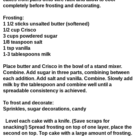
completely before frosting and decorating.
Frosting:
1 1/2 sticks unsalted butter (softened)
1/2 cup Crisco
3 cups powdered sugar
1/8 teaspoon salt
1 tsp vanilla
1-3 tablespoons milk
Place butter and Crisco in the bowl of a stand mixer.
Combine. Add sugar in three parts, combining between
each addition. Add salt and vanilla. Combine. Slowly add
milk by the tablespoon and combine well until a
spreadable consistency is achieved.
To frost and decorate:
Sprinkles, sugar decorations, candy
Level each cake with a knife. (Save scraps for
snacking!) Spread frosting on top of one layer, place the
second on top. Top cake with a large amount of frosting.