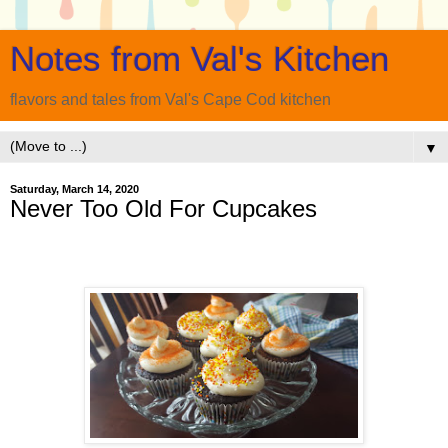
Notes from Val's Kitchen
flavors and tales from Val's Cape Cod kitchen
▼
Saturday, March 14, 2020
Never Too Old For Cupcakes