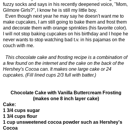
fuzzy socks and says in his recently deepened voice, "Mom,
Gilmore Girls?", I know he is still my little boy.
Even though next year he may say he doesn't want me to
make cupcakes, I am still going to bake them and frost them
and decorate them with orange sprinkles (his favorite color).
I will not stop baking cupcakes on his birthday and I hope he
never wants to stop watching bad t.v. in his pajamas on the
couch with me.
This chocolate cake and frosting recipe is a combination of
a few found on the internet and the cake on the back of the
Hershey's Cocoa can. It makes one large cake or 24
cupcakes. (Fill lined cups 2/3 full with batter.)
Chocolate Cake with Vanilla Buttercream Frosting
(makes one 8 inch layer cake)
Cake:
1 3/4 cups sugar
1 3/4 cups flour
1 cup unsweetened cocoa powder such as Hershey's
Cocoa