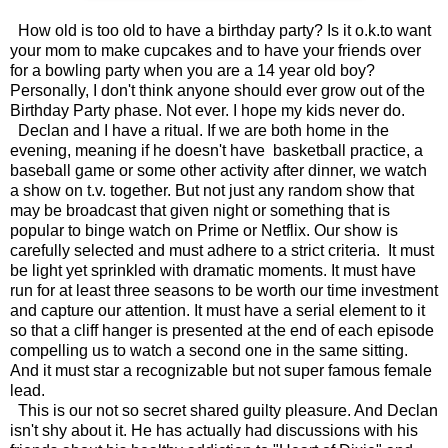
How old is too old to have a birthday party? Is it o.k.to want
your mom to make cupcakes and to have your friends over
for a bowling party when you are a 14 year old boy?
Personally, I don't think anyone should ever grow out of the
Birthday Party phase. Not ever. I hope my kids never do.
Declan and I have a ritual. If we are both home in the
evening, meaning if he doesn't have basketball practice, a
baseball game or some other activity after dinner, we watch
a show on t.v. together. But not just any random show that
may be broadcast that given night or something that is
popular to binge watch on Prime or Netflix. Our show is
carefully selected and must adhere to a strict criteria. It must
be light yet sprinkled with dramatic moments. It must have
run for at least three seasons to be worth our time investment
and capture our attention. It must have a serial element to it
so that a cliff hanger is presented at the end of each episode
compelling us to watch a second one in the same sitting.
And it must star a recognizable but not super famous female
lead.
This is our not so secret shared guilty pleasure. And Declan
isn't shy about it. He has actually had discussions with his