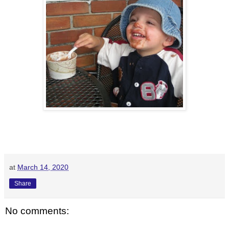
at
March 14, 2020
Share
No comments: