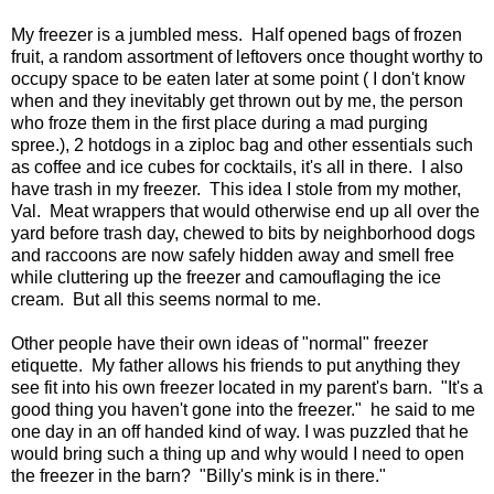
My freezer is a jumbled mess. Half opened bags of frozen
fruit, a random assortment of leftovers once thought worthy to
occupy space to be eaten later at some point ( I don't know
when and they inevitably get thrown out by me, the person
who froze them in the first place during a mad purging
spree.), 2 hotdogs in a ziploc bag and other essentials such
as coffee and ice cubes for cocktails, it's all in there. I also
have trash in my freezer. This idea I stole from my mother,
Val. Meat wrappers that would otherwise end up all over the
yard before trash day, chewed to bits by neighborhood dogs
and raccoons are now safely hidden away and smell free
while cluttering up the freezer and camouflaging the ice
cream. But all this seems normal to me.
Other people have their own ideas of "normal" freezer
etiquette. My father allows his friends to put anything they
see fit into his own freezer located in my parent's barn. "It's a
good thing you haven't gone into the freezer." he said to me
one day in an off handed kind of way. I was puzzled that he
would bring such a thing up and why would I need to open
the freezer in the barn? "Billy's mink is in there."