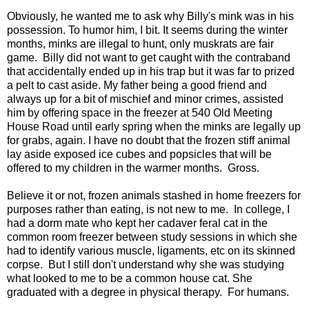
Obviously, he wanted me to ask why Billy's mink was in his
possession. To humor him, I bit. It seems during the winter
months, minks are illegal to hunt, only muskrats are fair
game. Billy did not want to get caught with the contraband
that accidentally ended up in his trap but it was far to prized
a pelt to cast aside. My father being a good friend and
always up for a bit of mischief and minor crimes, assisted
him by offering space in the freezer at 540 Old Meeting
House Road until early spring when the minks are legally up
for grabs, again. I have no doubt that the frozen stiff animal
lay aside exposed ice cubes and popsicles that will be
offered to my children in the warmer months. Gross.
Believe it or not, frozen animals stashed in home freezers for
purposes rather than eating, is not new to me. In college, I
had a dorm mate who kept her cadaver feral cat in the
common room freezer between study sessions in which she
had to identify various muscle, ligaments, etc on its skinned
corpse. But I still don't understand why she was studying
what looked to me to be a common house cat. She
graduated with a degree in physical therapy. For humans.