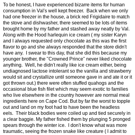
To be honest, I have experienced bizarre items for human
consumption in Val's well kept freezer. Back when we only
had one freezer in the house, a brick red Frigidaire to match
the stove and dishwasher, there seemed to be lots of items
brought home by my father and stashed away neatly by Val.
Along with the Hood harlequin ice cream ( my sister Karyn
and I always requested only chocolate as this was the first
flavor to go and she always responded that the store didn't
have any. I swear to this day, that she did this because my
younger brother, the "Crowned Prince" never liked chocolate
anything. Well, he didn't really like ice cream either, being
undiagnosed lactose intolerant so the vanilla and strawberry
would sit and crystallize until someone gave in and ate it or it
got thrown out.) there were often stuffed quahogs and the
occasional blue fish filet which may seem exotic to families
who live elsewhere in the country however are normal meal
ingredients here on Cape Cod. But by far the worst to topple
out and land on my foot had to have been the headless
eels. Their black bodies were coiled up and tied securely in
a clear baggie. My father fished them by plunging 5 pronged
spears through the winter ice. I don't know what was more
traumatic, seeing the frozen snake like creature ( I admit to