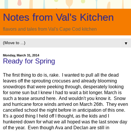
Notes from Val's Kitchen
flavors and tales from Val's Cape Cod kitchen
▼
Monday, March 31, 2014
Ready for Spring
The first thing to do is, rake. I wanted to pull all the dead
leaves off the sprouting crocuses and already blooming
snowdrops that were peeking through, desperately looking
for some sun but I knew I had to wait a bit longer. March is
such a tease around here. And wouldn't you know it. Snow
and hurricane force winds arrived on March 26th. They even
cancelled school the night before in anticipation of this one.
It's a good thing I held off I thought, as the kids and I
hunkered down for what we all hoped was the last snow day
of the year. Even though Ava and Declan are still in