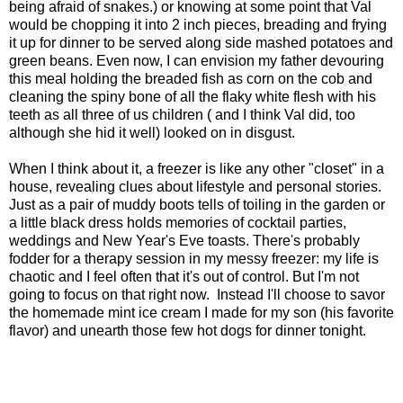
being afraid of snakes.) or knowing at some point that Val
would be chopping it into 2 inch pieces, breading and frying
it up for dinner to be served along side mashed potatoes and
green beans. Even now, I can envision my father devouring
this meal holding the breaded fish as corn on the cob and
cleaning the spiny bone of all the flaky white flesh with his
teeth as all three of us children ( and I think Val did, too
although she hid it well) looked on in disgust.
When I think about it, a freezer is like any other "closet" in a
house, revealing clues about lifestyle and personal stories.
Just as a pair of muddy boots tells of toiling in the garden or
a little black dress holds memories of cocktail parties,
weddings and New Year's Eve toasts. There's probably
fodder for a therapy session in my messy freezer: my life is
chaotic and I feel often that it's out of control. But I'm not
going to focus on that right now. Instead I'll choose to savor
the homemade mint ice cream I made for my son (his favorite
flavor) and unearth those few hot dogs for dinner tonight.