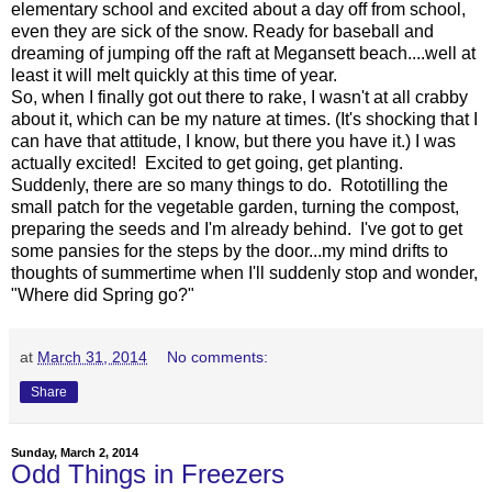
elementary school and excited about a day off from school,
even they are sick of the snow. Ready for baseball and
dreaming of jumping off the raft at Megansett beach....well at
least it will melt quickly at this time of year.
So, when I finally got out there to rake, I wasn't at all crabby
about it, which can be my nature at times. (It's shocking that I
can have that attitude, I know, but there you have it.) I was
actually excited! Excited to get going, get planting.
Suddenly, there are so many things to do. Rototilling the
small patch for the vegetable garden, turning the compost,
preparing the seeds and I'm already behind. I've got to get
some pansies for the steps by the door...my mind drifts to
thoughts of summertime when I'll suddenly stop and wonder,
"Where did Spring go?"
at
March 31, 2014
No comments:
Share
Sunday, March 2, 2014
Odd Things in Freezers