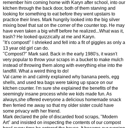
remember him coming home with Karyn after school, into our
kitchen through the back door, both of them starving and
looking for something to eat before they went upstairs to
practice their lines. Mark hungrily looked into the big silver
mixing bowl that sat on the corner of the counter top. He may
have even taken a big whiff before he realized...What was it,
trash? He looked quizzically at me and Karyn.
"It's compost!" I shrieked and fell into a fit of giggles as only a
13 year old girl can do.
"Compost?" Mark said. Back in the early 1980's, it wasn't
very popular to throw your scraps in a bucket to make mulch
instead of throwing them along with everything else into the
landfill. What a weird thing to do!
Val came in and calmly explained why banana peels, egg
shells, and used tea bags were taking up space on our
kitchen counter. I'm sure she explained the benefits of the
seemingly insane process while we kids made fun. As
always,she offered everyone a delicious homemade snack
then ferried me away so that my older sister could have
some privacy with her friend.
Mark declared the pile of discarded food scraps, "Modern
Art" and insisted on inspecting the contents of our compost