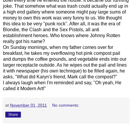
bowl every time he entered the house. It became our running
joke. That somehow what was trash could actually end up in
a high end gallery where someone might pay large sums of
money to own this work was very funny to us. We thought
this idea to be very "punk rock". After all, it was the era of
Blondie, the Clash and the Sex Pistols, all anti
establishment heroes. Who knows where Johnny Rotten
really got his name?
On Sunday mornings, when my father comes over for
breakfast, he takes my overflowing hot pink compost pail
and dumps the coffee grounds, and vegetable ends into our
larger receptacle outside. As he wipes out the pail and lines
it with newspaper (his own technique) to be filled again, he
asks, "What did Karyn's friend, Mark call the compost?"
I always laugh when I'm reminded and say, "Oh yeah, He
called it Modern Art!"
at
November 01, 2011
No comments:
Share