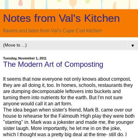
Notes from Val's Kitchen
flavors and tales from Val's Cape Cod kitchen
▼
Tuesday, November 1, 2011
The Modern Art of Composting
It seems that now everyone not only knows about compost,
they are all doing it, too. In homes, schools, restaurants they
are dumping decomposable leftovers into buckets and
turning them into nutrients for the earth. But I'm not sure
anyone would call it an art form.
The idea began when sister's friend, Mark B. came over our
house to rehearse for the Falmouth High play they were both
"starring" in. Mark was a jokester and made me, the younger
sister laugh. More importantly, he let me in on the joke,
which I thought was a pretty big deal at the time- still do. I