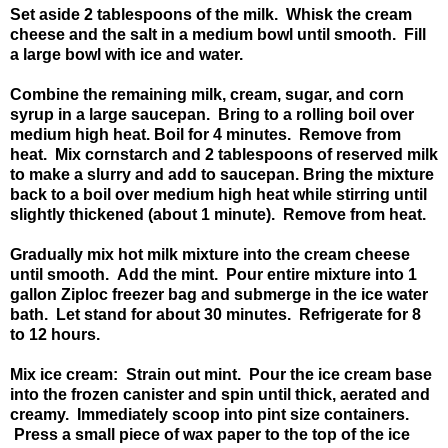
Set aside 2 tablespoons of the milk. Whisk the cream
cheese and the salt in a medium bowl until smooth. Fill
a large bowl with ice and water.
Combine the remaining milk, cream, sugar, and corn
syrup in a large saucepan. Bring to a rolling boil over
medium high heat. Boil for 4 minutes. Remove from
heat. Mix cornstarch and 2 tablespoons of reserved milk
to make a slurry and add to saucepan. Bring the mixture
back to a boil over medium high heat while stirring until
slightly thickened (about 1 minute). Remove from heat.
Gradually mix hot milk mixture into the cream cheese
until smooth. Add the mint. Pour entire mixture into 1
gallon Ziploc freezer bag and submerge in the ice water
bath. Let stand for about 30 minutes. Refrigerate for 8
to 12 hours.
Mix ice cream: Strain out mint. Pour the ice cream base
into the frozen canister and spin until thick, aerated and
creamy. Immediately scoop into pint size containers.
Press a small piece of wax paper to the top of the ice