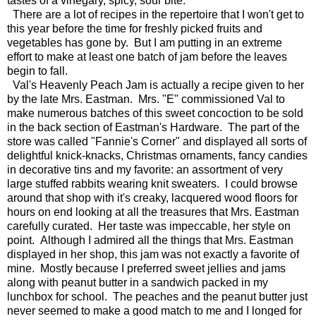
tastes of a vinegary, spicy, sour bite.
There are a lot of recipes in the repertoire that I won't get to
this year before the time for freshly picked fruits and
vegetables has gone by. But I am putting in an extreme
effort to make at least one batch of jam before the leaves
begin to fall.
Val's Heavenly Peach Jam is actually a recipe given to her
by the late Mrs. Eastman. Mrs. "E" commissioned Val to
make numerous batches of this sweet concoction to be sold
in the back section of Eastman's Hardware. The part of the
store was called "Fannie's Corner" and displayed all sorts of
delightful knick-knacks, Christmas ornaments, fancy candies
in decorative tins and my favorite: an assortment of very
large stuffed rabbits wearing knit sweaters. I could browse
around that shop with it's creaky, lacquered wood floors for
hours on end looking at all the treasures that Mrs. Eastman
carefully curated. Her taste was impeccable, her style on
point. Although I admired all the things that Mrs. Eastman
displayed in her shop, this jam was not exactly a favorite of
mine. Mostly because I preferred sweet jellies and jams
along with peanut butter in a sandwich packed in my
lunchbox for school. The peaches and the peanut butter just
never seemed to make a good match to me and I longed for