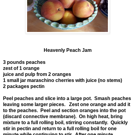
Heavenly Peach Jam
3 pounds peaches
zest of 1 orange
juice and pulp from 2 oranges
1 small jar maraschino cherries with juice (no stems)
2 packages pectin
Peel peaches and slice into a large pot. Smash peaches
leaving some larger pieces. Zest one orange and add it
to the peaches. Peel and section oranges into the pot
(discard connective membrane). On high heat, bring
mixture to a full rolling boil, stirring constantly. Quickly
stir in pectin and return to a full rolling boil for one
minute while continuing to stir. After one minute,