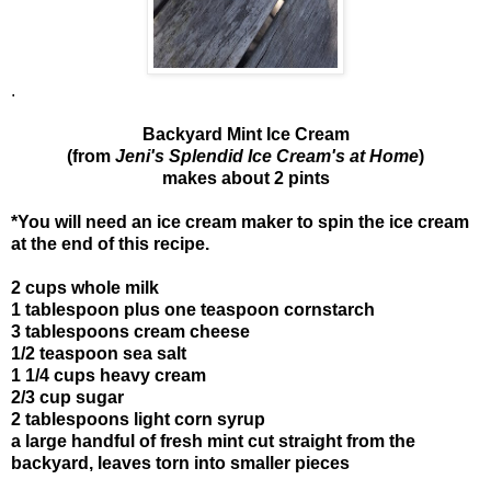
.
Backyard Mint Ice Cream
(from
Jeni's Splendid Ice Cream's at Home
)
makes about 2 pints
*You will need an ice cream maker to spin the ice cream
at the end of this recipe.
2 cups whole milk
1 tablespoon plus one teaspoon cornstarch
3 tablespoons cream cheese
1/2 teaspoon sea salt
1 1/4 cups heavy cream
2/3 cup sugar
2 tablespoons light corn syrup
a large handful of fresh mint cut straight from the
backyard, leaves torn into smaller pieces