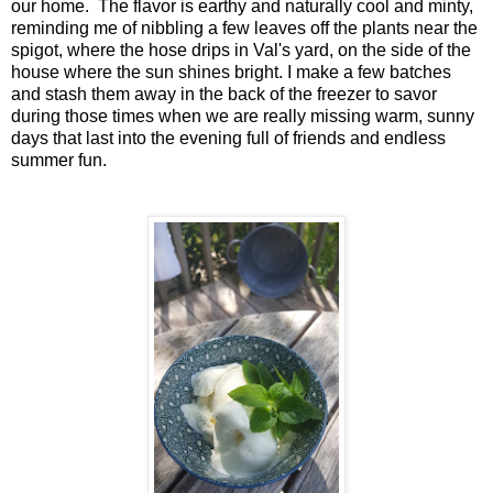
our home. The flavor is earthy and naturally cool and minty,
reminding me of nibbling a few leaves off the plants near the
spigot, where the hose drips in Val's yard, on the side of the
house where the sun shines bright. I make a few batches
and stash them away in the back of the freezer to savor
during those times when we are really missing warm, sunny
days that last into the evening full of friends and endless
summer fun.