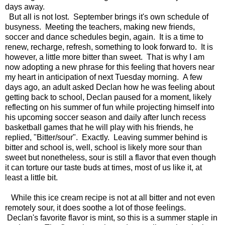
days away.
But all is not lost. September brings it's own schedule of
busyness. Meeting the teachers, making new friends,
soccer and dance schedules begin, again. It is a time to
renew, recharge, refresh, something to look forward to. It is
however, a little more bitter than sweet. That is why I am
now adopting a new phrase for this feeling that hovers near
my heart in anticipation of next Tuesday morning. A few
days ago, an adult asked Declan how he was feeling about
getting back to school, Declan paused for a moment, likely
reflecting on his summer of fun while projecting himself into
his upcoming soccer season and daily after lunch recess
basketball games that he will play with his friends, he
replied, "Bitter/sour". Exactly. Leaving summer behind is
bitter and school is, well, school is likely more sour than
sweet but nonetheless, sour is still a flavor that even though
it can torture our taste buds at times, most of us like it, at
least a little bit.
While this ice cream recipe is not at all bitter and not even
remotely sour, it does soothe a lot of those feelings.
Declan's favorite flavor is mint, so this is a summer staple in