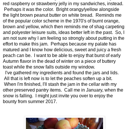
red raspberry or strawberry jelly in my sandwiches, instead.
Perhaps it was the color. Bright orangy/yellow alongside
the light brown peanut butter on white bread. Reminds me
of the popular color scheme in the 1970's of burnt orange,
brown and yellow, which then reminds me of shag carpeting
and polyester leisure suits, ideas better left in the past. So, I
am not sure why I am feeling so strongly about putting in the
effort to make this jam. Perhaps because my palate has
matured and I know how delicious, sweet and juicy a fresh
peach can be. I want to be able to enjoy that burst of early
Autumn flavor in the dead of winter on a piece of buttery
toast while the snow falls outside my window.
I've gathered my ingredients and found the jars and lids.
All that is left now is to let the peaches soften up a bit.
When I'm finished, I'll stash the jam in the cellar with my
other preserved pantry items. Call me in January, when the
snow is falling. I might just invite you over to enjoy the
bounty from summer 2017.