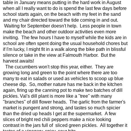
table in January means putting in the hard work in August
when all I really want to do is spend the last few days before
school starts again, on the beach with my feet in the sand
and my chair directed toward the tide coming in and out.
Waiting for September doesn't help. Less people in town
make the beach and other outdoor activities even more
inviting. The few hours I have to myself while the kids are in
school are often spent doing the usual household chores but
if I'm lucky, I might fit in a walk along the bike path in blissful
silence or take in the view at Falmouth Harbor. But the
harvest awaits!
The cucumbers won't stop this year, either. They are
growing long and green to the point where there are too
many to eat in salads or used as vehicles to scoop up blue
cheese dip. So, mother nature has me back in the kitchen
again, firing up the canning pot to make two batches of dill
pickles. Val's dill plant is more like a "tree" with many
"branches" of dill flower heads. The garlic from the farmer's
market is pungent and strong, and tastes so much spicier
than the dried up heads I get at the supermarket. A few
slices of bright red chili peppers make a nice looking
contrast in the jars full of sliced green pickles. All together it