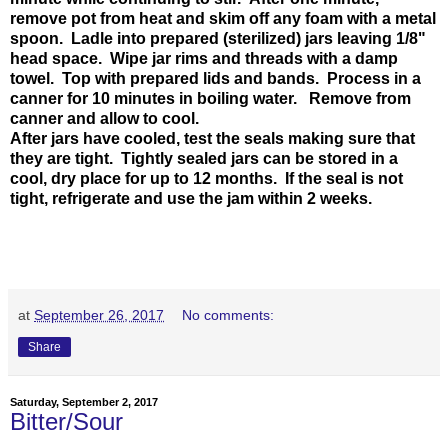
remove pot from heat and skim off any foam with a metal
spoon. Ladle into prepared (sterilized) jars leaving 1/8"
head space. Wipe jar rims and threads with a damp
towel. Top with prepared lids and bands. Process in a
canner for 10 minutes in boiling water. Remove from
canner and allow to cool.
After jars have cooled, test the seals making sure that
they are tight. Tightly sealed jars can be stored in a
cool, dry place for up to 12 months. If the seal is not
tight, refrigerate and use the jam within 2 weeks.
at
September 26, 2017
No comments:
Share
Saturday, September 2, 2017
Bitter/Sour