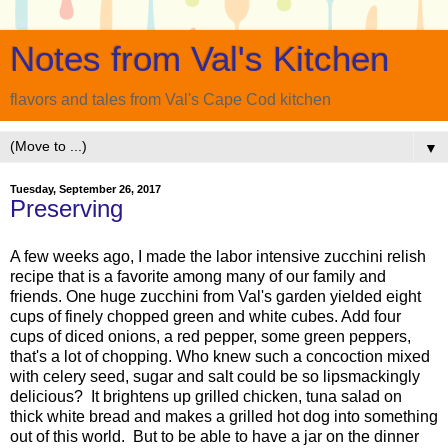
Notes from Val's Kitchen
flavors and tales from Val's Cape Cod kitchen
▼
Tuesday, September 26, 2017
Preserving
A few weeks ago, I made the labor intensive zucchini relish
recipe that is a favorite among many of our family and
friends. One huge zucchini from Val's garden yielded eight
cups of finely chopped green and white cubes. Add four
cups of diced onions, a red pepper, some green peppers,
that's a lot of chopping. Who knew such a concoction mixed
with celery seed, sugar and salt could be so lipsmackingly
delicious? It brightens up grilled chicken, tuna salad on
thick white bread and makes a grilled hot dog into something
out of this world. But to be able to have a jar on the dinner