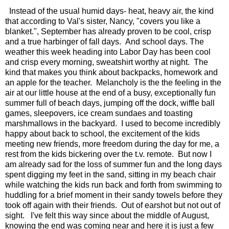
Instead of the usual humid days- heat, heavy air, the kind
that according to Val's sister, Nancy, "covers you like a
blanket.", September has already proven to be cool, crisp
and a true harbinger of fall days. And school days. The
weather this week heading into Labor Day has been cool
and crisp every morning, sweatshirt worthy at night. The
kind that makes you think about backpacks, homework and
an apple for the teacher. Melancholy is the the feeling in the
air at our little house at the end of a busy, exceptionally fun
summer full of beach days, jumping off the dock, wiffle ball
games, sleepovers, ice cream sundaes and toasting
marshmallows in the backyard. I used to become incredibly
happy about back to school, the excitement of the kids
meeting new friends, more freedom during the day for me, a
rest from the kids bickering over the t.v. remote. But now I
am already sad for the loss of summer fun and the long days
spent digging my feet in the sand, sitting in my beach chair
while watching the kids run back and forth from swimming to
huddling for a brief moment in their sandy towels before they
took off again with their friends. Out of earshot but not out of
sight. I've felt this way since about the middle of August,
knowing the end was coming near and here it is just a few