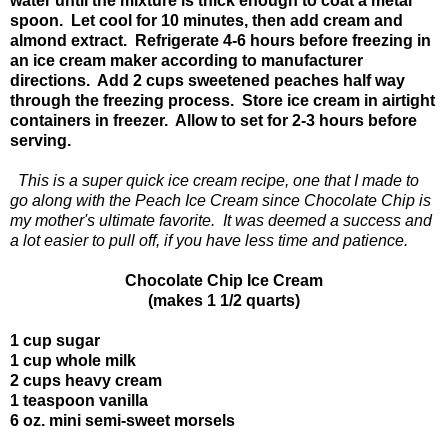
water until the mixture is thick enough to coat a metal
spoon. Let cool for 10 minutes, then add cream and
almond extract. Refrigerate 4-6 hours before freezing in
an ice cream maker according to manufacturer
directions. Add 2 cups sweetened peaches half way
through the freezing process. Store ice cream in airtight
containers in freezer. Allow to set for 2-3 hours before
serving.
This is a super quick ice cream recipe, one that I made to
go along with the Peach Ice Cream since Chocolate Chip is
my mother's ultimate favorite. It was deemed a success and
a lot easier to pull off, if you have less time and patience.
Chocolate Chip Ice Cream
(makes 1 1/2 quarts)
1 cup sugar
1 cup whole milk
2 cups heavy cream
1 teaspoon vanilla
6 oz. mini semi-sweet morsels