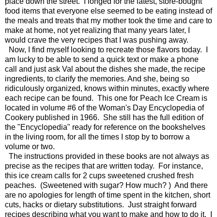
place down the street. I longed for the latest, store-bought
food items that everyone else seemed to be eating instead of
the meals and treats that my mother took the time and care to
make at home, not yet realizing that many years later, I
would crave the very recipes that I was pushing away.
Now, I find myself looking to recreate those flavors today. I
am lucky to be able to send a quick text or make a phone
call and just ask Val about the dishes she made, the recipe
ingredients, to clarify the memories. And she, being so
ridiculously organized, knows within minutes, exactly where
each recipe can be found. This one for Peach Ice Cream is
located in volume #6 of the Woman's Day Encyclopedia of
Cookery published in 1966. She still has the full edition of
the "Encyclopedia" ready for reference on the bookshelves
in the living room, for all the times I stop by to borrow a
volume or two.
The instructions provided in these books are not always as
precise as the recipes that are written today. For instance,
this ice cream calls for 2 cups sweetened crushed fresh
peaches. (Sweetened with sugar? How much? ) And there
are no apologies for length of time spent in the kitchen, short
cuts, hacks or dietary substitutions. Just straight forward
recipes describing what you want to make and how to do it. I