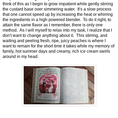
think of this as I begin to grow impatient while gently stirring
the custard base over simmering water. It's a slow process
that one cannot speed up by increasing the heat or whirring
the ingredients in a high powered blender. To do it right, to
attain the same flavor as I remember, there is only one
method. As I will myself to relax into my task, I realize that I
don't want to change anything about it. This stirring, and
waiting and peeling fresh, ripe, juicy peaches is where I
want to remain for the short time it takes while my memory of
family, hot summer days and creamy, rich ice cream swirls
around in my head.