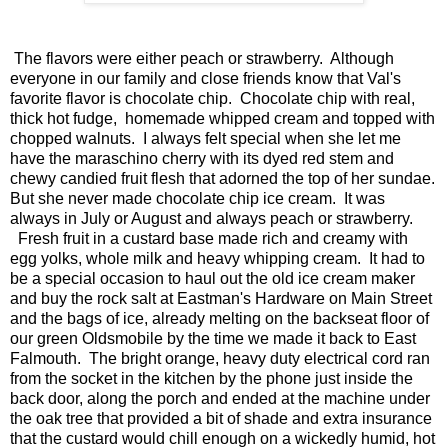
The flavors were either peach or strawberry. Although
everyone in our family and close friends know that Val's
favorite flavor is chocolate chip. Chocolate chip with real,
thick hot fudge, homemade whipped cream and topped with
chopped walnuts. I always felt special when she let me
have the maraschino cherry with its dyed red stem and
chewy candied fruit flesh that adorned the top of her sundae.
But she never made chocolate chip ice cream. It was
always in July or August and always peach or strawberry.
Fresh fruit in a custard base made rich and creamy with
egg yolks, whole milk and heavy whipping cream. It had to
be a special occasion to haul out the old ice cream maker
and buy the rock salt at Eastman's Hardware on Main Street
and the bags of ice, already melting on the backseat floor of
our green Oldsmobile by the time we made it back to East
Falmouth. The bright orange, heavy duty electrical cord ran
from the socket in the kitchen by the phone just inside the
back door, along the porch and ended at the machine under
the oak tree that provided a bit of shade and extra insurance
that the custard would chill enough on a wickedly humid, hot