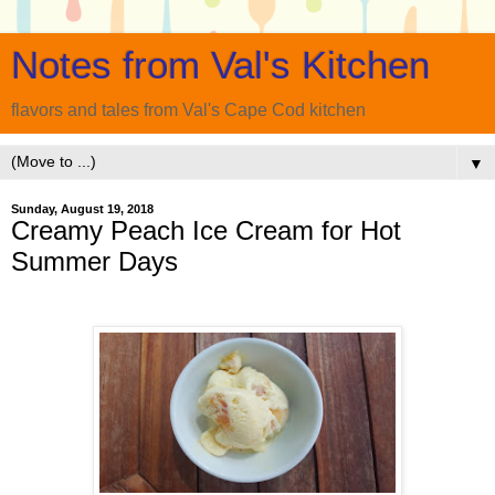
Notes from Val's Kitchen
flavors and tales from Val's Cape Cod kitchen
▼
Sunday, August 19, 2018
Creamy Peach Ice Cream for Hot
Summer Days