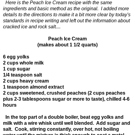
Here is the Peach Ice Cream recipe with the same
ingredients and basic method as the original. I added more
details to the directions to make it a bit more clear by today's
standards in recipe writing and left out the information about
cracked ice and rock salt....
Peach Ice Cream
(makes about 1 1/2 quarts)
6 egg yolks
2 cups whole milk
1 cup sugar
1/4 teaspoon salt
2 cups heavy cream
1 teaspoon almond extract
2 cups sweetened, crushed peaches (2 cups peaches
plus 2-3 tablespoons sugar or more to taste), chilled 4-6
hours
In the top part of a double boiler, beat egg yolks and
milk with a wire whisk until well blended. Add sugar and
salt. Cook, stirring constantly, over hot, not boiling