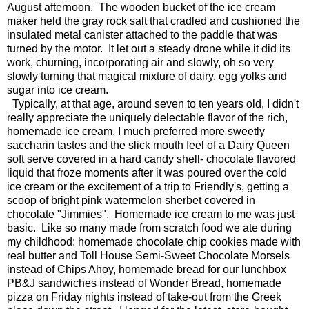
August afternoon. The wooden bucket of the ice cream
maker held the gray rock salt that cradled and cushioned the
insulated metal canister attached to the paddle that was
turned by the motor. It let out a steady drone while it did its
work, churning, incorporating air and slowly, oh so very
slowly turning that magical mixture of dairy, egg yolks and
sugar into ice cream.
Typically, at that age, around seven to ten years old, I didn't
really appreciate the uniquely delectable flavor of the rich,
homemade ice cream. I much preferred more sweetly
saccharin tastes and the slick mouth feel of a Dairy Queen
soft serve covered in a hard candy shell- chocolate flavored
liquid that froze moments after it was poured over the cold
ice cream or the excitement of a trip to Friendly's, getting a
scoop of bright pink watermelon sherbet covered in
chocolate "Jimmies". Homemade ice cream to me was just
basic. Like so many made from scratch food we ate during
my childhood: homemade chocolate chip cookies made with
real butter and Toll House Semi-Sweet Chocolate Morsels
instead of Chips Ahoy, homemade bread for our lunchbox
PB&J sandwiches instead of Wonder Bread, homemade
pizza on Friday nights instead of take-out from the Greek