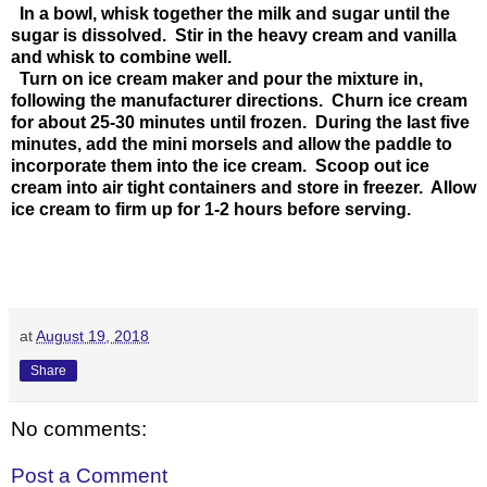
In a bowl, whisk together the milk and sugar until the
sugar is dissolved. Stir in the heavy cream and vanilla
and whisk to combine well.
Turn on ice cream maker and pour the mixture in,
following the manufacturer directions. Churn ice cream
for about 25-30 minutes until frozen. During the last five
minutes, add the mini morsels and allow the paddle to
incorporate them into the ice cream. Scoop out ice
cream into air tight containers and store in freezer. Allow
ice cream to firm up for 1-2 hours before serving.
at
August 19, 2018
Share
No comments:
Post a Comment