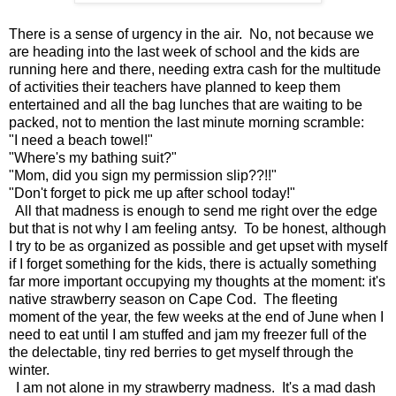
There is a sense of urgency in the air. No, not because we
are heading into the last week of school and the kids are
running here and there, needing extra cash for the multitude
of activities their teachers have planned to keep them
entertained and all the bag lunches that are waiting to be
packed, not to mention the last minute morning scramble:
"I need a beach towel!"
"Where's my bathing suit?"
"Mom, did you sign my permission slip??!!"
"Don't forget to pick me up after school today!"
All that madness is enough to send me right over the edge
but that is not why I am feeling antsy. To be honest, although
I try to be as organized as possible and get upset with myself
if I forget something for the kids, there is actually something
far more important occupying my thoughts at the moment: it's
native strawberry season on Cape Cod. The fleeting
moment of the year, the few weeks at the end of June when I
need to eat until I am stuffed and jam my freezer full of the
the delectable, tiny red berries to get myself through the
winter.
I am not alone in my strawberry madness. It's a mad dash