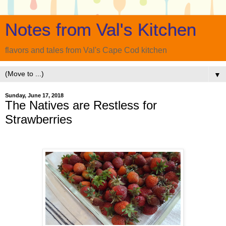
Notes from Val's Kitchen
flavors and tales from Val's Cape Cod kitchen
▼
Sunday, June 17, 2018
The Natives are Restless for
Strawberries