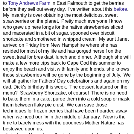
to
Tony Andrews Farm
in East Falmouth to get the berries
before they sell out every day. I've written about this
before
.
My insanity is over obtaining the most delicious, sweet
strawberries on the planet. Pretty much everyone I know
who grew up here longs for the native strawberries sliced
and macerated in a bit of sugar, spooned over biscuit
shortcake and smothered in whipped cream. My aunt Janet
arrived on Friday from New Hampshire where she has
resided for most of my life and has gorged herself on the
sweet treat for breakfast, lunch and dinner. Although she will
make a few more trips back to Cape Cod this summer to
enjoy the beach and visit with family and friends, she knows
those strawberries will be gone by the beginning of July. We
will all gather for Fathers' Day celebrations and again on my
dad, Dick's birthday this week. The dessert featured on the
menu? Strawberry Shortcake, of course! There is no need
to bake them in a cake, puree them into a cold soup or mask
them between flaky pie crust. We can save those
techniques for frozen berries that have been hoarded away
when we need our fix in the middle of January. Now is the
time to barely mess with the goodness Mother Nature has
bestowed upon us.