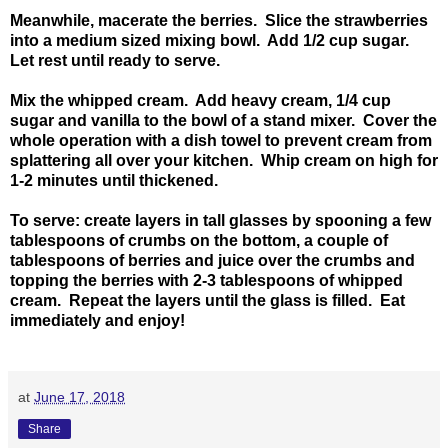
Meanwhile, macerate the berries. Slice the strawberries
into a medium sized mixing bowl. Add 1/2 cup sugar.
Let rest until ready to serve.
Mix the whipped cream. Add heavy cream, 1/4 cup
sugar and vanilla to the bowl of a stand mixer. Cover the
whole operation with a dish towel to prevent cream from
splattering all over your kitchen. Whip cream on high for
1-2 minutes until thickened.
To serve: create layers in tall glasses by spooning a few
tablespoons of crumbs on the bottom, a couple of
tablespoons of berries and juice over the crumbs and
topping the berries with 2-3 tablespoons of whipped
cream. Repeat the layers until the glass is filled. Eat
immediately and enjoy!
at
June 17, 2018
Share