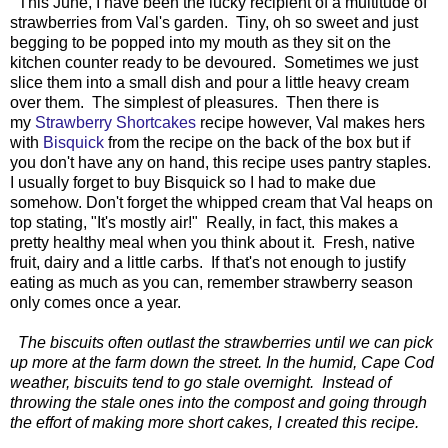
This June, I have been the lucky recipient of a multitude of
strawberries from Val's garden. Tiny, oh so sweet and just
begging to be popped into my mouth as they sit on the
kitchen counter ready to be devoured. Sometimes we just
slice them into a small dish and pour a little heavy cream
over them. The simplest of pleasures. Then there is
my
Strawberry Shortcakes
recipe however, Val makes hers
with
Bisquick
from the recipe on the back of the box but if
you don't have any on hand, this recipe uses pantry staples.
I usually forget to buy Bisquick so I had to make due
somehow. Don't forget the whipped cream that Val heaps on
top stating, "It's mostly air!" Really, in fact, this makes a
pretty healthy meal when you think about it. Fresh, native
fruit, dairy and a little carbs. If that's not enough to justify
eating as much as you can, remember strawberry season
only comes once a year.
The biscuits often outlast the strawberries until we can pick
up more at the farm down the street. In the humid, Cape Cod
weather, biscuits tend to go stale overnight. Instead of
throwing the stale ones into the compost and going through
the effort of making more short cakes, I created this recipe.