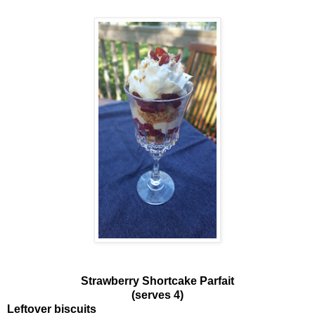
Strawberry Shortcake Parfait
(serves 4)
Leftover biscuits