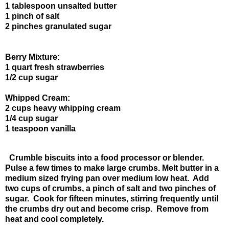
1 tablespoon unsalted butter
1 pinch of salt
2 pinches granulated sugar
Berry Mixture:
1 quart fresh strawberries
1/2 cup sugar
Whipped Cream:
2 cups heavy whipping cream
1/4 cup sugar
1 teaspoon vanilla
Crumble biscuits into a food processor or blender.
Pulse a few times to make large crumbs. Melt butter in a
medium sized frying pan over medium low heat. Add
two cups of crumbs, a pinch of salt and two pinches of
sugar. Cook for fifteen minutes, stirring frequently until
the crumbs dry out and become crisp. Remove from
heat and cool completely.