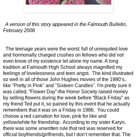
A version of this story appeared in the Falmouth Bulletin,
February 2008
The teenage years were the worst: full of unrequited love
and hormonally charged crushes on fellows who did not
even know of my existence let alone my name. A long
tradition at Falmouth High School always magnified my
feelings of lovelessness and teen angst. The kind illustrated
so well in all of those John Hughes movies of the 1980’s,
like "Pretty in Pink" and "Sixteen Candles". I'm pretty sure it
was called, “Flower Day”-the Honor Society raised money
by selling flowers during the week before “Black Friday” as
my friend Ted put it, so pained by this event that he actually
remembers that it was on a Friday in 1986. You could
choose a red carnation for love, pink for like and
yellow/white for friendship. According to my sister Karyn,
there was some unwritten rule that red was reserved for
official boyfriends/girlfriends, but I don’t remember that. The