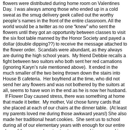
flowers were distributed during home room on Valentines
Day. I was always among those who ended up in a cold
sweat as the smug delivery geek called out the worthy
people’s names in the front of the entire classroom. All the
world would be a twitter as no one “knew” who sent the
flowers until they got an opportunity between classes to visit
the six foot table manned by the Honor Society and payed a
dollar (double dipping??) to receive the message attached to
the flower order. Scandals were abundant, as they always
are during the high school years. My friend Debbie recalls a
fight between two suitors who both sent her red carnations
(ignoring Karyn’s rule mentioned above). It ended in the
much smaller of the two being thrown down the stairs into
House B cafeteria. Her boyfriend at the time, who did not
send her any flowers and was not bothered by the suitors at
all, seems to have won in the end as he is now her husband.
If Flower Day caused stress, there was something at home
that made it better.
My mother, Val chose funny cards that
she placed at each of our chairs at the dinner table.
(At least
my parents loved me during those awkward years!) She also
made her traditional heart cookies.
She sent us to school
during all of our elementary years with enough for our entire