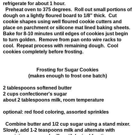
refrigerate for about 1 hour.
Preheat oven to 375 degrees. Roll out small portions of
dough on a lightly floured board to 1/8" thick. Cut
cookie shapes using well floured cookie cutters and
place on parchment or silicone mat lined baking sheets.
Bake for 8-10 minutes until edges of cookies just begin
to turn golden. Remove from pan onto wire racks to
cool. Repeat process with remaining dough. Cool
cookies completely before frosting.
Frosting for Sugar Cookies
(makes enough to frost one batch)
2 tablespoons softened butter
2 cups confectioner's sugar
about 2 tablespoons milk, room temperature
optional: red food coloring, assorted sprinkles
Combine butter and 1/2 cup sugar using a stand mixer.
Slowly, add 1-2 teaspoons milk and alternate with