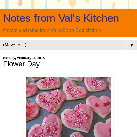
Notes from Val's Kitchen
flavors and tales from Val's Cape Cod kitchen
▼
Sunday, February 11, 2018
Flower Day