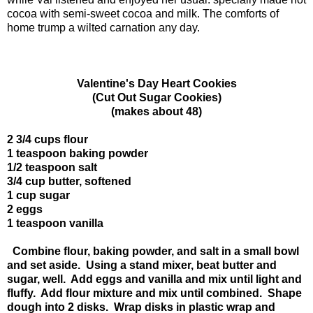
cocoa with semi-sweet cocoa and milk. The comforts of
home trump a wilted carnation any day.
Valentine's Day Heart Cookies
(Cut Out Sugar Cookies)
(makes about 48)
2 3/4 cups flour
1 teaspoon baking powder
1/2 teaspoon salt
3/4 cup butter, softened
1 cup sugar
2 eggs
1 teaspoon vanilla
Combine flour, baking powder, and salt in a small bowl
and set aside. Using a stand mixer, beat butter and
sugar, well. Add eggs and vanilla and mix until light and
fluffy. Add flour mixture and mix until combined. Shape
dough into 2 disks. Wrap disks in plastic wrap and