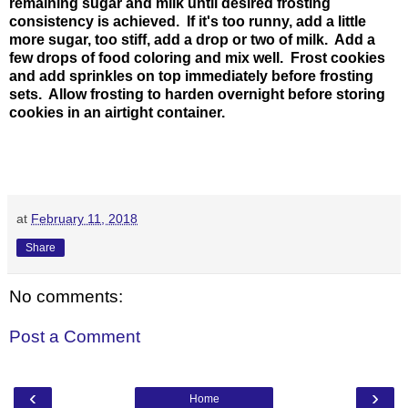
remaining sugar and milk until desired frosting
consistency is achieved. If it's too runny, add a little
more sugar, too stiff, add a drop or two of milk. Add a
few drops of food coloring and mix well. Frost cookies
and add sprinkles on top immediately before frosting
sets. Allow frosting to harden overnight before storing
cookies in an airtight container.
at
February 11, 2018
Share
No comments:
Post a Comment
‹
›
Home