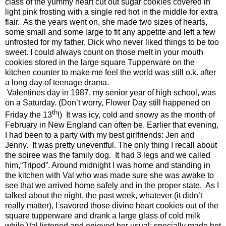
class of the yummy heart cut out sugar cookies covered in
light pink frosting with a single red hot in the middle for extra
flair.
As the years went on, she made two sizes of hearts,
some small and some large to fit any appetite and left a few
unfrosted for my father, Dick who never liked things to be too
sweet. I could always count on those melt in your mouth
cookies stored in the large square Tupperware on the
kitchen counter to make me feel the world was still o.k. after
a long day of teenage drama.
Valentines day in 1987, my senior year of high school, was
on a Saturday. (Don’t worry, Flower Day still happened on
th
Friday the 13
!)
It was icy, cold and snowy as the month of
February in New England can often be. Earlier that evening,
I had been to a party with my best girlfriends: Jen and
Jenny.
It was pretty uneventful. The only thing I recall about
the soiree was the family dog. It had 3 legs and we called
him,“Tripod”. Around midnight I was home and standing in
the kitchen with Val who was made sure she was awake to
see that we arrived home safely and in the proper state.
As I
talked about the night, the past week, whatever (it didn’t
really matter), I savored those divine heart cookies out of the
square tupperware and drank a large glass of cold milk
while Val listened and enjoyed her usual: specially made hot