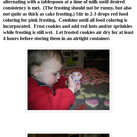
alternating with a tablespoon at a time of milk until desired
consistency is met. (The frosting should not be runny, but also
not quite as thick as cake frosting.) Stir in 2-3 drops red food
coloring for pink frosting. Combine until all food coloring is
incorporated. Frost cookies and add red hots and/or sprinkles
while frosting is still wet. Let frosted cookies air dry for at least
4 hours before storing them in an airtight container.