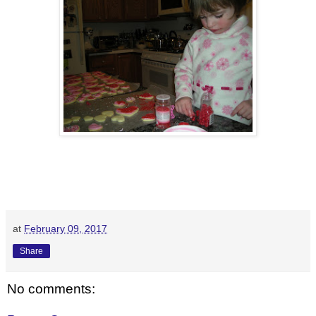
at
February 09, 2017
Share
No comments: