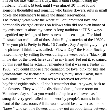
I never did like Valentine’s day, that is until I began dating my
husband.
Finally, (it took until I was almost 30) I had found
someone thoughtful and romantic who brings flowers, gifts in small
boxes and remembers to make the dinner reservations.
The teenage years were the worst: full of unrequited love and
hormonally charged crushes on fellows who did not even know of
my existence let alone my name. A long tradition at FHS always
magnified my feelings of lovelessness and teen angst.
The kind
illustrated so well in all of those John Hughs movies of the 1980’s.
Take your pick: Pretty in Pink, 16 Candles, Say Anything…you get
the picture.
I think it was called, “Flower Day”-the Honor Society
raised money by selling flowers during the week before “black (fill
in the day of the week here) day” as my friend Ted put it, so pained
by this event that he actually remembers that it was on a Friday in
1986.
You could choose a red carnation for love, pink for like and
yellow/white for friendship.
According to my sister Karyn, there
was some unwritten rule that red was reserved for official
boyfriends/girlfriends but I don’t remember that.
Anyway, back to
the flowers.
They would be distributed during home room on
Valentines
day so that you would end up in a cold sweat as the
smug delivery geek called out the worthy people’s names in the
front of the class room. All the world would be a twitter as no one
“knew” who sent the flowers until they got an opportunity between