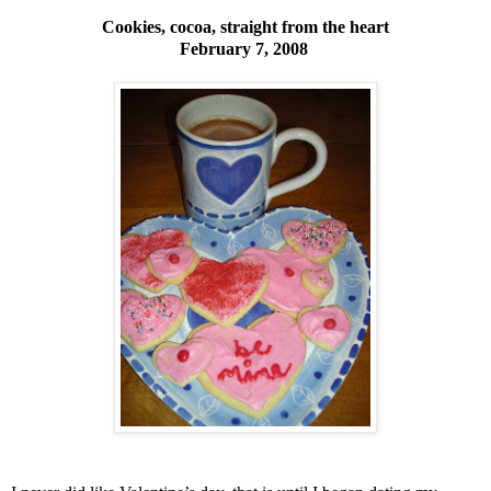
Cookies, cocoa, straight from the heart
February 7, 2008