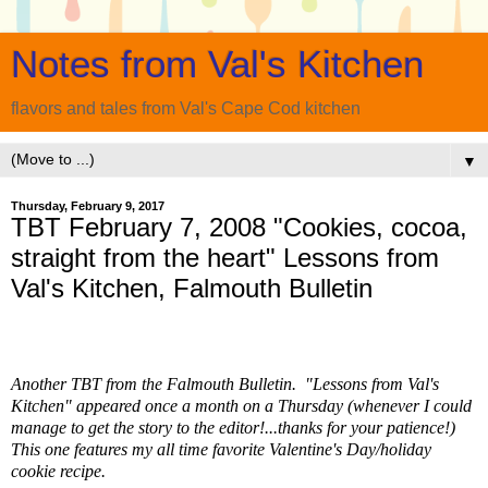
Notes from Val's Kitchen
flavors and tales from Val's Cape Cod kitchen
▼
Thursday, February 9, 2017
TBT February 7, 2008 "Cookies, cocoa,
straight from the heart" Lessons from
Val's Kitchen, Falmouth Bulletin
Another TBT from the Falmouth Bulletin. "Lessons from Val's
Kitchen" appeared once a month on a Thursday (whenever I could
manage to get the story to the editor!...thanks for your patience!)
This one features my all time favorite Valentine's Day/holiday
cookie recipe.