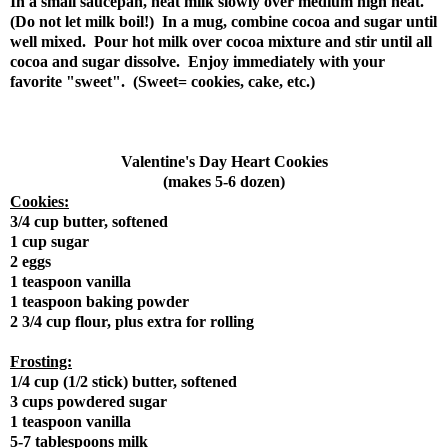
In a small saucepan, heat milk slowly over medium high heat.
(Do not let milk boil!) In a mug, combine cocoa and sugar until
well mixed. Pour hot milk over cocoa mixture and stir until all
cocoa and sugar dissolve. Enjoy immediately with your
favorite "sweet". (Sweet= cookies, cake, etc.)
Valentine's Day Heart Cookies
(makes 5-6 dozen)
Cookies:
3/4 cup butter, softened
1 cup sugar
2 eggs
1 teaspoon vanilla
1 teaspoon baking powder
2 3/4 cup flour, plus extra for rolling
Frosting:
1/4 cup (1/2 stick) butter, softened
3 cups powdered sugar
1 teaspoon vanilla
5-7 tablespoons milk