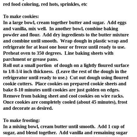
red food coloring, red hots, sprinkles, etc
To make cookies:
In a large bowl, cream together butter and sugar. Add eggs
and vanilla, mix well. In another bowl, combine baking
powder and flour. Add dry ingredients to the butter mixture
and combine until smooth. Wrap dough in plastic wrap and
refrigerate for at least one hour or freeze until ready to use.
Preheat oven to 350 degrees. Line baking sheets with
parchment or grease pans.
Roll out a small portion of dough on a lightly floured surface
to 1/8-1/4 inch thickness. (Leave the rest of the dough in the
refrigerator until ready to use.) Cut out dough using floured
cookie cutters. Place cookies on prepared cookie sheets and
bake 8-10 minutes until cookies are just golden on edges.
Remove from baking sheet and cool cookies on wire racks.
Once cookies are completely cooled (about 45 minutes), frost
and decorate as desired.
To make frosting:
In a mixing bowl, cream butter until smooth. Add 1 cup of
sugar, and blend together. Add vanilla and remaining sugar