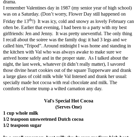
drama.
I remember Valentines day in 1987 (my senior year of high school)
was on a Saturday. (Don’t worry, Flower Day still happened on
th
Friday the 13
!)
It was icy, cold and snowy as lovely February can
often be. Earlier that evening, I had been to a party with my best
girlfriends: Jen and Jenny.
It was pretty uneventful. The only thing
I recall about the soiree was the family dog: it had 3 legs and we
called him,“Tripod”. Around midnight I was home and standing in
the kitchen with Val who was always awake to make sure we
arrived home safely and in the proper state.
As I talked about the
night, the last week, whatever (it didn’t really matter), I savored
those divine heart cookies out of the square Tupperware and drank
a large glass of cold milk while Val listened and drank her usual:
specially made hot cocoa with real chocolate and milk. The
comforts of home trump a wilted carnation any day.
Val's Special Hot Cocoa
(Serves One)
1 cup whole milk
1/2 teaspoon unsweetened Dutch cocoa
1/2 teaspoon sugar