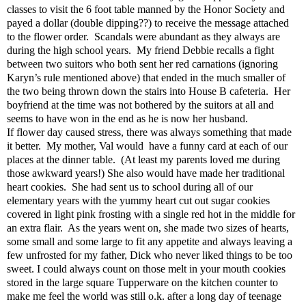
classes to visit the 6 foot table manned by the Honor Society and
payed a dollar (double dipping??) to receive the message attached
to the flower order.
Scandals were abundant as they always are
during the high school years.
My friend Debbie recalls a fight
between two suitors who both sent her red carnations (ignoring
Karyn’s rule mentioned above) that ended in the much smaller of
the two being thrown down the stairs into House B cafeteria.
Her
boyfriend at the time was not bothered by the suitors at all and
seems to have won in the end as he is now her husband.
If flower day caused stress, there was always something that made
it better.
My mother, Val would
have a funny card at each of our
places at the dinner table.
(At least my parents loved me during
those awkward years!) She also would have made her traditional
heart cookies.
She had sent us to school during all of our
elementary years with the yummy heart cut out sugar cookies
covered in light pink frosting with a single red hot in the middle for
an extra flair.
As the years went on, she made two sizes of hearts,
some small and some large to fit any appetite and always leaving a
few unfrosted for my father, Dick who never liked things to be too
sweet. I could always count on those melt in your mouth cookies
stored in the large square Tupperware on the kitchen counter to
make me feel the world was still o.k. after a long day of teenage