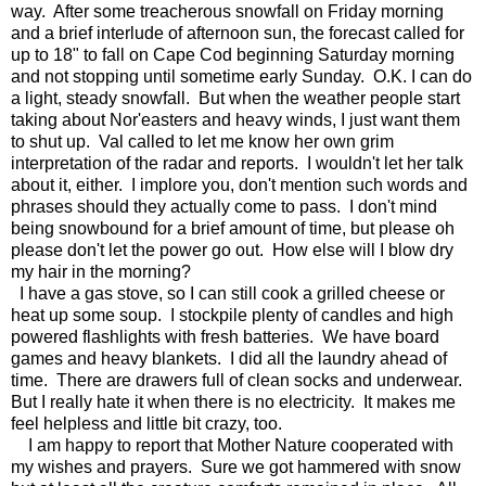
way. After some treacherous snowfall on Friday morning
and a brief interlude of afternoon sun, the forecast called for
up to 18" to fall on Cape Cod beginning Saturday morning
and not stopping until sometime early Sunday. O.K. I can do
a light, steady snowfall. But when the weather people start
taking about Nor'easters and heavy winds, I just want them
to shut up. Val called to let me know her own grim
interpretation of the radar and reports. I wouldn't let her talk
about it, either. I implore you, don't mention such words and
phrases should they actually come to pass. I don't mind
being snowbound for a brief amount of time, but please oh
please don't let the power go out. How else will I blow dry
my hair in the morning?
I have a gas stove, so I can still cook a grilled cheese or
heat up some soup. I stockpile plenty of candles and high
powered flashlights with fresh batteries. We have board
games and heavy blankets. I did all the laundry ahead of
time. There are drawers full of clean socks and underwear.
But I really hate it when there is no electricity. It makes me
feel helpless and little bit crazy, too.
I am happy to report that Mother Nature cooperated with
my wishes and prayers. Sure we got hammered with snow