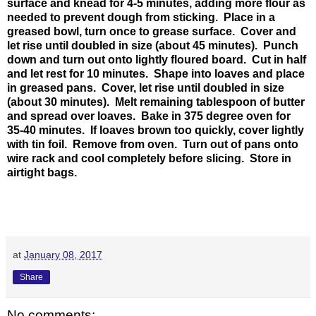
surface and knead for 4-5 minutes, adding more flour as
needed to prevent dough from sticking. Place in a
greased bowl, turn once to grease surface. Cover and
let rise until doubled in size (about 45 minutes). Punch
down and turn out onto lightly floured board. Cut in half
and let rest for 10 minutes. Shape into loaves and place
in greased pans. Cover, let rise until doubled in size
(about 30 minutes). Melt remaining tablespoon of butter
and spread over loaves. Bake in 375 degree oven for
35-40 minutes. If loaves brown too quickly, cover lightly
with tin foil. Remove from oven. Turn out of pans onto
wire rack and cool completely before slicing. Store in
airtight bags.
at
January 08, 2017
Share
No comments: