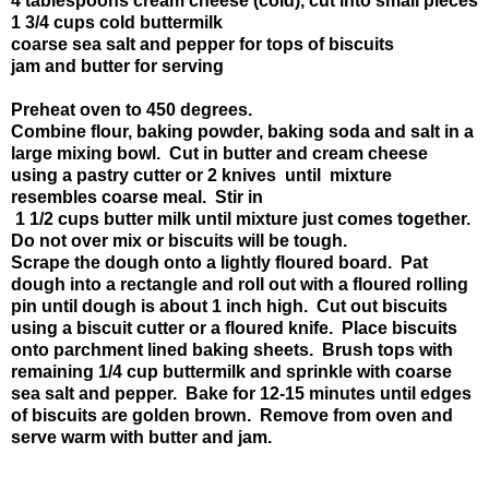
4 tablespoons cream cheese (cold), cut into small pieces
1 3/4 cups cold buttermilk
coarse sea salt and pepper for tops of biscuits
jam and butter for serving
Preheat oven to 450 degrees.
Combine flour, baking powder, baking soda and salt in a
large mixing bowl. Cut in butter and cream cheese
using a pastry cutter or 2 knives until mixture
resembles coarse meal. Stir in
1 1/2 cups butter milk until mixture just comes together.
Do not over mix or biscuits will be tough.
Scrape the dough onto a lightly floured board. Pat
dough into a rectangle and roll out with a floured rolling
pin until dough is about 1 inch high. Cut out biscuits
using a biscuit cutter or a floured knife. Place biscuits
onto parchment lined baking sheets. Brush tops with
remaining 1/4 cup buttermilk and sprinkle with coarse
sea salt and pepper. Bake for 12-15 minutes until edges
of biscuits are golden brown. Remove from oven and
serve warm with butter and jam.