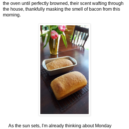
the oven until perfectly browned, their scent wafting through
the house, thankfully masking the smell of bacon from this
morning.
As the sun sets, I'm already thinking about Monday