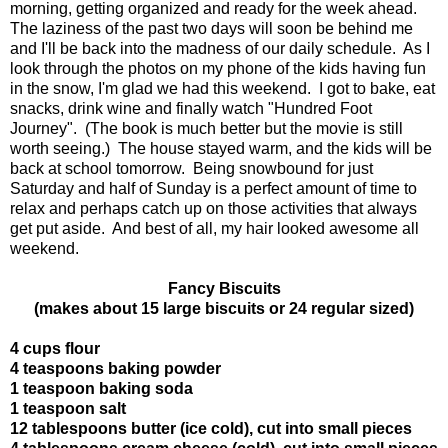
morning, getting organized and ready for the week ahead.
The laziness of the past two days will soon be behind me
and I'll be back into the madness of our daily schedule. As I
look through the photos on my phone of the kids having fun
in the snow, I'm glad we had this weekend. I got to bake, eat
snacks, drink wine and finally watch "Hundred Foot
Journey". (The book is much better but the movie is still
worth seeing.) The house stayed warm, and the kids will be
back at school tomorrow. Being snowbound for just
Saturday and half of Sunday is a perfect amount of time to
relax and perhaps catch up on those activities that always
get put aside. And best of all, my hair looked awesome all
weekend.
Fancy Biscuits
(makes about 15 large biscuits or 24 regular sized)
4 cups flour
4 teaspoons baking powder
1 teaspoon baking soda
1 teaspoon salt
12 tablespoons butter (ice cold), cut into small pieces