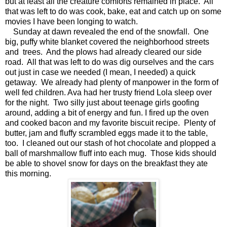
but at least all the creature comforts remained in place. All
that was left to do was cook, bake, eat and catch up on some
movies I have been longing to watch.
Sunday at dawn revealed the end of the snowfall. One
big, puffy white blanket covered the neighborhood streets
and trees. And the plows had already cleared our side
road. All that was left to do was dig ourselves and the cars
out just in case we needed (I mean, I needed) a quick
getaway. We already had plenty of manpower in the form of
well fed children. Ava had her trusty friend Lola sleep over
for the night. Two silly just about teenage girls goofing
around, adding a bit of energy and fun. I fired up the oven
and cooked bacon and my favorite biscuit recipe. Plenty of
butter, jam and fluffy scrambled eggs made it to the table,
too. I cleaned out our stash of hot chocolate and plopped a
ball of marshmallow fluff into each mug. Those kids should
be able to shovel snow for days on the breakfast they ate
this morning.