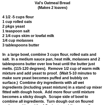
Val's Oatmeal Bread
(Makes 2 loaves)
4 1/2 -5 cups flour
1 cup rolled oats
2 pkgs yeast
1 teaspoon salt
2 1/4 cups skim or lowfat milk
1/4 cup molasses
3 tablespoons butter
In a large bowl, combine 3 cups flour, rolled oats and
salt. In a medium sauce pan, heat milk, molasses and 2
tablespoons butter over low heat until the butter just
melts. (115-120 degrees). Remove 1/2 cup of warm milk
mixture and add yeast to proof. (Wait 5-10 minutes to
make sure yeast becomes puffed and bubbly on
surface.) Combine dry ingredients with all wet
ingredients (including yeast mixture) in a stand up mixer
fitted with dough hook. Add more flour until mixture
becomes a sticky dough. Scrape side of bowl to
combine all ingredients. Turn dough out on floured