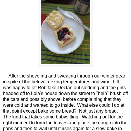
After the shoveling and sweating through our winter gear
in spite of the below freezing temperatures and windchill, I
was happy to let Rob take Declan out sledding and the girls
headed off to Lola's house down the street to "help" brush off
the cars and possibly shovel before complaining that they
were cold and wanted to go inside. What else could I do at
that point except bake some bread? Not just any bread.
The kind that takes some babysitting. Watching out for the
right moment to form the loaves and place the dough into the
pans and then to wait until it rises again for a slow bake in