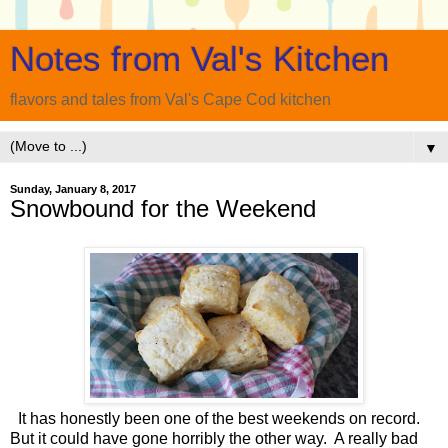
Notes from Val's Kitchen
flavors and tales from Val's Cape Cod kitchen
▼
Sunday, January 8, 2017
Snowbound for the Weekend
It has honestly been one of the best weekends on record.
But it could have gone horribly the other way. A really bad