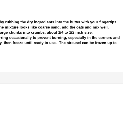
by rubbing the dry ingredients into the butter with your fingertips.
he mixture looks like coarse sand, add the oats and mix well.
rge chunks into crumbs, about 1/4 to 1/2 inch size.
rring occasionally to prevent burning, especially in the corners and
, then freeze until ready to use. The streusel can be frozen up to