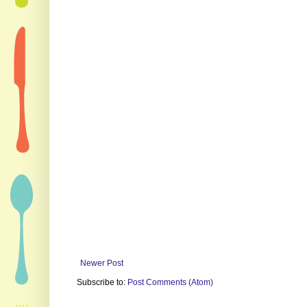
Newer Post
Subscribe to:
Post Comments (Atom)