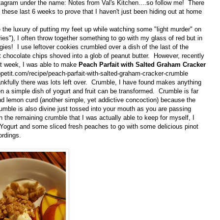
tagram under the name: Notes from Val's Kitchen....so follow me! There
 these last 6 weeks to prove that I haven't just been hiding out at home
the luxury of putting my feet up while watching some "light murder" on
ies"), I often throw together something to go with my glass of red but in
ies! I use leftover cookies crumbled over a dish of the last of the
t chocolate chips shoved into a glob of peanut butter. However, recently
st week, I was able to make
Peach Parfait with Salted Graham Cracker
petit.com/recipe/peach-parfait-with-salted-graham-cracker-crumble
nkfully there was lots left over. Crumble, I have found makes anything
 a simple dish of yogurt and fruit can be transformed. Crumble is far
d lemon curd (another simple, yet addictive concoction) because the
umble is also divine just tossed into your mouth as you are passing
 the remaining crumble that I was actually able to keep for myself, I
Yogurt and some sliced fresh peaches to go with some delicious pinot
ordings.