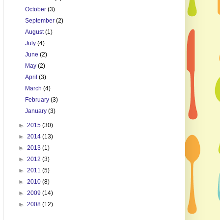
October
(3)
September
(2)
August
(1)
July
(4)
June
(2)
May
(2)
April
(3)
March
(4)
February
(3)
January
(3)
►
2015
(30)
►
2014
(13)
►
2013
(1)
►
2012
(3)
►
2011
(5)
►
2010
(8)
►
2009
(14)
►
2008
(12)