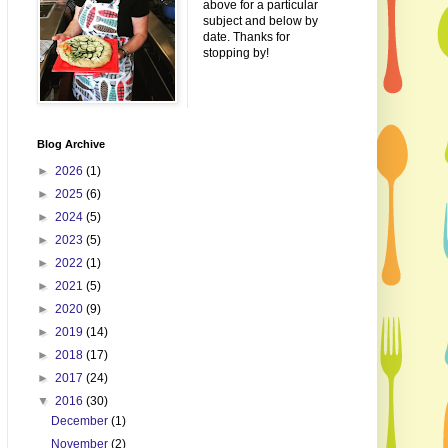
above for a particular
subject and below by
date. Thanks for
stopping by!
Blog Archive
►
2026
(1)
►
2025
(6)
►
2024
(5)
►
2023
(5)
►
2022
(1)
►
2021
(5)
►
2020
(9)
►
2019
(14)
►
2018
(17)
►
2017
(24)
▼
2016
(30)
December
(1)
November
(2)