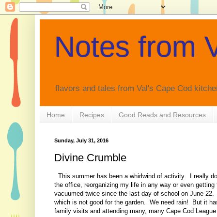
Notes from V
flavors and tales from Val's Cape Cod kitche
Home
Recipes
Good Reads and Resources
Sunday, July 31, 2016
Divine Crumble
This summer has been a whirlwind of activity. I really don
the office, reorganizing my life in any way or even gettin
vacuumed twice since the last day of school on June 22. I
which is not good for the garden. We need rain! But it ha
family visits and attending many, many Cape Cod League 