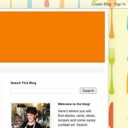
Search This Blog
Welcome to the blog!
Here's where you will
find stories, rants, ideas,
recipes and some sassy
cocktail art. Search