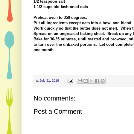
1/2 teaspoon salt
1 1/2 cups old fashioned oats
Preheat oven to 350 degrees.
Put all ingredients except oats into a bowl and blend 
Work quickly so that the butter does not melt. When t
Spread on an ungreased baking sheet. Break up any la
Bake for 30-35 minutes, until toasted and browned, sti
to turn over the unbaked portions. Let cool completely
one month.
at
July 31, 2016
No comments:
Post a Comment