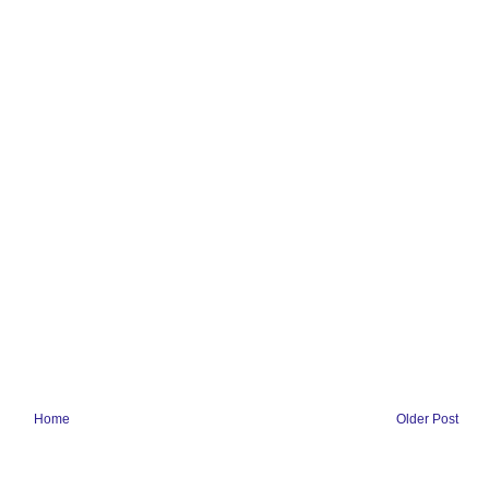
Home
Older Post