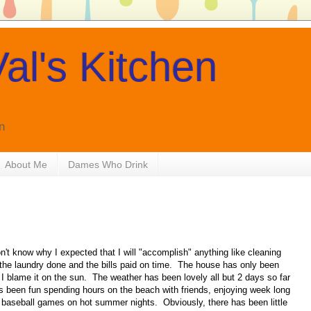
al's Kitchen
n
About Me
Dames Who Drink
't know why I expected that I will "accomplish" anything like cleaning
g the laundry done and the bills paid on time. The house has only been
 blame it on the sun. The weather has been lovely all but 2 days so far
s been fun spending hours on the beach with friends, enjoying week long
baseball games on hot summer nights. Obviously, there has been little