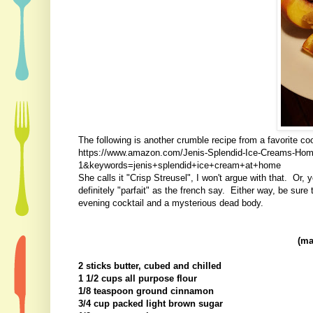
The following is another crumble recipe from a favorite c
https://www.amazon.com/Jenis-Splendid-Ice-Creams-H
1&keywords=jenis+splendid+ice+cream+at+home
She calls it "Crisp Streusel", I won't argue with that. Or,
definitely "parfait" as the french say. Either way, be sure
evening cocktail and a mysterious dead body.
(ma
2 sticks butter, cubed and chilled
1 1/2 cups all purpose flour
1/8 teaspoon ground cinnamon
3/4 cup packed light brown sugar