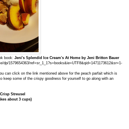
ook book:
Jeni's Splendid Ice Cream's At Home by Jeni Britton Bauer
ome/dp/1579654363/ref=sr_1_1?s=books&ie=UTF8&qid=1471173612&sr=1-
 you can click on the link mentioned above for the peach parfait which is
 to keep some of the crispy goodness for yourself to go along with an
Crisp Streusel
kes about 3 cups)