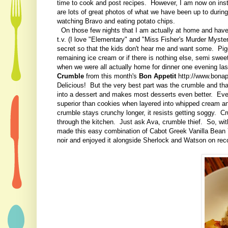
time to cook and post recipes. However, I am now on ins
are lots of great photos of what we have been up to during
watching Bravo and eating potato chips.
On those few nights that I am actually at home and have 
t.v. (I love "Elementary" and "Miss Fisher's Murder Myster
secret so that the kids don't hear me and want some. Pigg
remaining ice cream or if there is nothing else, semi swee
when we were all actually home for dinner one evening la
Crumble
from this month's
Bon Appetit
http://www.bonap
Delicious! But the very best part was the crumble and tha
into a dessert and makes most desserts even better. Even
superior than cookies when layered into whipped cream an
crumble stays crunchy longer, it resists getting soggy. Cr
through the kitchen. Just ask Ava, crumble thief. So, with
made this easy combination of Cabot Greek Vanilla Bean 
noir and enjoyed it alongside Sherlock and Watson on rec