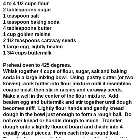
4 to 4 1/2 cups flour
2 tablespoons sugar
1 teaspoon salt
1 teaspoon baking soda
4 tablespoons butter
1 cup golden raisins
2 1/2 teaspoons caraway seeds
1 large egg, lightly beaten
1 3/4 cups buttermilk
Preheat oven to 425 degrees.
Whisk together 4 cups of flour, sugar, salt and baking
soda in a large mixing bowl. Using pastry cutter (or two
knives), work butter into flour mixture until it resembles
coarse meal, then stir in raisins and caraway seeds.
Make a well in the center of the flour mixture. Add
beaten egg and buttermilk and stir together until dough
becomes stiff. Lightly flour hands and gently knead
dough in the bowl just enough to form a rough ball. Do
not over knead or handle dough to much. Transfer
dough onto a lightly floured board and divide into 4
equally sized pieces. Form each into a round loaf.