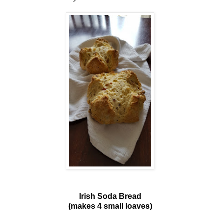
Irish Soda Bread
(makes 4 small loaves)