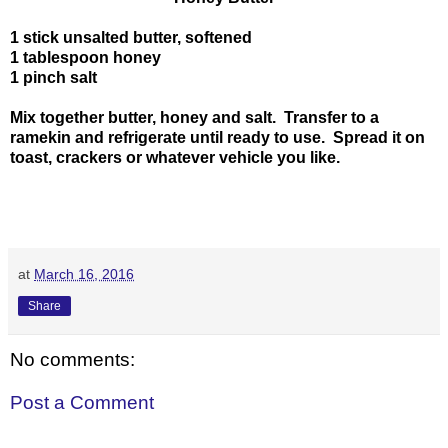
1 stick unsalted butter, softened
1 tablespoon honey
1 pinch salt
Mix together butter, honey and salt. Transfer to a
ramekin and refrigerate until ready to use. Spread it on
toast, crackers or whatever vehicle you like.
at
March 16, 2016
Share
No comments:
Post a Comment