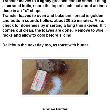
Transfer loaves to a lightly greased cookie sheet. Using
a serrated knife, score the top of each loaf about an inch
deep in an "x" shape.
Transfer loaves to oven and bake until bread is golden
and bottom sounds hollow, about 20-25 minutes. Also,
check for doneness by inserting a long thin skewer. If it
comes out clean, the loaves are done. Remove to wire
racks and allow to cool before slicing.
Delicious the next day too, as toast with butter.
Honey Butter