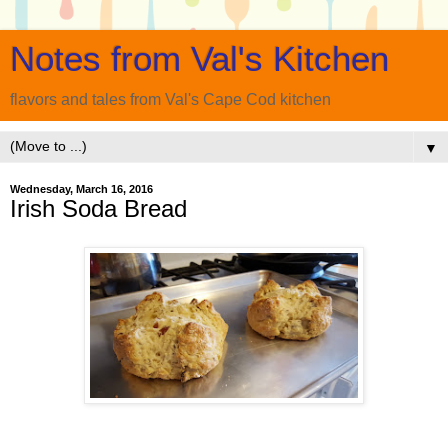
Notes from Val's Kitchen
flavors and tales from Val's Cape Cod kitchen
▼
Wednesday, March 16, 2016
Irish Soda Bread