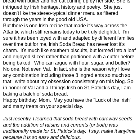
bread with butter and her cat curling up by her side. She is
intrigued by Irish heritage, history and poetry. She just
doesn't like the stereo-typical dinner menu as filtered
through the years in the good old USA.
But there is one Irish recipe that made it's way across the
Atlantic which still remains today to be truly delightful. I'm
sure it has been toyed with and adapted by different families
over time but for me, Irish Soda Bread has never lost it's
charm. It's much like southern biscuits, but formed into a loaf
and enjoyed sliced rather than portioned with a cutter before
being baked. Who can argue with flour, sugar, and butter?
No one. Not even Val. In fact, she is the reason why I love
any combination including those 3 ingredients so much so
that I write about my obsession consistently on this blog. So,
in honor of Val and all things Irish on St. Patrick's day, I am
baking a batch of soda bread.
Happy birthday, Mom. May you have the "Luck of the Irish"
and many treats on your special day.
Just recently, I learned that soda bread with caraway seeds
and the addition of raisins and currents (or both) was
traditionally made for St. Patrick's day. I say, make it anytime
because it is so easy and delicious.