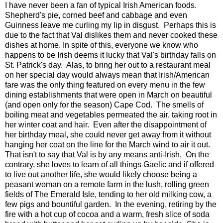
I have never been a fan of typical Irish American foods.
Shepherd's pie, corned beef and cabbage and even
Guinness leave me curling my lip in disgust. Perhaps this is
due to the fact that Val dislikes them and never cooked these
dishes at home. In spite of this, everyone we know who
happens to be Irish deems it lucky that Val's birthday falls on
St. Patrick's day. Alas, to bring her out to a restaurant meal
on her special day would always mean that Irish/American
fare was the only thing featured on every menu in the few
dining establishments that were open in March on beautiful
(and open only for the season) Cape Cod. The smells of
boiling meat and vegetables permeated the air, taking root in
her winter coat and hair. Even after the disappointment of
her birthday meal, she could never get away from it without
hanging her coat on the line for the March wind to air it out.
That isn't to say that Val is by any means anti-Irish. On the
contrary, she loves to learn of all things Gaelic and if offered
to live out another life, she would likely choose being a
peasant woman on a remote farm in the lush, rolling green
fields of The Emerald Isle, tending to her old milking cow, a
few pigs and bountiful garden. In the evening, retiring by the
fire with a hot cup of cocoa and a warm, fresh slice of soda