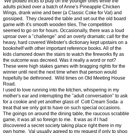
We plotted tricks to play on the younger ones while the
adults picked over a batch of Anne's Pineapple Chicken
Wings, drank wine and beer (a Classic Coke for Val) and
gossiped. They cleared the table and set out the old board
game with it's smooth wooden tiles. The competition
seemed to go on for hours. Occasionally, there was a loud
uproar over a "challenge" and an overly dramatic call for the
heavy, hard covered Webster's dictionary kept upstairs on a
bookshelf with other important reference books. All of the
kids clamored down the stairs to watch the fireworks fly as
the outcome was decreed. Was it really a word or not?
These were high stakes games with bragging rights for the
winner until next the next time when that person would
hopefully be dethroned. Wild times on Old Meeting House
Road.
I used to love running into the kitchen, whispering in my
mother's ear and interrupting the "adult conversation" to ask
for a cookie and yet another glass of Cott Cream Soda- a
treat that we only got to have on such special occasions.
The goings on around the dining table, the raucous scrabble
game, it was all so foreign to me. It was as if I had
discovered a secret society taking place right there in my
own home. Val usually agreed to my request if only to shoo