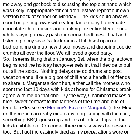
me away and get back to discussing the topic at hand which
was likely inappropriate for children lest we repeat our own
version back at school on Monday. The kids could always
count on getting away with eating far to many homemade
chocolate chip cookies and drinking the entire liter of soda
while staying up way past our normal bedtimes. That and
listening to my sister's clock radio at full blast up in our
bedroom, making up new disco moves and dropping cookie
crumbs all over the floor. We all loved a good party.
So, it seems fitting that on January 1st, when the big letdown
begins and the holiday hangover sets in, that I decide to pull
out all the stops. Nothing delays the doldrums and post
vacation ennui like a big pot of chili and a handful of friends
to share it. Margaritas don't hurt, either...all the mothers who
spent the last 10 days with kids at home for Christmas break,
agree with me on that one. By the way, Chambord makes a
nice, sweet contrast to the tartness of the lime and bite of
tequila. (Please see
Mommy's Favorite Margarita
). Tex-Mex
on the menu can really mean anything: along with the chili,
something BBQ, queso dip and lots of tortilla chips for the
kids to nibble on. Of course, there must always be desserts,
too. But I got increasingly tired as my preparations wore on