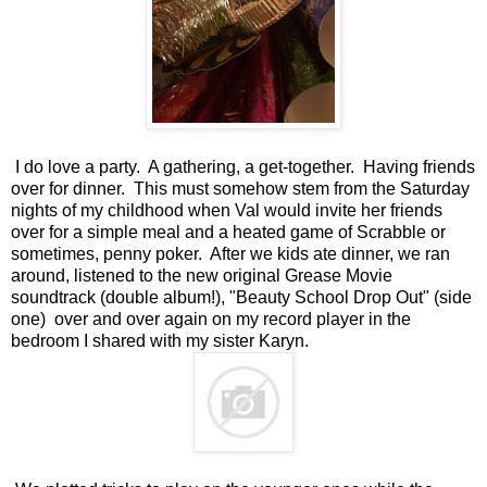
I do love a party. A gathering, a get-together. Having friends
over for dinner. This must somehow stem from the Saturday
nights of my childhood when Val would invite her friends
over for a simple meal and a heated game of Scrabble or
sometimes, penny poker. After we kids ate dinner, we ran
around, listened to the new original Grease Movie
soundtrack (double album!), "Beauty School Drop Out" (side
one) over and over again on my record player in the
bedroom I shared with my sister Karyn.