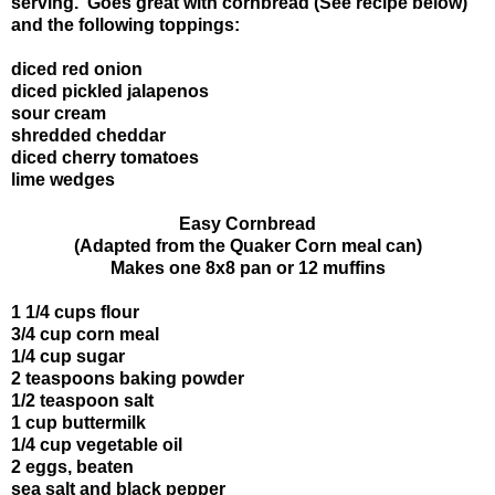
serving. Goes great with cornbread (See recipe below)
and the following toppings:
diced red onion
diced pickled jalapenos
sour cream
shredded cheddar
diced cherry tomatoes
lime wedges
Easy Cornbread
(Adapted from the Quaker Corn meal can)
Makes one 8x8 pan or 12 muffins
1 1/4 cups flour
3/4 cup corn meal
1/4 cup sugar
2 teaspoons baking powder
1/2 teaspoon salt
1 cup buttermilk
1/4 cup vegetable oil
2 eggs, beaten
sea salt and black pepper