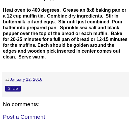
Heat oven to 400 degrees. Grease an 8x8 baking pan or
a 12 cup muffin tin. Combine dry ingredients. Stir in
buttermilk, oil and eggs. Stir until just combined. Pour
batter into prepared pan. Sprinkle sea salt and black
pepper over the top of the bread or each muffin. Bake
for 20-25 minutes for a full pan of bread or 12-15 minutes
for the muffins. Each should be golden around the
edges and wooden pick inserted in center comes out
clean. Serve warm.
at
January 12, 2016
Share
No comments:
Post a Comment