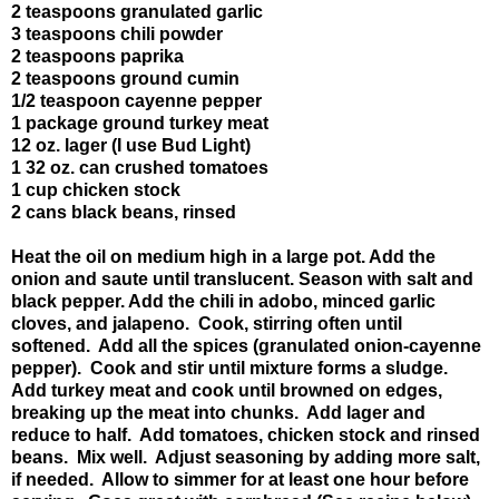
2 teaspoons granulated garlic
3 teaspoons chili powder
2 teaspoons paprika
2 teaspoons ground cumin
1/2 teaspoon cayenne pepper
1 package ground turkey meat
12 oz. lager (I use Bud Light)
1 32 oz. can crushed tomatoes
1 cup chicken stock
2 cans black beans, rinsed
Heat the oil on medium high in a large pot. Add the
onion and saute until translucent. Season with salt and
black pepper. Add the chili in adobo, minced garlic
cloves, and jalapeno. Cook, stirring often until
softened. Add all the spices (granulated onion-cayenne
pepper). Cook and stir until mixture forms a sludge.
Add turkey meat and cook until browned on edges,
breaking up the meat into chunks. Add lager and
reduce to half. Add tomatoes, chicken stock and rinsed
beans. Mix well. Adjust seasoning by adding more salt,
if needed. Allow to simmer for at least one hour before