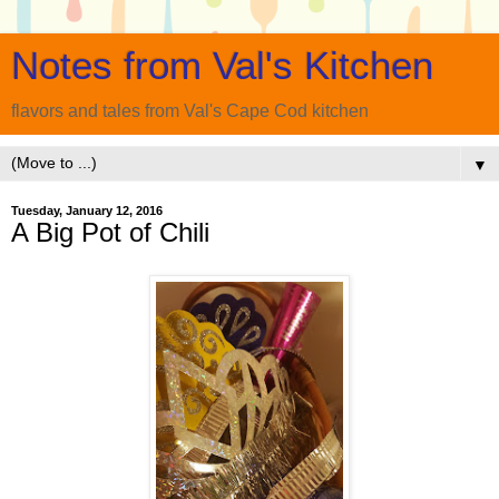
Notes from Val's Kitchen
flavors and tales from Val's Cape Cod kitchen
▼
Tuesday, January 12, 2016
A Big Pot of Chili