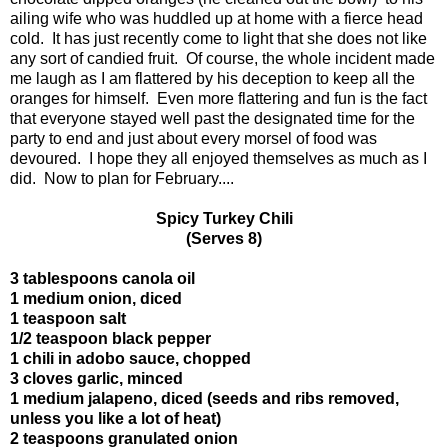
ailing wife who was huddled up at home with a fierce head
cold. It has just recently come to light that she does not like
any sort of candied fruit. Of course, the whole incident made
me laugh as I am flattered by his deception to keep all the
oranges for himself. Even more flattering and fun is the fact
that everyone stayed well past the designated time for the
party to end and just about every morsel of food was
devoured. I hope they all enjoyed themselves as much as I
did. Now to plan for February....
Spicy Turkey Chili
(Serves 8)
3 tablespoons canola oil
1 medium onion, diced
1 teaspoon salt
1/2 teaspoon black pepper
1 chili in adobo sauce, chopped
3 cloves garlic, minced
1 medium jalapeno, diced (seeds and ribs removed,
unless you like a lot of heat)
2 teaspoons granulated onion