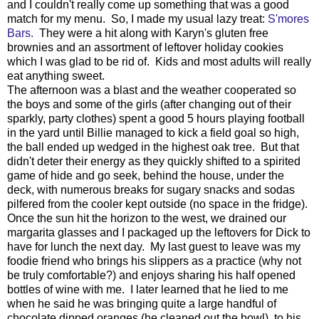
and I couldn't really come up something that was a good
match for my menu. So, I made my usual lazy treat:
S'mores
Bars.
They were a hit along with Karyn's gluten free
brownies and an assortment of leftover holiday cookies
which I was glad to be rid of. Kids and most adults will really
eat anything sweet.
The afternoon was a blast and the weather cooperated so
the boys and some of the girls (after changing out of their
sparkly, party clothes) spent a good 5 hours playing football
in the yard until Billie managed to kick a field goal so high,
the ball ended up wedged in the highest oak tree. But that
didn't deter their energy as they quickly shifted to a spirited
game of hide and go seek, behind the house, under the
deck, with numerous breaks for sugary snacks and sodas
pilfered from the cooler kept outside (no space in the fridge).
Once the sun hit the horizon to the west, we drained our
margarita glasses and I packaged up the leftovers for Dick to
have for lunch the next day. My last guest to leave was my
foodie friend who brings his slippers as a practice (why not
be truly comfortable?) and enjoys sharing his half opened
bottles of wine with me. I later learned that he lied to me
when he said he was bringing quite a large handful of
chocolate dipped oranges (he cleaned out the bowl) to his