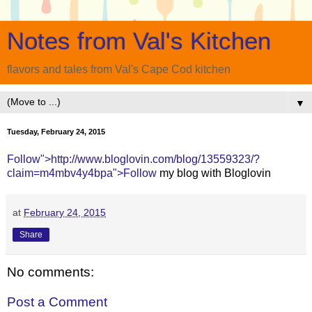
Notes from Val's Kitchen
flavors and tales from Val's Cape Cod kitchen
▼
Tuesday, February 24, 2015
Follow">http://www.bloglovin.com/blog/13559323/?
claim=m4mbv4y4bpa">Follow
my blog with Bloglovin
at
February 24, 2015
Share
No comments:
Post a Comment