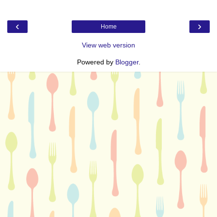
‹
›
Home
View web version
Powered by
Blogger
.