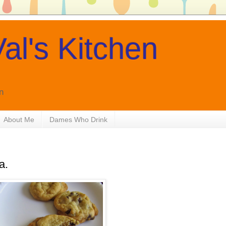
al's Kitchen
n
About Me
Dames Who Drink
a.