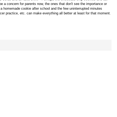
e a concern for parents now, the ones that don't see the importance or
hat a homemade cookie after school and the few uninterrupted minutes
r practice, etc. can make everything all better at least for that moment.