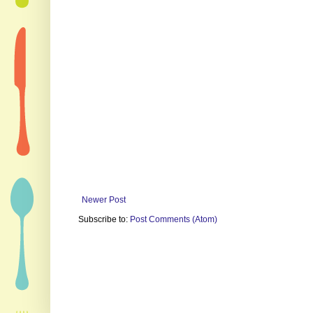
Newer Post
Subscribe to:
Post Comments (Atom)