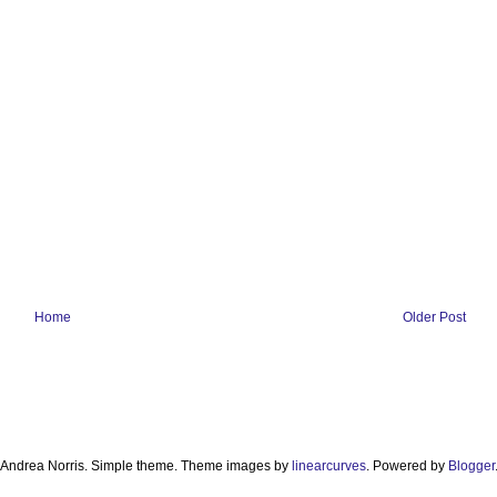
Home
Older Post
Andrea Norris. Simple theme. Theme images by
linearcurves
. Powered by
Blogger