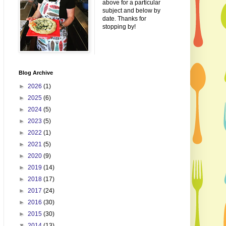
above for a particular
subject and below by
date. Thanks for
stopping by!
Blog Archive
►
2026
(1)
►
2025
(6)
►
2024
(5)
►
2023
(5)
►
2022
(1)
►
2021
(5)
►
2020
(9)
►
2019
(14)
►
2018
(17)
►
2017
(24)
►
2016
(30)
►
2015
(30)
▼
2014
(13)