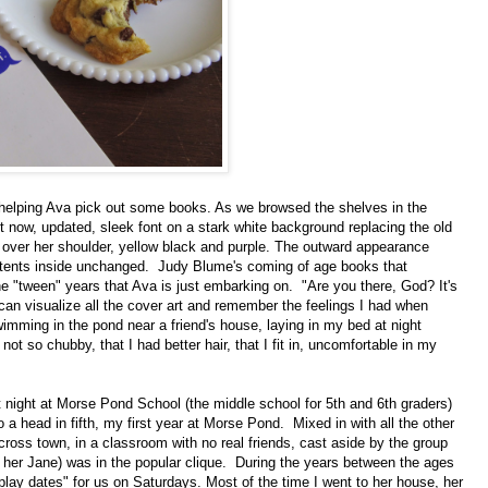
 helping Ava pick out some books. As we browsed the shelves in the
nt now, updated, sleek font on a stark white background replacing the old
g over her shoulder, yellow black and purple. The outward appearance
ontents inside unchanged. Judy Blume's coming of age books that
he "tween" years that Ava is just embarking on. "Are you there, God? It's
can visualize all the cover art and remember the feelings I had when
imming in the pond near a friend's house, laying in my bed at night
not so chubby, that I had better hair, that I fit in, uncomfortable in my
nt night at Morse Pond School (the middle school for 5th and 6th graders)
 a head in fifth, my first year at Morse Pond. Mixed in with all the other
ross town, in a classroom with no real friends, cast aside by the group
all her Jane) was in the popular clique. During the years between the ages
play dates" for us on Saturdays. Most of the time I went to her house, her