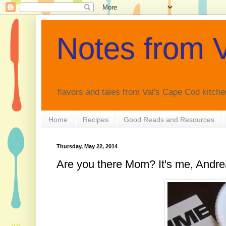
Notes from V
flavors and tales from Val's Cape Cod kitche
Home
Recipes
Good Reads and Resources
Thursday, May 22, 2014
Are you there Mom? It's me, Andre