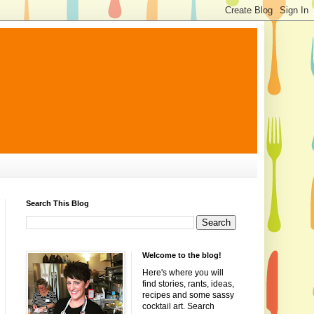
Search This Blog
Welcome to the blog!
Here's where you will
find stories, rants, ideas,
recipes and some sassy
cocktail art. Search