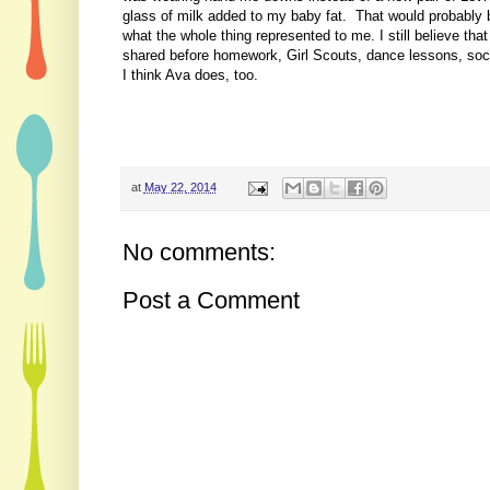
glass of milk added to my baby fat. That would probably b
what the whole thing represented to me. I still believe t
shared before homework, Girl Scouts, dance lessons, socce
I think Ava does, too.
at
May 22, 2014
No comments:
Post a Comment