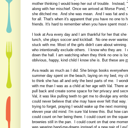
mother thinking I would keep her out of trouble. Instead, 
along with her mischief. Once we arrived at Morse Pond, 
she ditched me. And she was mean. And I was fat and so to
for all. That's when it's apparent that you have no one to 
friends. It's hard to remember when you have spent most of 
I look at Ava every day and I am thankful for her that she 
lunch, she plays soccer and kickball. No one ever wante
stuck with me. Most of the girls didn't care about winning
who intentionally exclude others. I know who they are. I 
down the hall. I am watching when they think no one is l
oblivious, happy, kind child I know she is. But these are
m
Ava reads as much as I did. She brings books everywhere,
summer day spent on the beach, laying on my bed, my clea
to think she has all and only the best parts of me. I won
with me than I was as a child at her age with Val. There a
pull back and create some space for her privacy and secre
Val, it was like pulling teeth to get me to divulge any emb
could never believe that she may have ever felt that way.
trying to forget, praying I would wake up the next morning 
eleven year old mind. I'm sure Val knew this. But how can 
could count on her being there. I could count on the squar
brownies still in the pan. I could count on that one momen
was wearing hand-me-downs instead of a new pair of Levi'