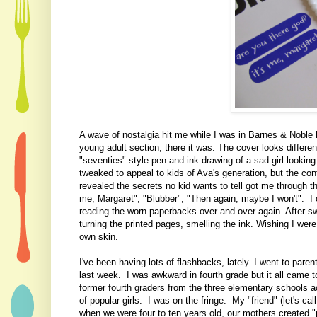
A wave of nostalgia hit me while I was in Barnes & Noble
young adult section, there it was. The cover looks differe
"seventies" style pen and ink drawing of a sad girl lookin
tweaked to appeal to kids of Ava's generation, but the c
revealed the secrets no kid wants to tell got me through t
me, Margaret", "Blubber", "Then again, maybe I won't". I 
reading the worn paperbacks over and over again. After sw
turning the printed pages, smelling the ink. Wishing I were 
own skin.
I've been having lots of flashbacks, lately. I went to pare
last week. I was awkward in fourth grade but it all came to
former fourth graders from the three elementary schools ac
of popular girls. I was on the fringe. My "friend" (let's c
when we were four to ten years old, our mothers created "