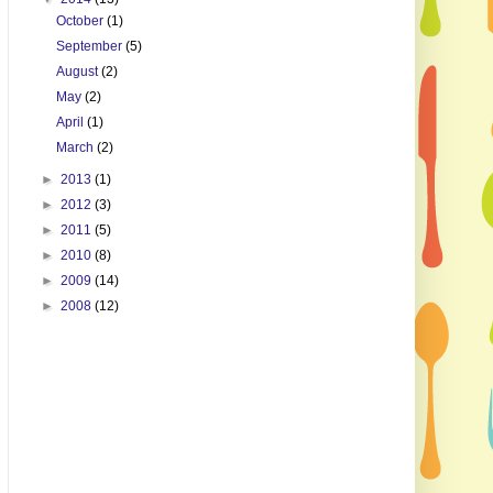
October
(1)
September
(5)
August
(2)
May
(2)
April
(1)
March
(2)
►
2013
(1)
►
2012
(3)
►
2011
(5)
►
2010
(8)
►
2009
(14)
►
2008
(12)