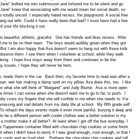
"Jane" bullied me into submission and tortured me to be silent and go
"Jane" knew that associating with me would mean her social death, so
tally uncool. I especially hated recess, the playground. A social free
hang out with. Could it have really been
that
bad? I must have had a few
your life blocking it out.
is beautiful, athletic, graceful. She has friends and likes recess. After
d me to be on their team. The boys would audibly groan when they got
. But I am also happy that Ava doesn't seem to hang out with those kids
observe them. I see them when I volunteer at school, while they walk
ooking. I hope Ava stays away from them and continues to be the
y
issues, I hope they will never be hers.
 reads them in the car. Back then, my favorite time to read was after a
n, wet hair making a damp spot on my pillow. Ava does this, too. I like
der what she will think of "Margaret" and Judy Blume. Ava is more open
re times I can sense when she doesn't want me to go to far, to push. I
tly cross my fingers that she will confide in me when she needs to. For
arrassing and sad details from my daily life at school. My fifth grade self
 To rehash the days events made it even more painful, burying it deep and
to be a different person with cooler clothes was a better solution in my
a mother make it all better? At least when I got off the bus everyday, I
e Tupperware container filled with chocolate chip cookies or some fresh
t when I didn't have to worry if I was good enough, cool enough, or that I
s cords and an Izod shirt. Perhaps the chocolate chip cookies and tall