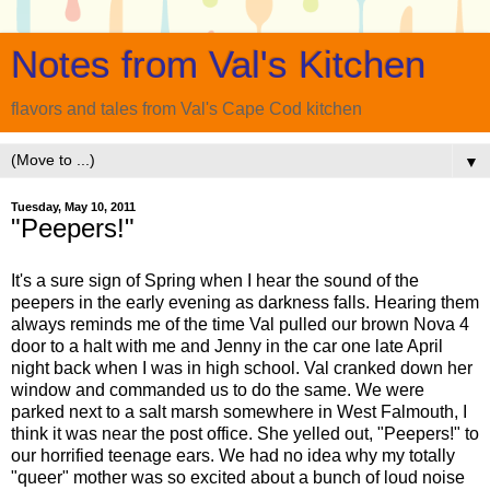
Notes from Val's Kitchen
flavors and tales from Val's Cape Cod kitchen
▼
Tuesday, May 10, 2011
"Peepers!"
It's a sure sign of Spring when I hear the sound of the
peepers in the early evening as darkness falls. Hearing them
always reminds me of the time Val pulled our brown Nova 4
door to a halt with me and Jenny in the car one late April
night back when I was in high school. Val cranked down her
window and commanded us to do the same. We were
parked next to a salt marsh somewhere in West Falmouth, I
think it was near the post office. She yelled out, "Peepers!" to
our horrified teenage ears. We had no idea why my totally
"queer" mother was so excited about a bunch of loud noise