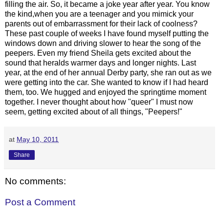
filling the air. So, it became a joke year after year. You know
the kind,when you are a teenager and you mimick your
parents out of embarrassment for their lack of coolness?
These past couple of weeks I have found myself putting the
windows down and driving slower to hear the song of the
peepers. Even my friend Sheila gets excited about the
sound that heralds warmer days and longer nights. Last
year, at the end of her annual Derby party, she ran out as we
were getting into the car. She wanted to know if I had heard
them, too. We hugged and enjoyed the springtime moment
together. I never thought about how "queer" I must now
seem, getting excited about of all things, "Peepers!"
at
May 10, 2011
Share
No comments:
Post a Comment