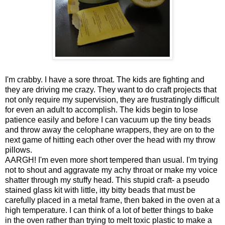
I'm crabby. I have a sore throat. The kids are fighting and
they are driving me crazy. They want to do craft projects that
not only require my supervision, they are frustratingly difficult
for even an adult to accomplish. The kids begin to lose
patience easily and before I can vacuum up the tiny beads
and throw away the celophane wrappers, they are on to the
next game of hitting each other over the head with my throw
pillows.
AARGH! I'm even more short tempered than usual. I'm trying
not to shout and aggravate my achy throat or make my voice
shatter through my stuffy head. This stupid craft- a pseudo
stained glass kit with little, itty bitty beads that must be
carefully placed in a metal frame, then baked in the oven at a
high temperature. I can think of a lot of better things to bake
in the oven rather than trying to melt toxic plastic to make a