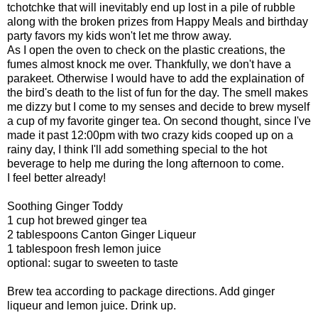
tchotchke that will inevitably end up lost in a pile of rubble
along with the broken prizes from Happy Meals and birthday
party favors my kids won't let me throw away.
As I open the oven to check on the plastic creations, the
fumes almost knock me over. Thankfully, we don't have a
parakeet. Otherwise I would have to add the explaination of
the bird's death to the list of fun for the day. The smell makes
me dizzy but I come to my senses and decide to brew myself
a cup of my favorite ginger tea. On second thought, since I've
made it past 12:00pm with two crazy kids cooped up on a
rainy day, I think I'll add something special to the hot
beverage to help me during the long afternoon to come.
I feel better already!
Soothing Ginger Toddy
1 cup hot brewed ginger tea
2 tablespoons Canton Ginger Liqueur
1 tablespoon fresh lemon juice
optional: sugar to sweeten to taste
Brew tea according to package directions. Add ginger
liqueur and lemon juice. Drink up.