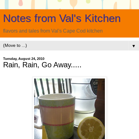
Notes from Val's Kitchen
flavors and tales from Val's Cape Cod kitchen
▼
Tuesday, August 24, 2010
Rain, Rain, Go Away.....