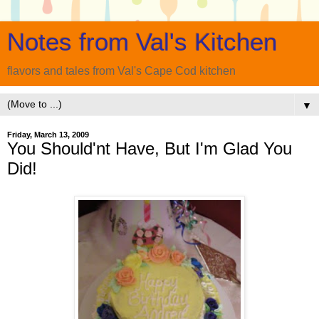
Notes from Val's Kitchen
flavors and tales from Val's Cape Cod kitchen
▼
Friday, March 13, 2009
You Should'nt Have, But I'm Glad You
Did!