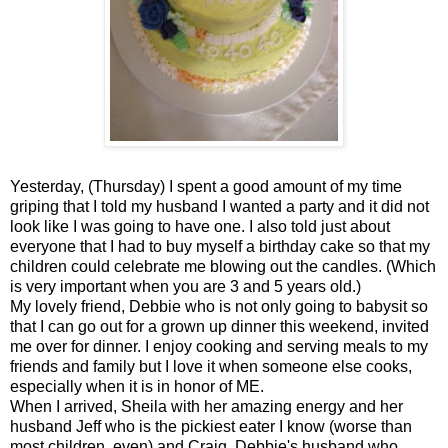
Yesterday, (Thursday) I spent a good amount of my time
griping that I told my husband I wanted a party and it did not
look like I was going to have one. I also told just about
everyone that I had to buy myself a birthday cake so that my
children could celebrate me blowing out the candles. (Which
is very important when you are 3 and 5 years old.)
My lovely friend, Debbie who is not only going to babysit so
that I can go out for a grown up dinner this weekend, invited
me over for dinner. I enjoy cooking and serving meals to my
friends and family but I love it when someone else cooks,
especially when it is in honor of ME.
When I arrived, Sheila with her amazing energy and her
husband Jeff who is the pickiest eater I know (worse than
most children, even) and Craig, Debbie's husband who