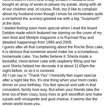
bought an array of wines to please my palate, along with all
of our children and, of course, Rob, too (I like to complain
about my husband even though I know he orchestrates quite
a lot behind the scenes) greeted me with a big "Surprise!!!"
at the door.
I started feeling even more special when I read the board
Debbie made which featured me starring on the cover of my
own food and lifestyle magazine a la Rachael Ray and
detailed happenings from 1969 and 2009.
I guess after all that complaining about the Roche Bros cake,
it is obvious that someone would make me a scrumptious,
homemade cake. You better believe it. Sheila made a
beautiful, moist lemon cake with raspberry filling and her
aunt Sheila helped her decorate it at about 11:00pm the
night before, or so it is rumored.
All I can say is "Thank You" I honestly feel super special
after a night like this. It's one thing when your mom cooks
dinner on your birthday. You feel special and safe in that
consistent, family love way. But when your friends take the
time out of their crazy, busy lives to grill swordfish and make
salads with vinaigrette and goat cheese, it seems like the
whole world loves you.