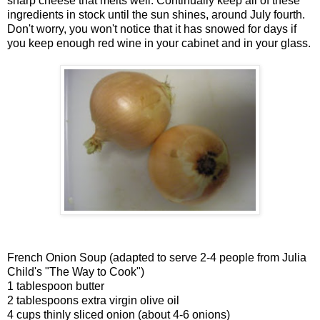
sharp cheese that melts well. Continually keep all of these
ingredients in stock until the sun shines, around July fourth.
Don't worry, you won't notice that it has snowed for days if
you keep enough red wine in your cabinet and in your glass.
French Onion Soup (adapted to serve 2-4 people from Julia
Child's "The Way to Cook")
1 tablespoon butter
2 tablespoons extra virgin olive oil
4 cups thinly sliced onion (about 4-6 onions)