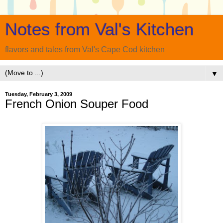
Notes from Val's Kitchen
flavors and tales from Val's Cape Cod kitchen
▼
Tuesday, February 3, 2009
French Onion Souper Food