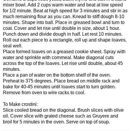
mixer bowl. Add 2 cups warm water and beat at low speed
for 1/2 minute. Beat at high speed for 3 minutes and stir in as
much remaining flour as you can. Knead to stiff dough 8-10
minutes. Shape into ball. Place in greased bowl and turn to
coat. Cover and let rise until double in size, about 1 hour.
Punch down and divide dough in half. Let rest 10 minutes.
Roll out each piece to a rectangle, roll up and shape loaves,
seal well.
Place formed loaves on a greased cookie sheet. Spray with
water and sprinkle with cornmeal. Make diagonal cuts
across the top of the loaves. Let rise until double, about 45
minutes.
Place a pan of water on the bottom shelf of the oven.
Preheat to 375 degrees. Place bread on middle rack and
bake for 40-45 minutes until loaves start to turn golden.
Remove from oven to wire racks to cool.
To Make crostini:
Slice cooled bread on the diagonal. Brush slices with olive
oil. Cover slice with grated cheese such as Gruyere and
broil for 5 minutes in the oven. Serve on top of soup.