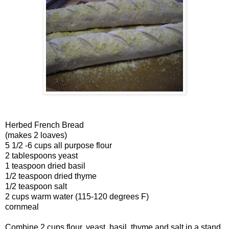
Herbed French Bread
(makes 2 loaves)
5 1/2 -6 cups all purpose flour
2 tablespoons yeast
1 teaspoon dried basil
1/2 teaspoon dried thyme
1/2 teaspoon salt
2 cups warm water (115-120 degrees F)
cornmeal
Combine 2 cups flour, yeast, basil, thyme and salt in a stand