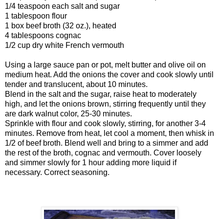
1/4 teaspoon each salt and sugar
1 tablespoon flour
1 box beef broth (32 oz.), heated
4 tablespoons cognac
1/2 cup dry white French vermouth
Using a large sauce pan or pot, melt butter and olive oil on
medium heat. Add the onions the cover and cook slowly until
tender and translucent, about 10 minutes.
Blend in the salt and the sugar, raise heat to moderately
high, and let the onions brown, stirring frequently until they
are dark walnut color, 25-30 minutes.
Sprinkle with flour and cook slowly, stirring, for another 3-4
minutes. Remove from heat, let cool a moment, then whisk in
1/2 of beef broth. Blend well and bring to a simmer and add
the rest of the broth, cognac and vermouth. Cover loosely
and simmer slowly for 1 hour adding more liquid if
necessary. Correct seasoning.