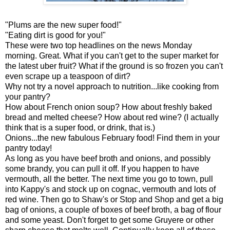
"Plums are the new super food!"
"Eating dirt is good for you!"
These were two top headlines on the news Monday
morning. Great. What if you can't get to the super market for
the latest uber fruit? What if the ground is so frozen you can't
even scrape up a teaspoon of dirt?
Why not try a novel approach to nutrition...like cooking from
your pantry?
How about French onion soup? How about freshly baked
bread and melted cheese? How about red wine? (I actually
think that is a super food, or drink, that is.)
Onions...the new fabulous February food! Find them in your
pantry today!
As long as you have beef broth and onions, and possibly
some brandy, you can pull it off. If you happen to have
vermouth, all the better. The next time you go to town, pull
into Kappy's and stock up on cognac, vermouth and lots of
red wine. Then go to Shaw's or Stop and Shop and get a big
bag of onions, a couple of boxes of beef broth, a bag of flour
and some yeast. Don't forget to get some Gruyere or other