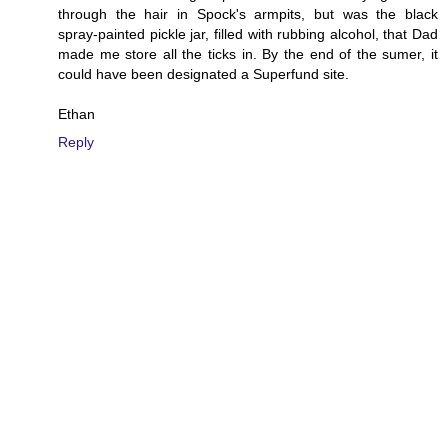
through the hair in Spock's armpits, but was the black
spray-painted pickle jar, filled with rubbing alcohol, that Dad
made me store all the ticks in. By the end of the sumer, it
could have been designated a Superfund site.
Ethan
Reply