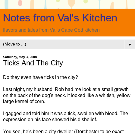
Notes from Val's Kitchen
flavors and tales from Val's Cape Cod kitchen
▼
Saturday, May 3, 2008
Ticks And The City
Do they even have ticks in the city?
Last night, my husband, Rob had me look at a small growth
on the back of the dog's neck. It looked like a whitish, yellow
large kernel of corn.
I gagged and told him it was a tick, swollen with blood. The
expression on his face showed his disbelief.
You see, he's been a city dweller (
Dorchester
to be exact