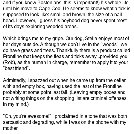
and if you know Bostonians, this is important!) his whole life
until his move to Cape Cod. He seems to know what a tick is
supposed to look like: small and brown, the size of a nail
head. However, I guess his boyhood dog never spent most
of its days exploring wooded areas.
Which brings me to my gripe. Our dog, Stella enjoys most of
her days outside. Although we don't live in the "woods", we
do have grass and trees. Thankfully there is a product called
Frontline
that keeps the fleas and ticks away...provided you
(Rob), as the human in charge, remember to apply it to your
"best friend".
Admittedly, I
spazzed
out when he came up from the cellar
with and empty box, having used the last of the
Frontline
probably at some point last fall. (Leaving empty boxes and
not writing things on the shopping list are criminal offenses
in my mind.)
"Oh, you're awesome!" I proclaimed in a tone that was both
sarcastic and degrading, while I was on the phone with my
mother.