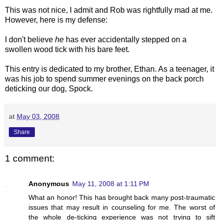
This was not nice, I admit and Rob was rightfully mad at me.
However, here is my defense:
I don't believe
he
has ever accidentally stepped on a
swollen wood tick with his bare feet.
This entry is dedicated to my brother, Ethan. As a teenager, it
was his job to spend summer evenings on the back porch
deticking
our dog, Spock.
at
May 03, 2008
Share
1 comment:
Anonymous
May 11, 2008 at 1:11 PM
What an honor! This has brought back many post-traumatic
issues that may result in counseling for me. The worst of
the whole de-ticking experience was not trying to sift